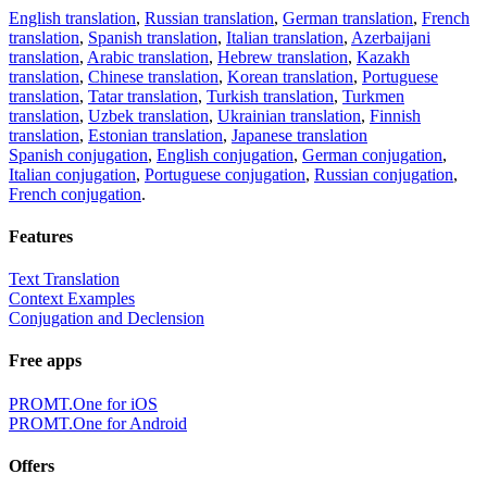
English translation
,
Russian translation
,
German translation
,
French
translation
,
Spanish translation
,
Italian translation
,
Azerbaijani
translation
,
Arabic translation
,
Hebrew translation
,
Kazakh
translation
,
Chinese translation
,
Korean translation
,
Portuguese
translation
,
Tatar translation
,
Turkish translation
,
Turkmen
translation
,
Uzbek translation
,
Ukrainian translation
,
Finnish
translation
,
Estonian translation
,
Japanese translation
Spanish conjugation
,
English conjugation
,
German conjugation
,
Italian conjugation
,
Portuguese conjugation
,
Russian conjugation
,
French conjugation
.
Features
Text Translation
Context Examples
Conjugation and Declension
Free apps
PROMT.One for iOS
PROMT.One for Android
Offers