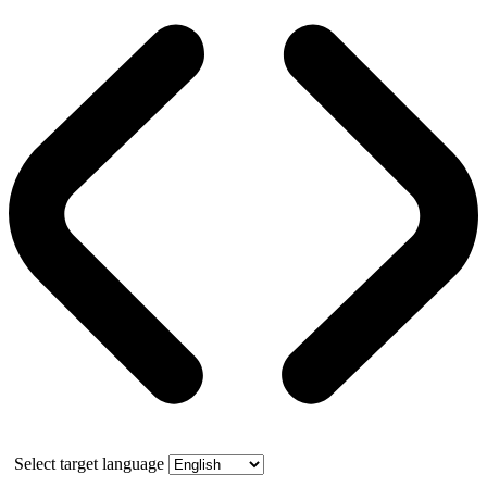
Select target language