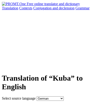
Translation
Contexts
Conjugation
and declension
Grammar
Translation of “Kuba” to
English
Select source language