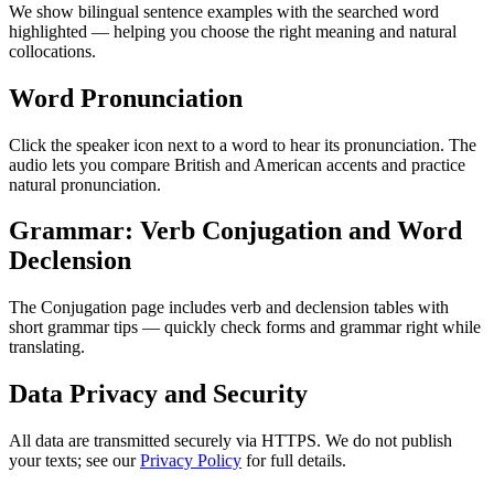
We show bilingual sentence examples with the searched word
highlighted — helping you choose the right meaning and natural
collocations.
Word Pronunciation
Click the speaker icon next to a word to hear its pronunciation. The
audio lets you compare British and American accents and practice
natural pronunciation.
Grammar: Verb Conjugation and Word
Declension
The Conjugation page includes verb and declension tables with
short grammar tips — quickly check forms and grammar right while
translating.
Data Privacy and Security
All data are transmitted securely via HTTPS. We do not publish
your texts; see our
Privacy Policy
for full details.