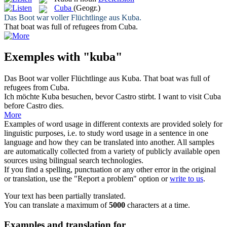
Cuba
(Geogr.)
Das Boot war voller Flüchtlinge aus
Kuba
.
That boat was full of refugees from
Cuba
.
Exemples with "kuba"
Das Boot war voller Flüchtlinge aus
Kuba
.
That boat was full of
refugees from
Cuba
.
Ich möchte
Kuba
besuchen, bevor Castro stirbt.
I want to visit
Cuba
before Castro dies.
More
Examples of word usage in different contexts are provided solely for
linguistic purposes, i.e. to study word usage in a sentence in one
language and how they can be translated into another. All samples
are automatically collected from a variety of publicly available open
sources using bilingual search technologies.
If you find a spelling, punctuation or any other error in the original
or translation, use the "Report a problem" option or
write to us
.
Your text has been partially translated.
You can translate a maximum of
5000
characters at a time.
Examples and translation for