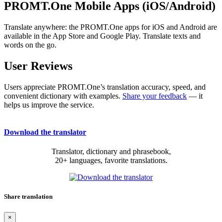
PROMT.One Mobile Apps (iOS/Android)
Translate anywhere: the PROMT.One apps for iOS and Android are
available in the App Store and Google Play. Translate texts and
words on the go.
User Reviews
Users appreciate PROMT.One’s translation accuracy, speed, and
convenient dictionary with examples.
Share your feedback
— it
helps us improve the service.
Download the translator
Translator, dictionary and phrasebook,
20+ languages, favorite translations.
Share translation
×