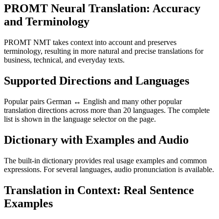
PROMT Neural Translation: Accuracy
and Terminology
PROMT NMT takes context into account and preserves
terminology, resulting in more natural and precise translations for
business, technical, and everyday texts.
Supported Directions and Languages
Popular pairs German ↔ English and many other popular
translation directions across more than 20 languages. The complete
list is shown in the language selector on the page.
Dictionary with Examples and Audio
The built-in dictionary provides real usage examples and common
expressions. For several languages, audio pronunciation is available.
Translation in Context: Real Sentence
Examples