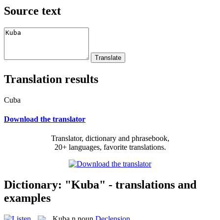
Source text
Translation results
Cuba
Download the translator
Translator, dictionary and phrasebook,
20+ languages, favorite translations.
Dictionary: "Kuba" - translations and
examples
Kuba
n
noun
Declension