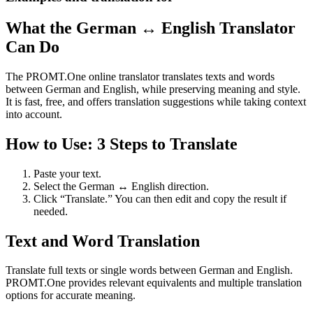
What the German ↔ English Translator
Can Do
The PROMT.One online translator translates texts and words
between German and English, while preserving meaning and style.
It is fast, free, and offers translation suggestions while taking context
into account.
How to Use: 3 Steps to Translate
Paste your text.
Select the German ↔ English direction.
Click “Translate.” You can then edit and copy the result if
needed.
Text and Word Translation
Translate full texts or single words between German and English.
PROMT.One provides relevant equivalents and multiple translation
options for accurate meaning.