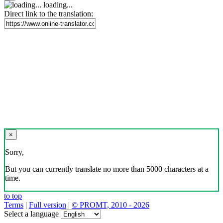
loading...
Direct link to the translation:
×
Sorry,
But you can currently translate no more than 5000 characters at a
time.
to top
Terms
|
Full version
|
© PROMT, 2010 - 2026
Select a language