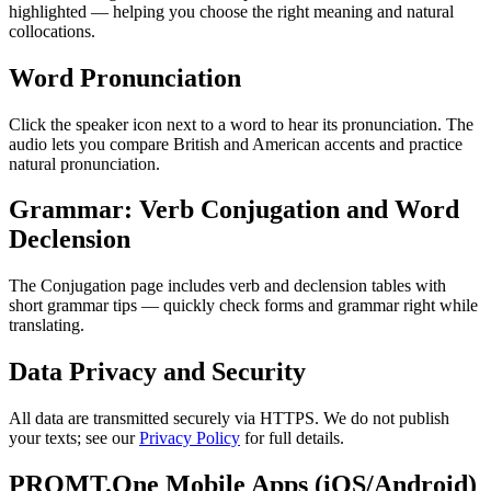
highlighted — helping you choose the right meaning and natural
collocations.
Word Pronunciation
Click the speaker icon next to a word to hear its pronunciation. The
audio lets you compare British and American accents and practice
natural pronunciation.
Grammar: Verb Conjugation and Word
Declension
The Conjugation page includes verb and declension tables with
short grammar tips — quickly check forms and grammar right while
translating.
Data Privacy and Security
All data are transmitted securely via HTTPS. We do not publish
your texts; see our
Privacy Policy
for full details.
PROMT.One Mobile Apps (iOS/Android)