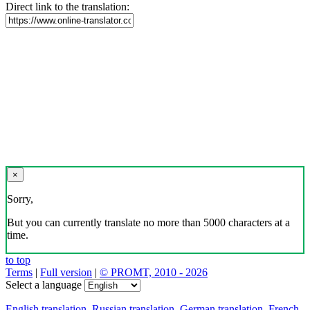
Direct link to the translation:
×
Sorry,
But you can currently translate no more than 5000 characters at a
time.
to top
Terms
|
Full version
|
© PROMT, 2010 - 2026
Select a language
English translation
,
Russian translation
,
German translation
,
French