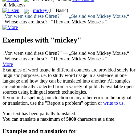
pl.
Mickeys
mickey
(IT Basic)
„Von wem sind diese Ohren?“ — „Sie sind von
Mickey
Mouse.“
"Whose ears are these?" "They are
Mickey
Mouse's."
Exemples with "mickey"
„Von wem sind diese Ohren?“ — „Sie sind von
Mickey
Mouse.“
"Whose ears are these?" "They are
Mickey
Mouse's."
More
Examples of word usage in different contexts are provided solely for
linguistic purposes, i.e. to study word usage in a sentence in one
language and how they can be translated into another. All samples
are automatically collected from a variety of publicly available open
sources using bilingual search technologies.
If you find a spelling, punctuation or any other error in the original
or translation, use the "Report a problem" option or
write to us
.
Your text has been partially translated.
You can translate a maximum of
5000
characters at a time.
Examples and translation for