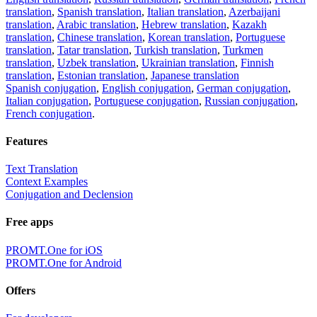
translation
,
Spanish translation
,
Italian translation
,
Azerbaijani
translation
,
Arabic translation
,
Hebrew translation
,
Kazakh
translation
,
Chinese translation
,
Korean translation
,
Portuguese
translation
,
Tatar translation
,
Turkish translation
,
Turkmen
translation
,
Uzbek translation
,
Ukrainian translation
,
Finnish
translation
,
Estonian translation
,
Japanese translation
Spanish conjugation
,
English conjugation
,
German conjugation
,
Italian conjugation
,
Portuguese conjugation
,
Russian conjugation
,
French conjugation
.
Features
Text Translation
Context Examples
Conjugation and Declension
Free apps
PROMT.One for iOS
PROMT.One for Android
Offers