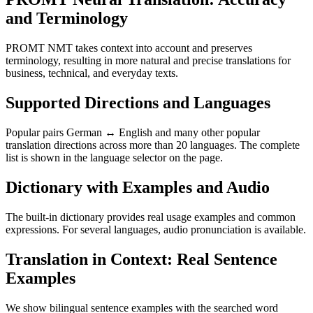
and Terminology
PROMT NMT takes context into account and preserves
terminology, resulting in more natural and precise translations for
business, technical, and everyday texts.
Supported Directions and Languages
Popular pairs German ↔ English and many other popular
translation directions across more than 20 languages. The complete
list is shown in the language selector on the page.
Dictionary with Examples and Audio
The built-in dictionary provides real usage examples and common
expressions. For several languages, audio pronunciation is available.
Translation in Context: Real Sentence
Examples
We show bilingual sentence examples with the searched word