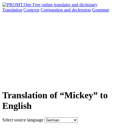
Translation
Contexts
Conjugation
and declension
Grammar
Translation of “Mickey” to
English
Select source language