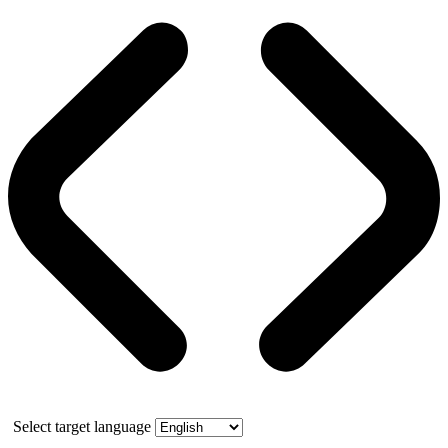
Select target language