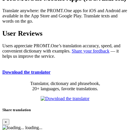
Translate anywhere: the PROMT.One apps for iOS and Android are
available in the App Store and Google Play. Translate texts and
words on the go.
User Reviews
Users appreciate PROMT.One’s translation accuracy, speed, and
convenient dictionary with examples.
Share your feedback
— it
helps us improve the service.
Download the translator
Translator, dictionary and phrasebook,
20+ languages, favorite translations.
Share translation
×
loading...