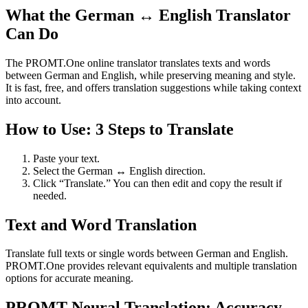
What the German ↔ English Translator
Can Do
The PROMT.One online translator translates texts and words
between German and English, while preserving meaning and style.
It is fast, free, and offers translation suggestions while taking context
into account.
How to Use: 3 Steps to Translate
Paste your text.
Select the German ↔ English direction.
Click “Translate.” You can then edit and copy the result if
needed.
Text and Word Translation
Translate full texts or single words between German and English.
PROMT.One provides relevant equivalents and multiple translation
options for accurate meaning.
PROMT Neural Translation: Accuracy