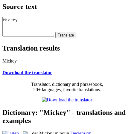
Source text
Translation results
Mickey
Download the translator
Translator, dictionary and phrasebook,
20+ languages, favorite translations.
Dictionary: "Mickey" - translations and
examples
der
Mickey
m
noun
Declension