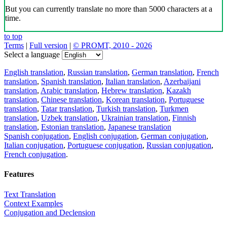
But you can currently translate no more than 5000 characters at a
time.
to top
Terms
|
Full version
|
© PROMT, 2010 - 2026
Select a language
English translation
,
Russian translation
,
German translation
,
French
translation
,
Spanish translation
,
Italian translation
,
Azerbaijani
translation
,
Arabic translation
,
Hebrew translation
,
Kazakh
translation
,
Chinese translation
,
Korean translation
,
Portuguese
translation
,
Tatar translation
,
Turkish translation
,
Turkmen
translation
,
Uzbek translation
,
Ukrainian translation
,
Finnish
translation
,
Estonian translation
,
Japanese translation
Spanish conjugation
,
English conjugation
,
German conjugation
,
Italian conjugation
,
Portuguese conjugation
,
Russian conjugation
,
French conjugation
.
Features
Text Translation
Context Examples
Conjugation and Declension