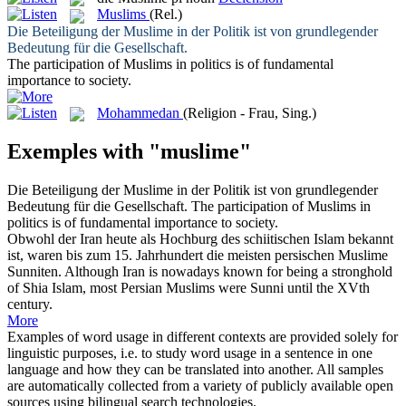
Muslims
(Rel.)
Die Beteiligung der
Muslime
in der Politik ist von grundlegender
Bedeutung für die Gesellschaft.
The participation of
Muslims
in politics is of fundamental
importance to society.
Mohammedan
(Religion - Frau, Sing.)
Exemples with "muslime"
Die Beteiligung der
Muslime
in der Politik ist von grundlegender
Bedeutung für die Gesellschaft.
The participation of
Muslims
in
politics is of fundamental importance to society.
Obwohl der Iran heute als Hochburg des schiitischen Islam bekannt
ist, waren bis zum 15. Jahrhundert die meisten persischen
Muslime
Sunniten.
Although Iran is nowadays known for being a stronghold
of Shia Islam, most Persian
Muslims
were Sunni until the XVth
century.
More
Examples of word usage in different contexts are provided solely for
linguistic purposes, i.e. to study word usage in a sentence in one
language and how they can be translated into another. All samples
are automatically collected from a variety of publicly available open
sources using bilingual search technologies.