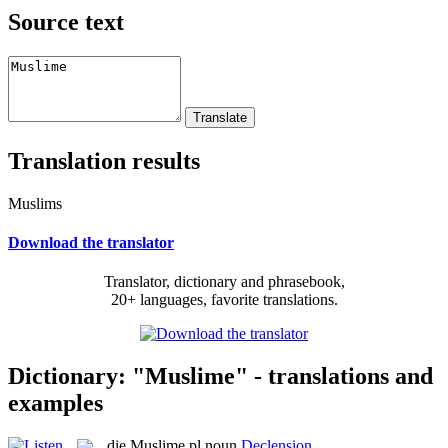
Source text
Translation results
Muslims
Download the translator
Translator, dictionary and phrasebook,
20+ languages, favorite translations.
Dictionary: "Muslime" - translations and
examples
die
Muslime
pl
noun
Declension