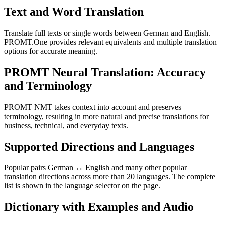
Text and Word Translation
Translate full texts or single words between German and English.
PROMT.One provides relevant equivalents and multiple translation
options for accurate meaning.
PROMT Neural Translation: Accuracy
and Terminology
PROMT NMT takes context into account and preserves
terminology, resulting in more natural and precise translations for
business, technical, and everyday texts.
Supported Directions and Languages
Popular pairs German ↔ English and many other popular
translation directions across more than 20 languages. The complete
list is shown in the language selector on the page.
Dictionary with Examples and Audio