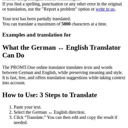
If you find a spelling, punctuation or any other error in the original
or translation, use the "Report a problem" option or
write to us
.
Your text has been partially translated.
You can translate a maximum of
5000
characters at a time.
Examples and translation for
What the German ↔ English Translator
Can Do
The PROMT.One online translator translates texts and words
between German and English, while preserving meaning and style.
It is fast, free, and offers translation suggestions while taking context
into account.
How to Use: 3 Steps to Translate
Paste your text.
Select the German ↔ English direction.
Click “Translate.” You can then edit and copy the result if
needed.