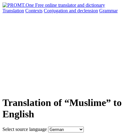
Translation
Contexts
Conjugation
and declension
Grammar
Translation of “Muslime” to
English
Select source language