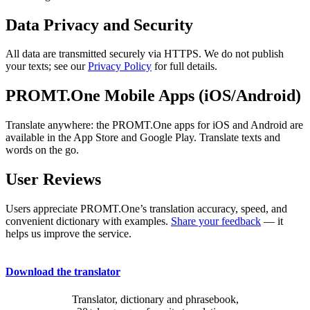
Data Privacy and Security
All data are transmitted securely via HTTPS. We do not publish
your texts; see our
Privacy Policy
for full details.
PROMT.One Mobile Apps (iOS/Android)
Translate anywhere: the PROMT.One apps for iOS and Android are
available in the App Store and Google Play. Translate texts and
words on the go.
User Reviews
Users appreciate PROMT.One’s translation accuracy, speed, and
convenient dictionary with examples.
Share your feedback
— it
helps us improve the service.
Download the translator
Translator, dictionary and phrasebook,