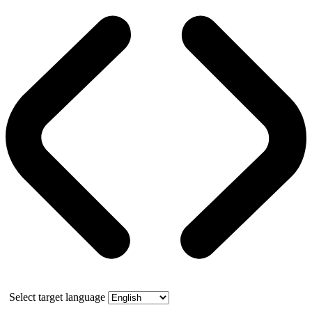
Select target language