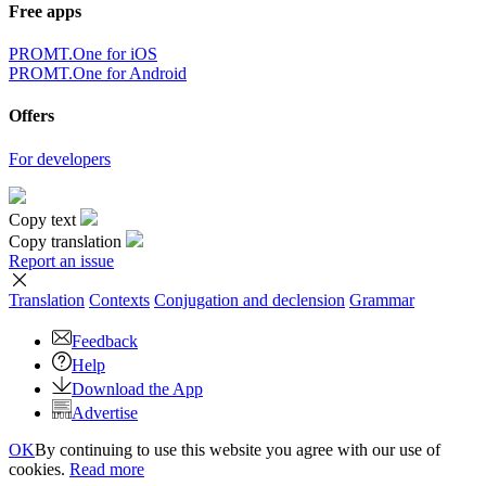
Free apps
PROMT.One for iOS
PROMT.One for Android
Offers
For developers
Copy text
Copy translation
Report an issue
Translation
Contexts
Conjugation
and declension
Grammar
Feedback
Help
Download the App
Advertise
OK
By continuing to use this website you agree with our use of
cookies.
Read more