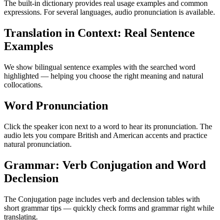
The built-in dictionary provides real usage examples and common
expressions. For several languages, audio pronunciation is available.
Translation in Context: Real Sentence
Examples
We show bilingual sentence examples with the searched word
highlighted — helping you choose the right meaning and natural
collocations.
Word Pronunciation
Click the speaker icon next to a word to hear its pronunciation. The
audio lets you compare British and American accents and practice
natural pronunciation.
Grammar: Verb Conjugation and Word
Declension
The Conjugation page includes verb and declension tables with
short grammar tips — quickly check forms and grammar right while
translating.