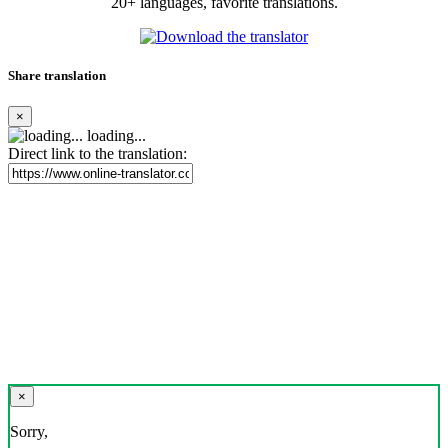
20+ languages, favorite translations.
Share translation
×
loading...
Direct link to the translation:
×
Sorry,