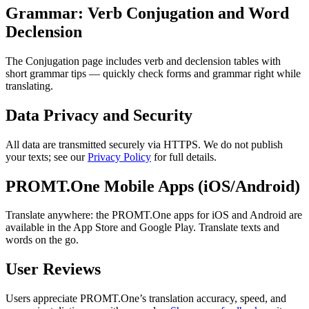
Grammar: Verb Conjugation and Word
Declension
The Conjugation page includes verb and declension tables with
short grammar tips — quickly check forms and grammar right while
translating.
Data Privacy and Security
All data are transmitted securely via HTTPS. We do not publish
your texts; see our
Privacy Policy
for full details.
PROMT.One Mobile Apps (iOS/Android)
Translate anywhere: the PROMT.One apps for iOS and Android are
available in the App Store and Google Play. Translate texts and
words on the go.
User Reviews
Users appreciate PROMT.One’s translation accuracy, speed, and