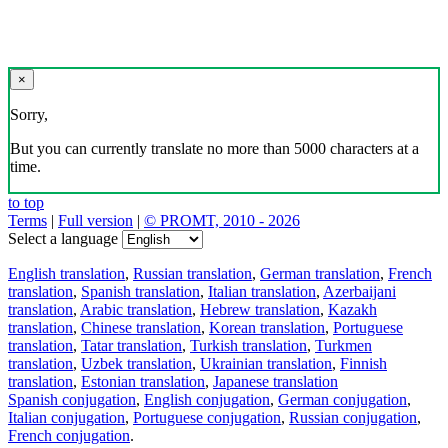
×
Sorry,
But you can currently translate no more than 5000 characters at a
time.
to top
Terms
|
Full version
|
© PROMT, 2010 - 2026
Select a language
English translation
,
Russian translation
,
German translation
,
French
translation
,
Spanish translation
,
Italian translation
,
Azerbaijani
translation
,
Arabic translation
,
Hebrew translation
,
Kazakh
translation
,
Chinese translation
,
Korean translation
,
Portuguese
translation
,
Tatar translation
,
Turkish translation
,
Turkmen
translation
,
Uzbek translation
,
Ukrainian translation
,
Finnish
translation
,
Estonian translation
,
Japanese translation
Spanish conjugation
,
English conjugation
,
German conjugation
,
Italian conjugation
,
Portuguese conjugation
,
Russian conjugation
,
French conjugation
.