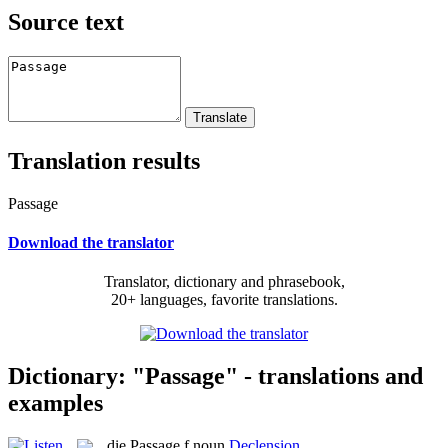
Source text
Translation results
Passage
Download the translator
Translator, dictionary and phrasebook,
20+ languages, favorite translations.
Dictionary: "Passage" - translations and
examples
die
Passage
f
noun
Declension