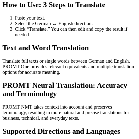
How to Use: 3 Steps to Translate
Paste your text.
Select the German ↔ English direction.
Click “Translate.” You can then edit and copy the result if
needed.
Text and Word Translation
Translate full texts or single words between German and English.
PROMT.One provides relevant equivalents and multiple translation
options for accurate meaning.
PROMT Neural Translation: Accuracy
and Terminology
PROMT NMT takes context into account and preserves
terminology, resulting in more natural and precise translations for
business, technical, and everyday texts.
Supported Directions and Languages