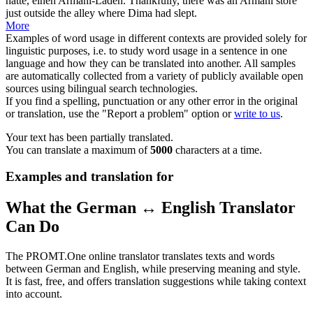
hatte, einen Armani-Laden.
Thankfully, there was an Armani store
just outside the alley where Dima had slept.
More
Examples of word usage in different contexts are provided solely for
linguistic purposes, i.e. to study word usage in a sentence in one
language and how they can be translated into another. All samples
are automatically collected from a variety of publicly available open
sources using bilingual search technologies.
If you find a spelling, punctuation or any other error in the original
or translation, use the "Report a problem" option or
write to us
.
Your text has been partially translated.
You can translate a maximum of
5000
characters at a time.
Examples and translation for
What the German ↔ English Translator
Can Do
The PROMT.One online translator translates texts and words
between German and English, while preserving meaning and style.
It is fast, free, and offers translation suggestions while taking context
into account.