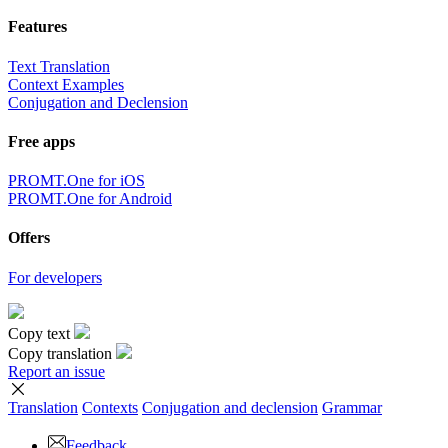
Features
Text Translation
Context Examples
Conjugation and Declension
Free apps
PROMT.One for iOS
PROMT.One for Android
Offers
For developers
Copy text
Copy translation
Report an issue
Translation
Contexts
Conjugation
and declension
Grammar
Feedback