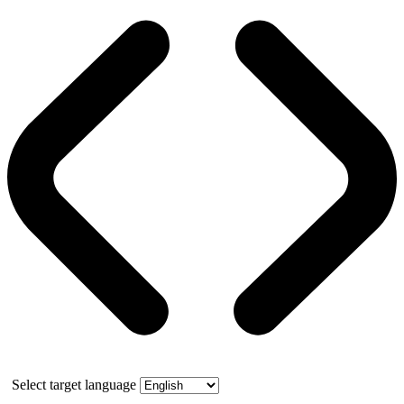
Select target language