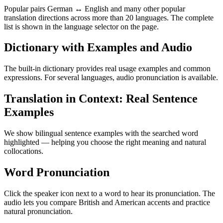
Popular pairs German ↔ English and many other popular
translation directions across more than 20 languages. The complete
list is shown in the language selector on the page.
Dictionary with Examples and Audio
The built-in dictionary provides real usage examples and common
expressions. For several languages, audio pronunciation is available.
Translation in Context: Real Sentence
Examples
We show bilingual sentence examples with the searched word
highlighted — helping you choose the right meaning and natural
collocations.
Word Pronunciation
Click the speaker icon next to a word to hear its pronunciation. The
audio lets you compare British and American accents and practice
natural pronunciation.