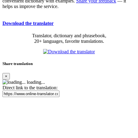
convenient dictionary with examples.
Share your feedback
— it
helps us improve the service.
Download the translator
Translator, dictionary and phrasebook,
20+ languages, favorite translations.
Share translation
×
loading...
Direct link to the translation: