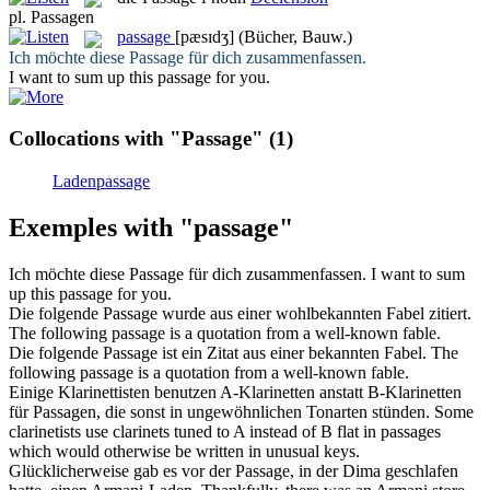
pl.
Passagen
passage
[pæsɪdʒ]
(Bücher, Bauw.)
Ich möchte diese
Passage
für dich zusammenfassen.
I want to sum up this
passage
for you.
Collocations with "Passage"
(1)
Ladenpassage
Exemples with "passage"
Ich möchte diese
Passage
für dich zusammenfassen.
I want to sum
up this
passage
for you.
Die folgende
Passage
wurde aus einer wohlbekannten Fabel zitiert.
The following
passage
is a quotation from a well-known fable.
Die folgende
Passage
ist ein Zitat aus einer bekannten Fabel.
The
following
passage
is a quotation from a well-known fable.
Einige Klarinettisten benutzen A-Klarinetten anstatt B-Klarinetten
für
Passagen
, die sonst in ungewöhnlichen Tonarten stünden.
Some
clarinetists use clarinets tuned to A instead of B flat in
passages
which would otherwise be written in unusual keys.
Glücklicherweise gab es vor der
Passage
, in der Dima geschlafen