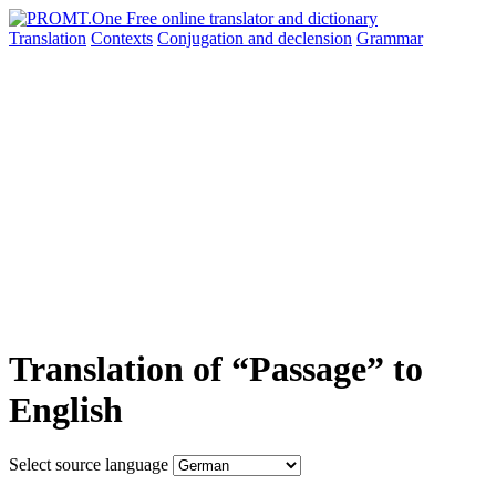
Translation
Contexts
Conjugation
and declension
Grammar
Translation of “Passage” to
English
Select source language