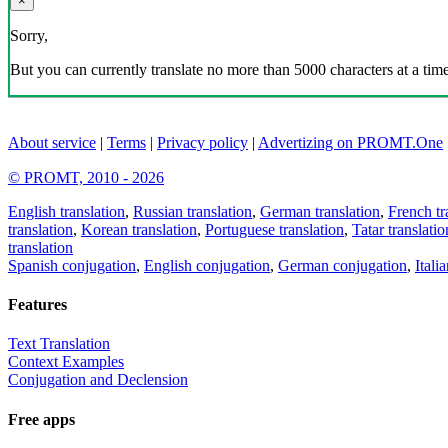
×
Sorry,
But you can currently translate no more than 5000 characters at a time
About service
|
Terms
|
Privacy policy
|
Advertizing on PROMT.One
© PROMT, 2010 - 2026
English translation
,
Russian translation
,
German translation
,
French tr
translation
,
Korean translation
,
Portuguese translation
,
Tatar translatio
translation
Spanish conjugation
,
English conjugation
,
German conjugation
,
Itali
Features
Text Translation
Context Examples
Conjugation and Declension
Free apps