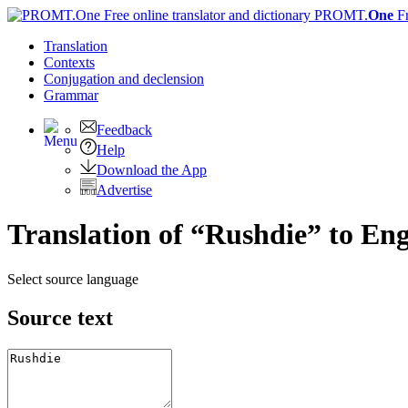
PROMT.
One
F
Translation
Contexts
Conjugation
and declension
Grammar
Feedback
Help
Download the App
Advertise
Translation of “Rushdie” to Eng
Select source language
Source text