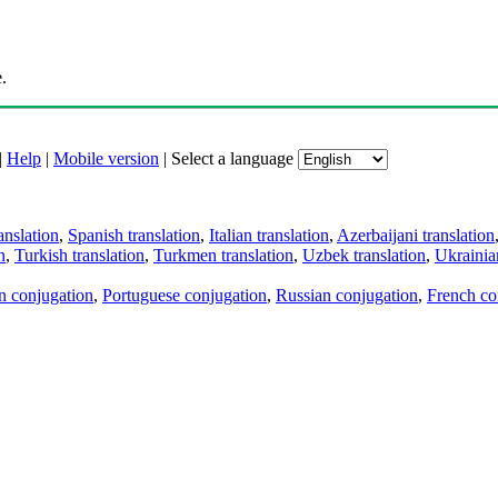
.
|
Help
|
Mobile version
|
Select a language
anslation
,
Spanish translation
,
Italian translation
,
Azerbaijani translation
n
,
Turkish translation
,
Turkmen translation
,
Uzbek translation
,
Ukrainian
an conjugation
,
Portuguese conjugation
,
Russian conjugation
,
French co