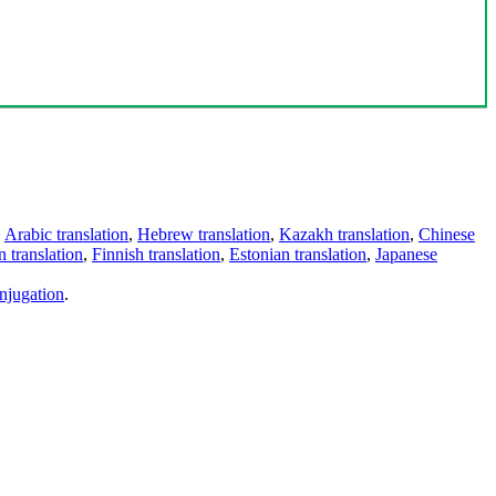
,
Arabic translation
,
Hebrew translation
,
Kazakh translation
,
Chinese
 translation
,
Finnish translation
,
Estonian translation
,
Japanese
njugation
.