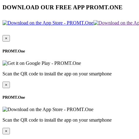
DOWNLOAD OUR FREE APP PROMT.ONE
×
PROMT.One
Scan the QR code to install the app on your smartphone
×
PROMT.One
Scan the QR code to install the app on your smartphone
×