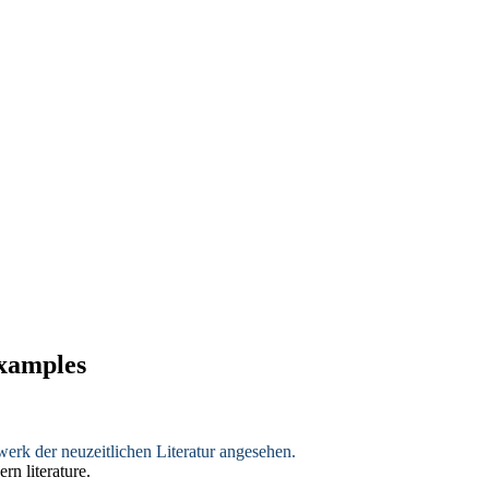
examples
erk der neuzeitlichen Literatur angesehen.
rn literature.