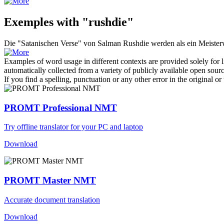
Exemples with "rushdie"
Die "Satanischen Verse" von Salman
Rushdie
werden als ein Meisterw
Examples of word usage in different contexts are provided solely for l
automatically collected from a variety of publicly available open sour
If you find a spelling, punctuation or any other error in the original o
PROMT Professional NMT
Try offline translator for your PC and laptop
Download
PROMT Master NMT
Accurate document translation
Download