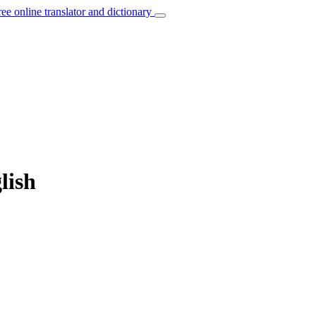
ree online translator and dictionary
lish