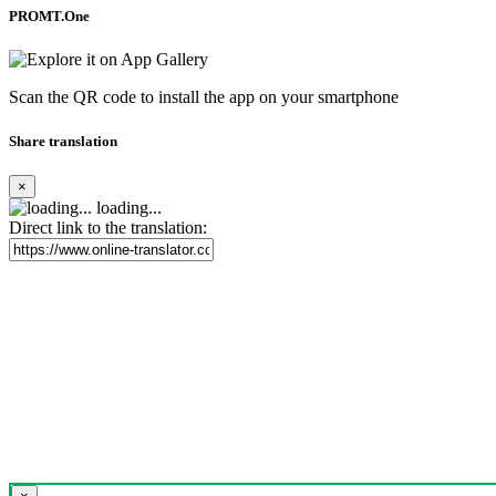
PROMT.One
Scan the QR code to install the app on your smartphone
Share translation
×
loading...
Direct link to the translation: