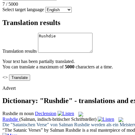
7
/
5000
Select target language
Translation results
Translation results
Your text has been partially translated.
You can translate a maximum of
5000
characters at a time.
<>
Advert
Dictionary: "Rushdie" - translations and 
Rushdie
m
noun
Declension
Rushdie
(Salman, indisch-britischer Schriftsteller)
Die "Satanischen Verse" von Salman
Rushdie
werden als ein Meisterw
“The Satanic Verses” by Salman
Rushdie
is a real masterpiece of mode