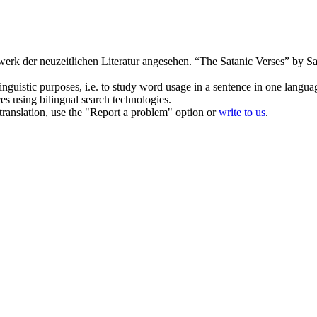
erk der neuzeitlichen Literatur angesehen.
“The Satanic Verses” by 
inguistic purposes, i.e. to study word usage in a sentence in one langua
ces using bilingual search technologies.
r translation, use the "Report a problem" option or
write to us
.