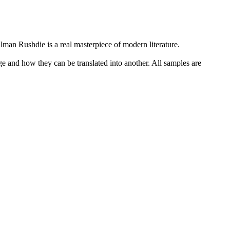
Salman
Rushdie
is a real masterpiece of modern literature.
ge and how they can be translated into another. All samples are