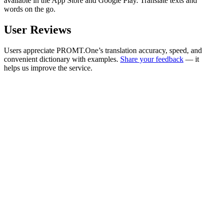
available in the App Store and Google Play. Translate texts and
words on the go.
User Reviews
Users appreciate PROMT.One’s translation accuracy, speed, and
convenient dictionary with examples.
Share your feedback
— it
helps us improve the service.