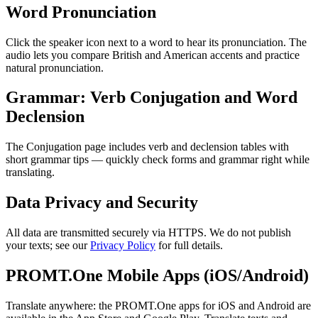
Word Pronunciation
Click the speaker icon next to a word to hear its pronunciation. The
audio lets you compare British and American accents and practice
natural pronunciation.
Grammar: Verb Conjugation and Word
Declension
The Conjugation page includes verb and declension tables with
short grammar tips — quickly check forms and grammar right while
translating.
Data Privacy and Security
All data are transmitted securely via HTTPS. We do not publish
your texts; see our
Privacy Policy
for full details.
PROMT.One Mobile Apps (iOS/Android)
Translate anywhere: the PROMT.One apps for iOS and Android are