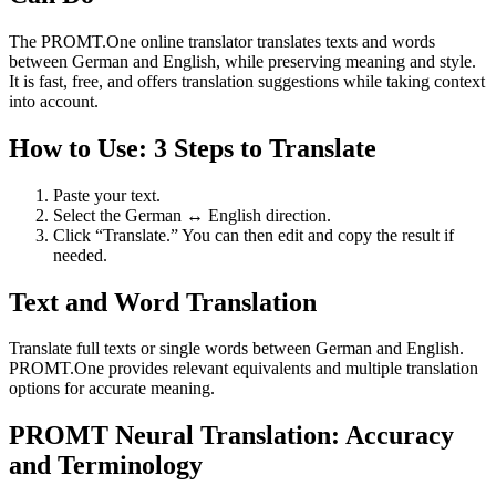
The PROMT.One online translator translates texts and words
between German and English, while preserving meaning and style.
It is fast, free, and offers translation suggestions while taking context
into account.
How to Use: 3 Steps to Translate
Paste your text.
Select the German ↔ English direction.
Click “Translate.” You can then edit and copy the result if
needed.
Text and Word Translation
Translate full texts or single words between German and English.
PROMT.One provides relevant equivalents and multiple translation
options for accurate meaning.
PROMT Neural Translation: Accuracy
and Terminology