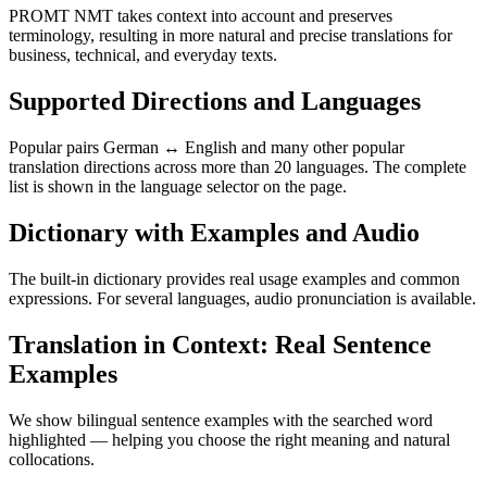
PROMT NMT takes context into account and preserves
terminology, resulting in more natural and precise translations for
business, technical, and everyday texts.
Supported Directions and Languages
Popular pairs German ↔ English and many other popular
translation directions across more than 20 languages. The complete
list is shown in the language selector on the page.
Dictionary with Examples and Audio
The built-in dictionary provides real usage examples and common
expressions. For several languages, audio pronunciation is available.
Translation in Context: Real Sentence
Examples
We show bilingual sentence examples with the searched word
highlighted — helping you choose the right meaning and natural
collocations.