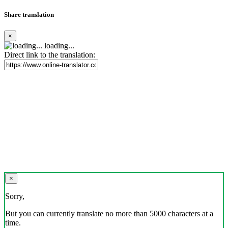
Share translation
×
loading...
Direct link to the translation:
×
Sorry,
But you can currently translate no more than 5000 characters at a
time.