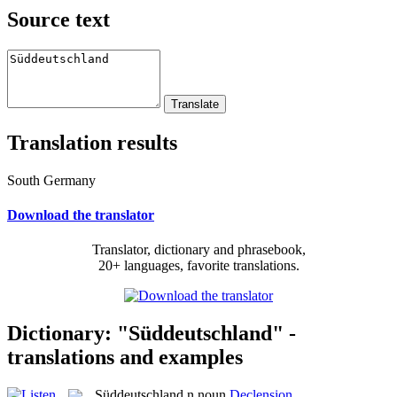
Source text
Translation results
South Germany
Download the translator
Translator, dictionary and phrasebook,
20+ languages, favorite translations.
Dictionary: "Süddeutschland" -
translations and examples
Süddeutschland
n
noun
Declension