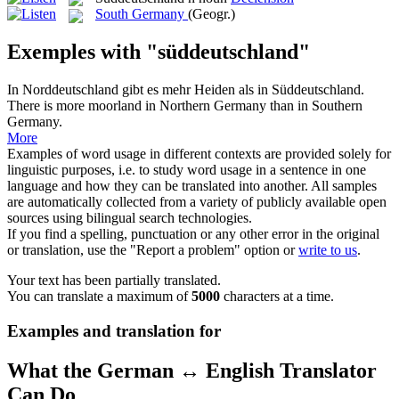
South Germany
(Geogr.)
Exemples with "süddeutschland"
In Norddeutschland gibt es mehr Heiden als in
Süddeutschland
.
There is more moorland in Northern Germany than in Southern
Germany.
More
Examples of word usage in different contexts are provided solely for
linguistic purposes, i.e. to study word usage in a sentence in one
language and how they can be translated into another. All samples
are automatically collected from a variety of publicly available open
sources using bilingual search technologies.
If you find a spelling, punctuation or any other error in the original
or translation, use the "Report a problem" option or
write to us
.
Your text has been partially translated.
You can translate a maximum of
5000
characters at a time.
Examples and translation for
What the German ↔ English Translator
Can Do