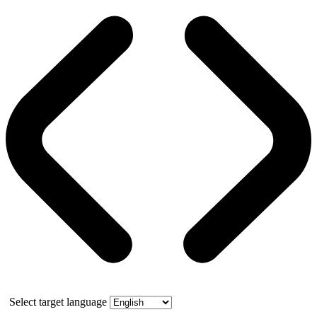
Select target language