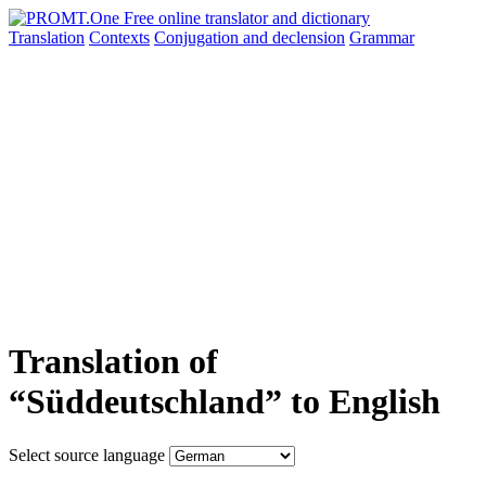
Translation
Contexts
Conjugation
and declension
Grammar
Translation of
“Süddeutschland” to English
Select source language