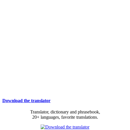
Download the translator
Translator, dictionary and phrasebook,
20+ languages, favorite translations.