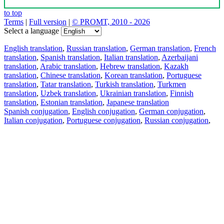
to top
Terms
|
Full version
|
© PROMT, 2010 - 2026
Select a language
English translation
,
Russian translation
,
German translation
,
French
translation
,
Spanish translation
,
Italian translation
,
Azerbaijani
translation
,
Arabic translation
,
Hebrew translation
,
Kazakh
translation
,
Chinese translation
,
Korean translation
,
Portuguese
translation
,
Tatar translation
,
Turkish translation
,
Turkmen
translation
,
Uzbek translation
,
Ukrainian translation
,
Finnish
translation
,
Estonian translation
,
Japanese translation
Spanish conjugation
,
English conjugation
,
German conjugation
,
Italian conjugation
,
Portuguese conjugation
,
Russian conjugation
,
French conjugation
.
Features
Text Translation
Context Examples
Conjugation and Declension
Free apps