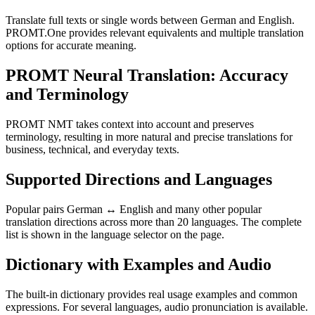
Translate full texts or single words between German and English.
PROMT.One provides relevant equivalents and multiple translation
options for accurate meaning.
PROMT Neural Translation: Accuracy
and Terminology
PROMT NMT takes context into account and preserves
terminology, resulting in more natural and precise translations for
business, technical, and everyday texts.
Supported Directions and Languages
Popular pairs German ↔ English and many other popular
translation directions across more than 20 languages. The complete
list is shown in the language selector on the page.
Dictionary with Examples and Audio
The built-in dictionary provides real usage examples and common
expressions. For several languages, audio pronunciation is available.