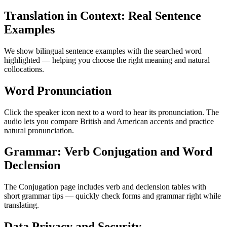
Translation in Context: Real Sentence
Examples
We show bilingual sentence examples with the searched word
highlighted — helping you choose the right meaning and natural
collocations.
Word Pronunciation
Click the speaker icon next to a word to hear its pronunciation. The
audio lets you compare British and American accents and practice
natural pronunciation.
Grammar: Verb Conjugation and Word
Declension
The Conjugation page includes verb and declension tables with
short grammar tips — quickly check forms and grammar right while
translating.
Data Privacy and Security