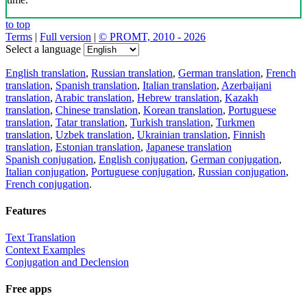
to top
Terms
|
Full version
|
© PROMT, 2010 - 2026
Select a language
English translation
,
Russian translation
,
German translation
,
French
translation
,
Spanish translation
,
Italian translation
,
Azerbaijani
translation
,
Arabic translation
,
Hebrew translation
,
Kazakh
translation
,
Chinese translation
,
Korean translation
,
Portuguese
translation
,
Tatar translation
,
Turkish translation
,
Turkmen
translation
,
Uzbek translation
,
Ukrainian translation
,
Finnish
translation
,
Estonian translation
,
Japanese translation
Spanish conjugation
,
English conjugation
,
German conjugation
,
Italian conjugation
,
Portuguese conjugation
,
Russian conjugation
,
French conjugation
.
Features
Text Translation
Context Examples
Conjugation and Declension
Free apps