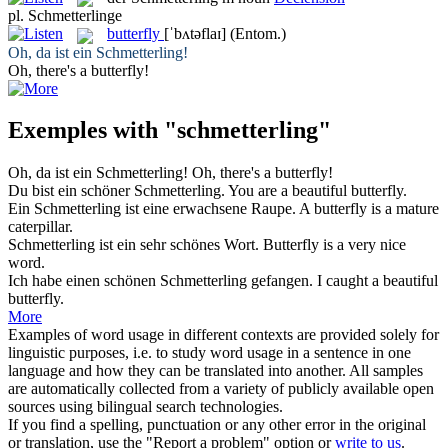
pl.
Schmetterlinge
butterfly
[ˈbʌtəflaɪ]
(Entom.)
Oh, da ist ein
Schmetterling
!
Oh, there's a
butterfly
!
Exemples with "schmetterling"
Oh, da ist ein
Schmetterling
!
Oh, there's a
butterfly
!
Du bist ein schöner
Schmetterling
.
You are a beautiful
butterfly
.
Ein
Schmetterling
ist eine erwachsene Raupe.
A
butterfly
is a mature
caterpillar.
Schmetterling
ist ein sehr schönes Wort.
Butterfly
is a very nice
word.
Ich habe einen schönen
Schmetterling
gefangen.
I caught a beautiful
butterfly
.
More
Examples of word usage in different contexts are provided solely for
linguistic purposes, i.e. to study word usage in a sentence in one
language and how they can be translated into another. All samples
are automatically collected from a variety of publicly available open
sources using bilingual search technologies.
If you find a spelling, punctuation or any other error in the original
or translation, use the "Report a problem" option or
write to us
.