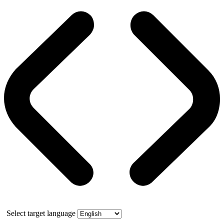
Select target language