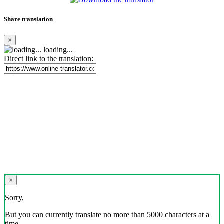
Share translation
×
loading...
Direct link to the translation:
×
Sorry,
But you can currently translate no more than 5000 characters at a
time.