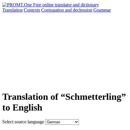
Translation
Contexts
Conjugation
and declension
Grammar
Translation of “Schmetterling”
to English
Select source language