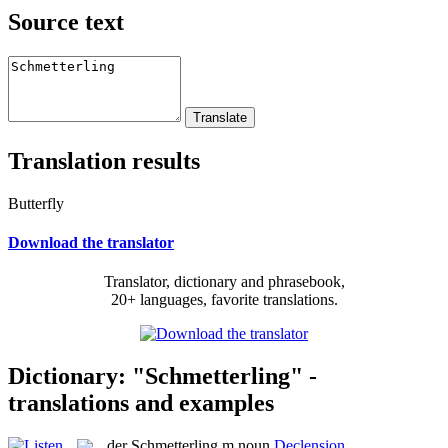
Source text
Translation results
Butterfly
Download the translator
Translator, dictionary and phrasebook,
20+ languages, favorite translations.
Dictionary: "Schmetterling" -
translations and examples
der
Schmetterling
m
noun
Declension