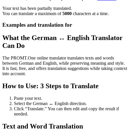
Your text has been partially translated.
You can translate a maximum of
5000
characters at a time.
Examples and translation for
What the German ↔ English Translator
Can Do
The PROMT.One online translator translates texts and words
between German and English, while preserving meaning and style.
It is fast, free, and offers translation suggestions while taking context
into account.
How to Use: 3 Steps to Translate
Paste your text.
Select the German ↔ English direction.
Click “Translate.” You can then edit and copy the result if
needed.
Text and Word Translation