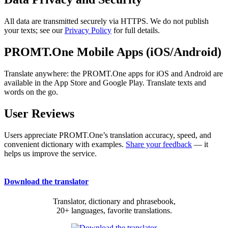
All data are transmitted securely via HTTPS. We do not publish
your texts; see our
Privacy Policy
for full details.
PROMT.One Mobile Apps (iOS/Android)
Translate anywhere: the PROMT.One apps for iOS and Android are
available in the App Store and Google Play. Translate texts and
words on the go.
User Reviews
Users appreciate PROMT.One’s translation accuracy, speed, and
convenient dictionary with examples.
Share your feedback
— it
helps us improve the service.
Download the translator
Translator, dictionary and phrasebook,
20+ languages, favorite translations.