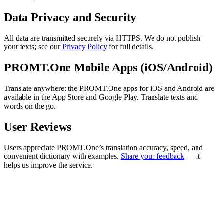
Data Privacy and Security
All data are transmitted securely via HTTPS. We do not publish
your texts; see our
Privacy Policy
for full details.
PROMT.One Mobile Apps (iOS/Android)
Translate anywhere: the PROMT.One apps for iOS and Android are
available in the App Store and Google Play. Translate texts and
words on the go.
User Reviews
Users appreciate PROMT.One’s translation accuracy, speed, and
convenient dictionary with examples.
Share your feedback
— it
helps us improve the service.