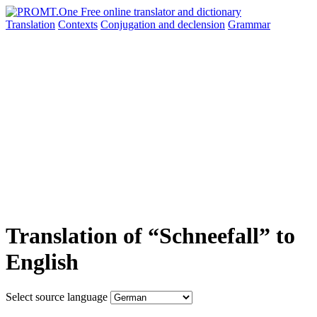
Translation
Contexts
Conjugation
and declension
Grammar
Translation of “Schneefall” to
English
Select source language