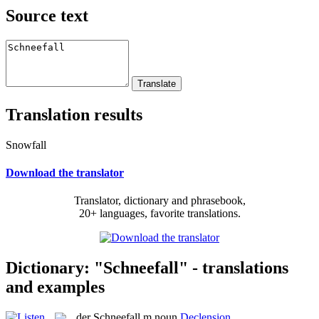
Source text
Translation results
Snowfall
Download the translator
Translator, dictionary and phrasebook,
20+ languages, favorite translations.
Dictionary: "Schneefall" - translations
and examples
der
Schneefall
m
noun
Declension