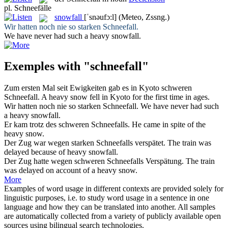
pl.
Schneefälle
snowfall
[ˈsnəufɔ:l]
(Meteo, Zssng.)
Wir hatten noch nie so starken
Schneefall
.
We have never had such a heavy
snowfall
.
Exemples with "schneefall"
Zum ersten Mal seit Ewigkeiten gab es in Kyoto schweren
Schneefall
.
A heavy
snow
fell in Kyoto for the first time in ages.
Wir hatten noch nie so starken
Schneefall
.
We have never had such
a heavy
snowfall
.
Er kam trotz des schweren
Schneefalls
.
He came in spite of the
heavy
snow
.
Der Zug war wegen starken
Schneefalls
verspätet.
The train was
delayed because of heavy
snowfall
.
Der Zug hatte wegen schweren
Schneefalls
Verspätung.
The train
was delayed on account of a heavy
snow
.
More
Examples of word usage in different contexts are provided solely for
linguistic purposes, i.e. to study word usage in a sentence in one
language and how they can be translated into another. All samples
are automatically collected from a variety of publicly available open
sources using bilingual search technologies.