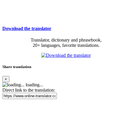
Download the translator
Translator, dictionary and phrasebook,
20+ languages, favorite translations.
Share translation
×
loading...
Direct link to the translation: