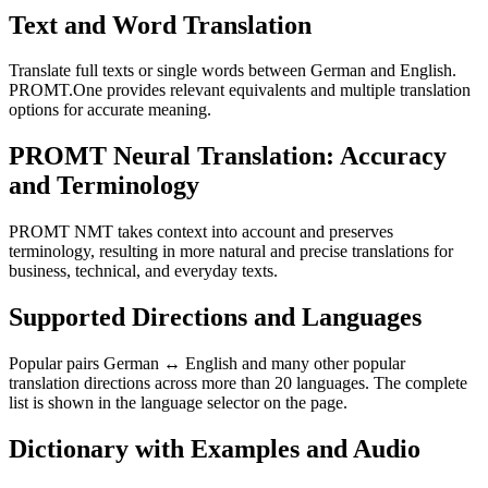
Text and Word Translation
Translate full texts or single words between German and English.
PROMT.One provides relevant equivalents and multiple translation
options for accurate meaning.
PROMT Neural Translation: Accuracy
and Terminology
PROMT NMT takes context into account and preserves
terminology, resulting in more natural and precise translations for
business, technical, and everyday texts.
Supported Directions and Languages
Popular pairs German ↔ English and many other popular
translation directions across more than 20 languages. The complete
list is shown in the language selector on the page.
Dictionary with Examples and Audio