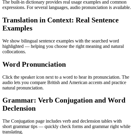
The built-in dictionary provides real usage examples and common
expressions. For several languages, audio pronunciation is available.
Translation in Context: Real Sentence
Examples
We show bilingual sentence examples with the searched word
highlighted — helping you choose the right meaning and natural
collocations.
Word Pronunciation
Click the speaker icon next to a word to hear its pronunciation. The
audio lets you compare British and American accents and practice
natural pronunciation.
Grammar: Verb Conjugation and Word
Declension
The Conjugation page includes verb and declension tables with
short grammar tips — quickly check forms and grammar right while
translating.