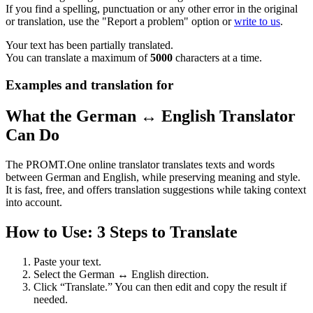
If you find a spelling, punctuation or any other error in the original
or translation, use the "Report a problem" option or
write to us
.
Your text has been partially translated.
You can translate a maximum of
5000
characters at a time.
Examples and translation for
What the German ↔ English Translator
Can Do
The PROMT.One online translator translates texts and words
between German and English, while preserving meaning and style.
It is fast, free, and offers translation suggestions while taking context
into account.
How to Use: 3 Steps to Translate
Paste your text.
Select the German ↔ English direction.
Click “Translate.” You can then edit and copy the result if
needed.