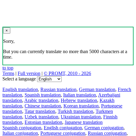
×
Sorry,
But you can currently translate no more than 5000 characters at a
time.
to top
Terms
|
Full version
|
© PROMT, 2010 - 2026
Select a language
English translation
,
Russian translation
,
German translation
,
French
translation
,
Spanish translation
,
Italian translation
,
Azerbaijani
translation
,
Arabic translation
,
Hebrew translation
,
Kazakh
translation
,
Chinese translation
,
Korean translation
,
Portuguese
translation
,
Tatar translation
,
Turkish translation
,
Turkmen
translation
,
Uzbek translation
,
Ukrainian translation
,
Finnish
translation
,
Estonian translation
,
Japanese translation
Spanish conjugation
,
English conjugation
,
German conjugation
,
Italian conjugation
,
Portuguese conjugation
,
Russian conjugation
,