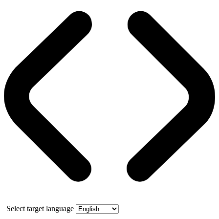
Select target language