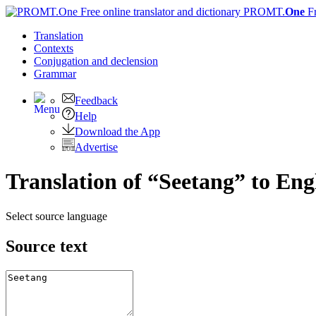
PROMT.
One
F
Translation
Contexts
Conjugation
and declension
Grammar
Feedback
Help
Download the App
Advertise
Translation of “Seetang” to Eng
Select source language
Source text