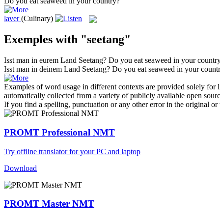
Do you eat
seaweed
in your country?
laver
(Culinary)
Exemples with "seetang"
Isst man in eurem Land
Seetang
?
Do you eat
seaweed
in your countr
Isst man in deinem Land
Seetang
?
Do you eat
seaweed
in your count
Examples of word usage in different contexts are provided solely for l
automatically collected from a variety of publicly available open sour
If you find a spelling, punctuation or any other error in the original o
PROMT Professional NMT
Try offline translator for your PC and laptop
Download
PROMT Master NMT