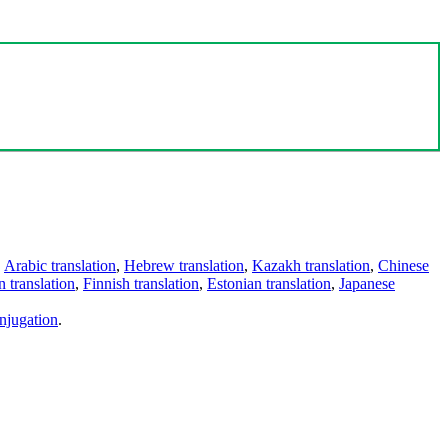
,
Arabic translation
,
Hebrew translation
,
Kazakh translation
,
Chinese
 translation
,
Finnish translation
,
Estonian translation
,
Japanese
njugation
.