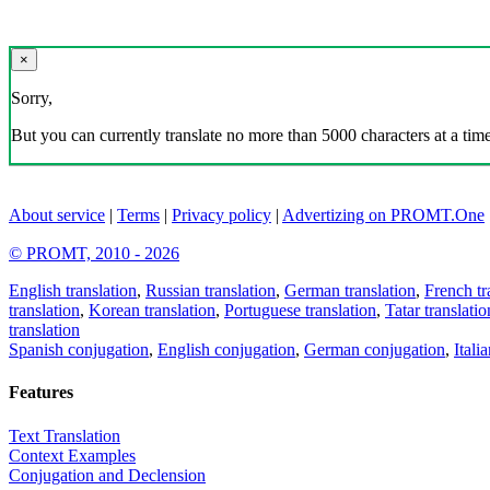
×
Sorry,
But you can currently translate no more than 5000 characters at a time
About service
|
Terms
|
Privacy policy
|
Advertizing on PROMT.One
© PROMT, 2010 - 2026
English translation
,
Russian translation
,
German translation
,
French tr
translation
,
Korean translation
,
Portuguese translation
,
Tatar translatio
translation
Spanish conjugation
,
English conjugation
,
German conjugation
,
Itali
Features
Text Translation
Context Examples
Conjugation and Declension