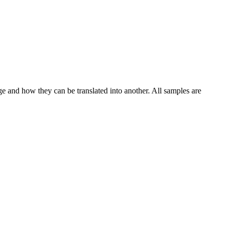
ge and how they can be translated into another. All samples are