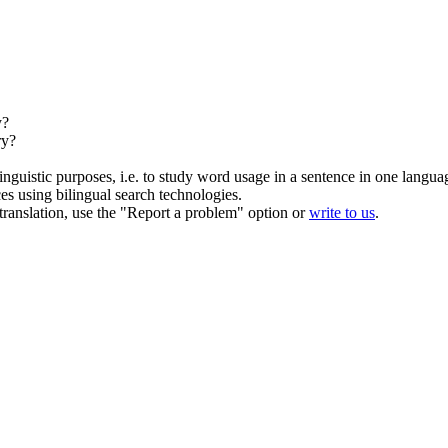
y?
ry?
inguistic purposes, i.e. to study word usage in a sentence in one langua
ces using bilingual search technologies.
r translation, use the "Report a problem" option or
write to us
.