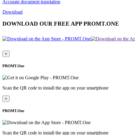
Accurate document translation
Download
DOWNLOAD OUR FREE APP PROMT.ONE
×
PROMT.One
Scan the QR code to install the app on your smartphone
×
PROMT.One
Scan the QR code to install the app on your smartphone