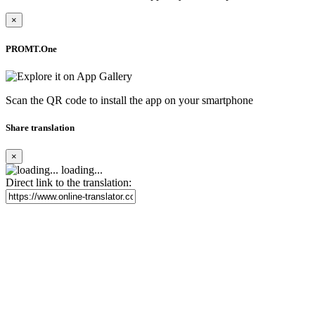
×
PROMT.One
Scan the QR code to install the app on your smartphone
Share translation
×
loading...
Direct link to the translation: