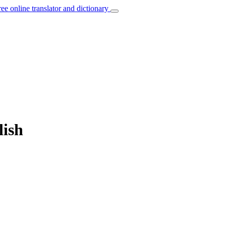
ree online translator and dictionary
lish