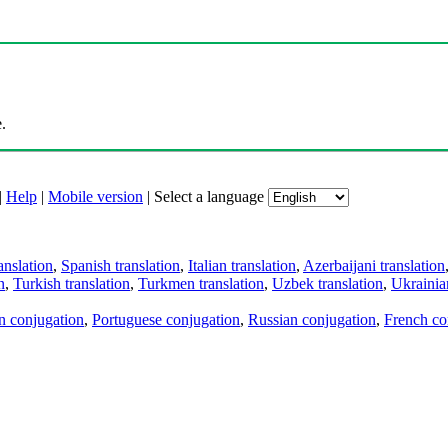
.
|
Help
|
Mobile version
|
Select a language
anslation
,
Spanish translation
,
Italian translation
,
Azerbaijani translation
n
,
Turkish translation
,
Turkmen translation
,
Uzbek translation
,
Ukrainian
an conjugation
,
Portuguese conjugation
,
Russian conjugation
,
French co