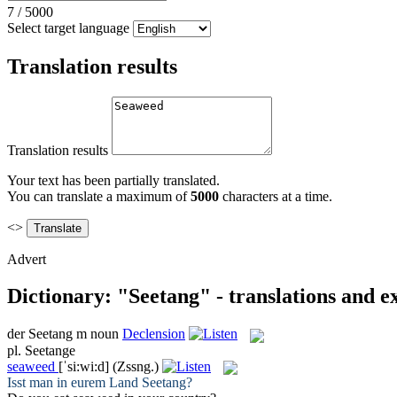
7
/
5000
Select target language
Translation results
Translation results
Your text has been partially translated.
You can translate a maximum of
5000
characters at a time.
<>
Advert
Dictionary: "Seetang" - translations and 
der
Seetang
m
noun
Declension
pl.
Seetange
seaweed
[ˈsi:wi:d]
(Zssng.)
Isst man in eurem Land
Seetang
?