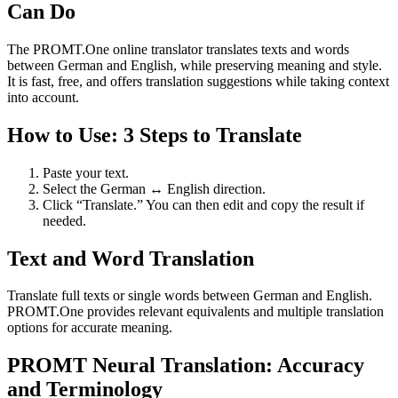
Can Do
The PROMT.One online translator translates texts and words
between German and English, while preserving meaning and style.
It is fast, free, and offers translation suggestions while taking context
into account.
How to Use: 3 Steps to Translate
Paste your text.
Select the German ↔ English direction.
Click “Translate.” You can then edit and copy the result if
needed.
Text and Word Translation
Translate full texts or single words between German and English.
PROMT.One provides relevant equivalents and multiple translation
options for accurate meaning.
PROMT Neural Translation: Accuracy
and Terminology