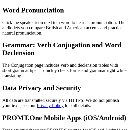
Word Pronunciation
Click the speaker icon next to a word to hear its pronunciation. The
audio lets you compare British and American accents and practice
natural pronunciation.
Grammar: Verb Conjugation and Word
Declension
The Conjugation page includes verb and declension tables with
short grammar tips — quickly check forms and grammar right while
translating.
Data Privacy and Security
All data are transmitted securely via HTTPS. We do not publish
your texts; see our
Privacy Policy
for full details.
PROMT.One Mobile Apps (iOS/Android)