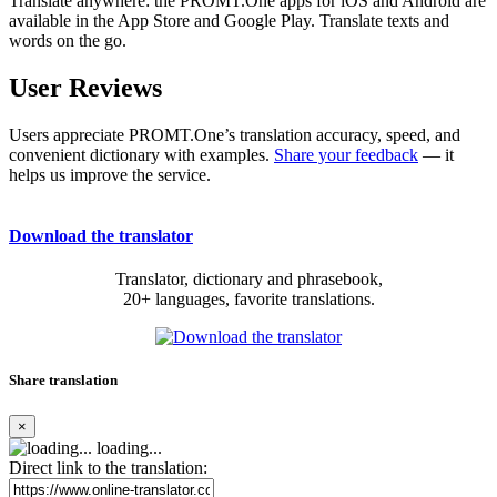
Translate anywhere: the PROMT.One apps for iOS and Android are
available in the App Store and Google Play. Translate texts and
words on the go.
User Reviews
Users appreciate PROMT.One’s translation accuracy, speed, and
convenient dictionary with examples.
Share your feedback
— it
helps us improve the service.
Download the translator
Translator, dictionary and phrasebook,
20+ languages, favorite translations.
Share translation
×
loading...
Direct link to the translation: