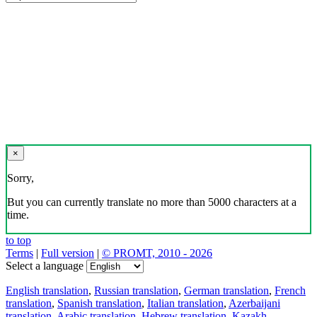
×
Sorry,
But you can currently translate no more than 5000 characters at a
time.
to top
Terms
|
Full version
|
© PROMT, 2010 - 2026
Select a language
English translation
,
Russian translation
,
German translation
,
French
translation
,
Spanish translation
,
Italian translation
,
Azerbaijani
translation
,
Arabic translation
,
Hebrew translation
,
Kazakh