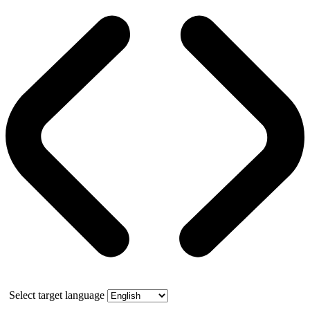
Select target language