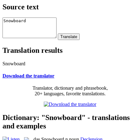
Source text
Translation results
Snowboard
Download the translator
Translator, dictionary and phrasebook,
20+ languages, favorite translations.
Dictionary: "Snowboard" - translations
and examples
das
Snowboard
n
noun
Declension