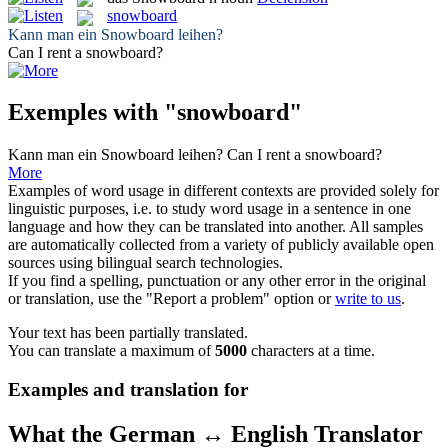
snowboard
Kann man ein
Snowboard
leihen?
Can I rent a
snowboard
?
Exemples with "snowboard"
Kann man ein
Snowboard
leihen?
Can I rent a
snowboard
?
More
Examples of word usage in different contexts are provided solely for
linguistic purposes, i.e. to study word usage in a sentence in one
language and how they can be translated into another. All samples
are automatically collected from a variety of publicly available open
sources using bilingual search technologies.
If you find a spelling, punctuation or any other error in the original
or translation, use the "Report a problem" option or
write to us
.
Your text has been partially translated.
You can translate a maximum of
5000
characters at a time.
Examples and translation for
What the German ↔ English Translator