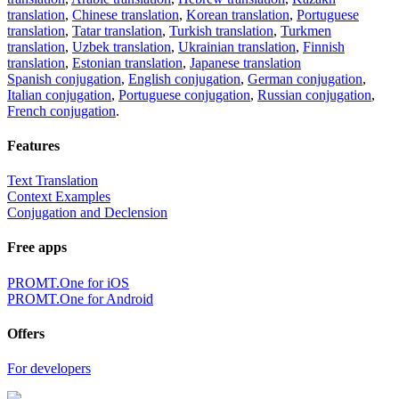
translation
,
Chinese translation
,
Korean translation
,
Portuguese
translation
,
Tatar translation
,
Turkish translation
,
Turkmen
translation
,
Uzbek translation
,
Ukrainian translation
,
Finnish
translation
,
Estonian translation
,
Japanese translation
Spanish conjugation
,
English conjugation
,
German conjugation
,
Italian conjugation
,
Portuguese conjugation
,
Russian conjugation
,
French conjugation
.
Features
Text Translation
Context Examples
Conjugation and Declension
Free apps
PROMT.One for iOS
PROMT.One for Android
Offers
For developers