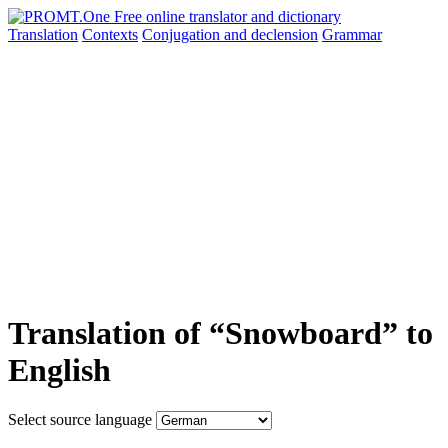
Translation
Contexts
Conjugation
and declension
Grammar
Translation of “Snowboard” to
English
Select source language