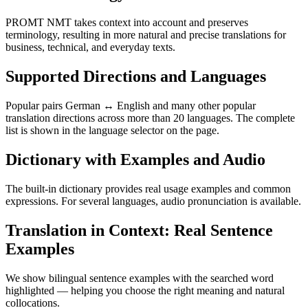
PROMT NMT takes context into account and preserves
terminology, resulting in more natural and precise translations for
business, technical, and everyday texts.
Supported Directions and Languages
Popular pairs German ↔ English and many other popular
translation directions across more than 20 languages. The complete
list is shown in the language selector on the page.
Dictionary with Examples and Audio
The built-in dictionary provides real usage examples and common
expressions. For several languages, audio pronunciation is available.
Translation in Context: Real Sentence
Examples
We show bilingual sentence examples with the searched word
highlighted — helping you choose the right meaning and natural
collocations.