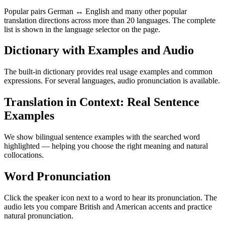
Popular pairs German ↔ English and many other popular
translation directions across more than 20 languages. The complete
list is shown in the language selector on the page.
Dictionary with Examples and Audio
The built-in dictionary provides real usage examples and common
expressions. For several languages, audio pronunciation is available.
Translation in Context: Real Sentence
Examples
We show bilingual sentence examples with the searched word
highlighted — helping you choose the right meaning and natural
collocations.
Word Pronunciation
Click the speaker icon next to a word to hear its pronunciation. The
audio lets you compare British and American accents and practice
natural pronunciation.