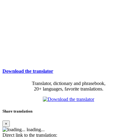
Download the translator
Translator, dictionary and phrasebook,
20+ languages, favorite translations.
Share translation
×
loading...
Direct link to the translation: