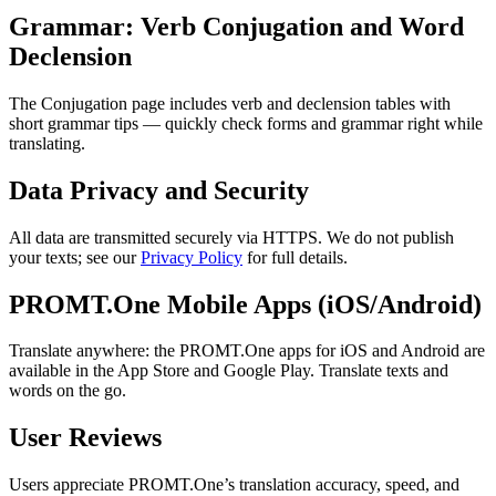
Grammar: Verb Conjugation and Word
Declension
The Conjugation page includes verb and declension tables with
short grammar tips — quickly check forms and grammar right while
translating.
Data Privacy and Security
All data are transmitted securely via HTTPS. We do not publish
your texts; see our
Privacy Policy
for full details.
PROMT.One Mobile Apps (iOS/Android)
Translate anywhere: the PROMT.One apps for iOS and Android are
available in the App Store and Google Play. Translate texts and
words on the go.
User Reviews
Users appreciate PROMT.One’s translation accuracy, speed, and