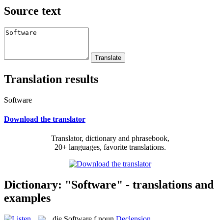
Source text
Translation results
Software
Download the translator
Translator, dictionary and phrasebook,
20+ languages, favorite translations.
Dictionary: "Software" - translations and
examples
die
Software
f
noun
Declension