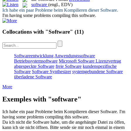
software
(engl., EDV)
Ich habe ein paar Probleme beim Kompilieren dieser
Software
.
I'm having some problems compiling this
software
.
Collocations with "Software"
(11)
Softwareentwicklung
Anwendungssoftware
Betriebssystemsoftware
Microsoft Software Lizenzvertrag
abgespeckte Software
freie Software
kundenspezifische
Software
Software Synthesizer
systemgebundene Software
überladene Software
More
Exemples with "software"
Ich habe ein paar Probleme beim Kompilieren dieser
Software
.
I'm
having some problems compiling this
software
.
Da ich nicht die
Software
habe, um die angehängte Datei zu öffen,
kann ich sie nicht öffnen. Bitte sende sie mir noch einmal in einem