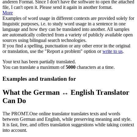
anderen Format.
Since I don't have the
software
to open the attached
file, I can't open it. Please send it again in another format.
More
Examples of word usage in different contexts are provided solely for
linguistic purposes, i.e. to study word usage in a sentence in one
language and how they can be translated into another. All samples
are automatically collected from a variety of publicly available open
sources using bilingual search technologies.
If you find a spelling, punctuation or any other error in the original
or translation, use the "Report a problem" option or
write to us
.
Your text has been partially translated.
You can translate a maximum of
5000
characters at a time.
Examples and translation for
What the German ↔ English Translator
Can Do
The PROMT.One online translator translates texts and words
between German and English, while preserving meaning and style.
It is fast, free, and offers translation suggestions while taking context
into account.