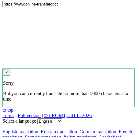
×
Sorry,
But you can currently translate no more than 5000 characters at a
time.
to top
Terms
|
Full version
|
© PROMT, 2010 - 2026
Select a language
English translation
,
Russian translation
,
German translation
,
French