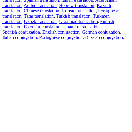
translation
,
Spanish translation
,
Italian translation
,
Azerbaijani
translation
,
Arabic translation
,
Hebrew translation
,
Kazakh
translation
,
Chinese translation
,
Korean translation
,
Portuguese
translation
,
Tatar translation
,
Turkish translation
,
Turkmen
translation
,
Uzbek translation
,
Ukrainian translation
,
Finnish
translation
,
Estonian translation
,
Japanese translation
Spanish conjugation
,
English conjugation
,
German conjugation
,
Italian conjugation
,
Portuguese conjugation
,
Russian conjugation
,
French conjugation
.
Features
Text Translation
Context Examples
Conjugation and Declension
Free apps
PROMT.One for iOS
PROMT.One for Android
Offers
For developers