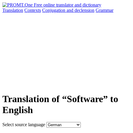
Translation
Contexts
Conjugation
and declension
Grammar
Translation of “Software” to
English
Select source language