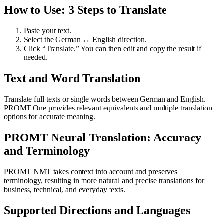
How to Use: 3 Steps to Translate
Paste your text.
Select the German ↔ English direction.
Click “Translate.” You can then edit and copy the result if
needed.
Text and Word Translation
Translate full texts or single words between German and English.
PROMT.One provides relevant equivalents and multiple translation
options for accurate meaning.
PROMT Neural Translation: Accuracy
and Terminology
PROMT NMT takes context into account and preserves
terminology, resulting in more natural and precise translations for
business, technical, and everyday texts.
Supported Directions and Languages