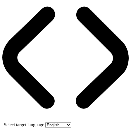
Select target language