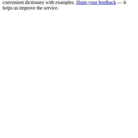
convenient dictionary with examples.
Share your feedback
— it
helps us improve the service.