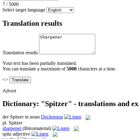
7
/
5000
Select target language
Translation results
Translation results
Your text has been partially translated.
You can translate a maximum of
5000
characters at a time.
<>
Advert
Dictionary: "Spitzer" - translations and e
der
Spitzer
m
noun
Declension
pl.
Spitzer
sharpener
(Büromaterial)
spitz
adjective