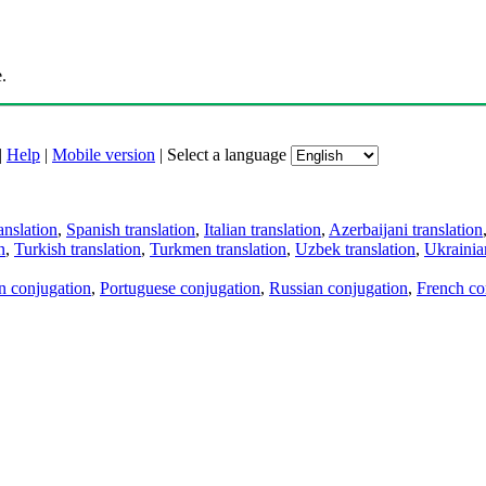
.
|
Help
|
Mobile version
|
Select a language
anslation
,
Spanish translation
,
Italian translation
,
Azerbaijani translation
n
,
Turkish translation
,
Turkmen translation
,
Uzbek translation
,
Ukrainian
an conjugation
,
Portuguese conjugation
,
Russian conjugation
,
French co