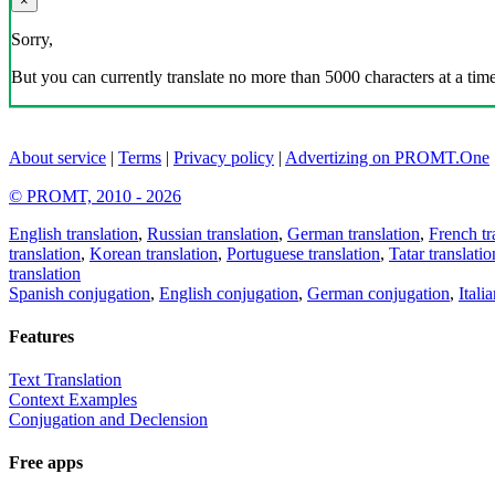
×
Sorry,
But you can currently translate no more than 5000 characters at a time
About service
|
Terms
|
Privacy policy
|
Advertizing on PROMT.One
© PROMT, 2010 - 2026
English translation
,
Russian translation
,
German translation
,
French tr
translation
,
Korean translation
,
Portuguese translation
,
Tatar translatio
translation
Spanish conjugation
,
English conjugation
,
German conjugation
,
Itali
Features
Text Translation
Context Examples
Conjugation and Declension
Free apps