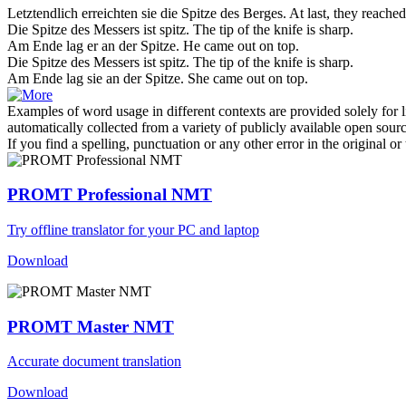
Letztendlich erreichten sie die
Spitze
des Berges.
At last, they reache
Die Spitze des Messers ist
spitz
.
The tip of the knife is
sharp
.
Am Ende lag er an der
Spitze
.
He came out on
top
.
Die
Spitze
des Messers ist spitz.
The tip of the knife is
sharp
.
Am Ende lag sie an der
Spitze
.
She came out on
top
.
Examples of word usage in different contexts are provided solely for l
automatically collected from a variety of publicly available open sour
If you find a spelling, punctuation or any other error in the original o
PROMT Professional NMT
Try offline translator for your PC and laptop
Download
PROMT Master NMT
Accurate document translation
Download