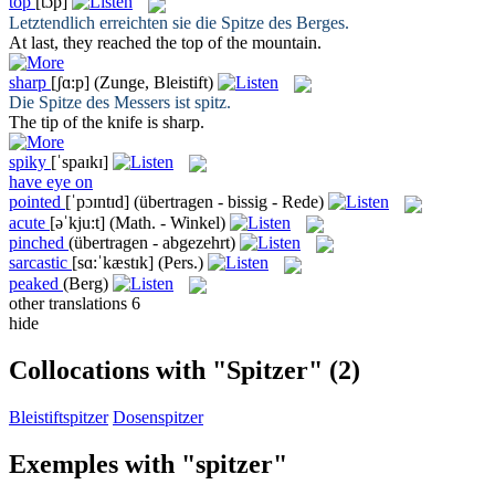
top
[tɔp]
Letztendlich erreichten sie die
Spitze
des Berges.
At last, they reached the
top
of the mountain.
sharp
[ʃɑ:p]
(Zunge, Bleistift)
Die Spitze des Messers ist
spitz
.
The tip of the knife is
sharp
.
spiky
[ˈspaɪkɪ]
have eye on
pointed
[ˈpɔɪntɪd]
(übertragen - bissig - Rede)
acute
[əˈkju:t]
(Math. - Winkel)
pinched
(übertragen - abgezehrt)
sarcastic
[sɑ:ˈkæstɪk]
(Pers.)
peaked
(Berg)
other translations
6
hide
Collocations with "Spitzer"
(2)
Bleistiftspitzer
Dosenspitzer
Exemples with "spitzer"