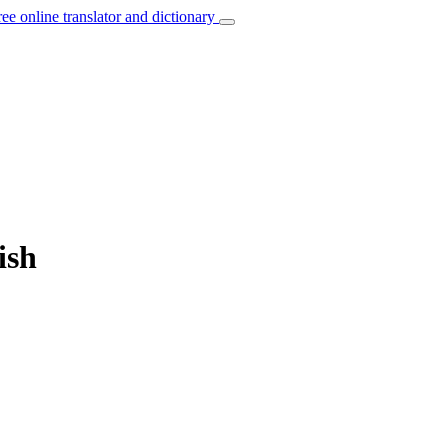
ree online translator and dictionary
ish