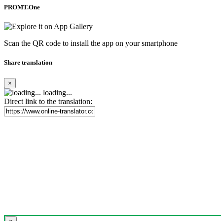
PROMT.One
Scan the QR code to install the app on your smartphone
Share translation
×
loading...
Direct link to the translation: