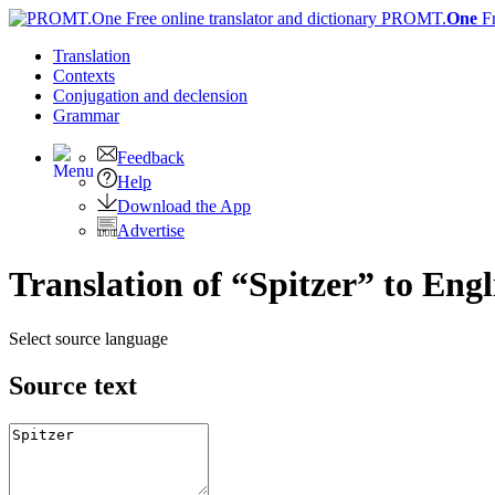
PROMT.
One
F
Translation
Contexts
Conjugation
and declension
Grammar
Feedback
Help
Download the App
Advertise
Translation of “Spitzer” to Engl
Select source language
Source text