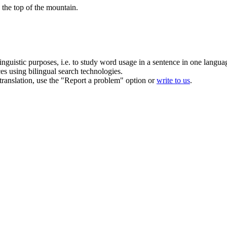
d the
top
of the mountain.
inguistic purposes, i.e. to study word usage in a sentence in one langua
ces using bilingual search technologies.
r translation, use the "Report a problem" option or
write to us
.