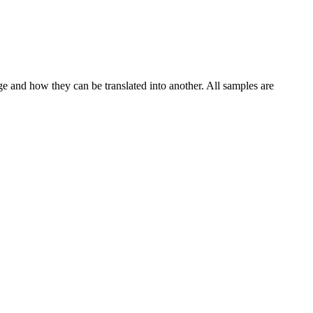
ge and how they can be translated into another. All samples are