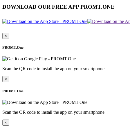
DOWNLOAD OUR FREE APP PROMT.ONE
×
PROMT.One
Scan the QR code to install the app on your smartphone
×
PROMT.One
Scan the QR code to install the app on your smartphone
×