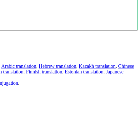
,
Arabic translation
,
Hebrew translation
,
Kazakh translation
,
Chinese
 translation
,
Finnish translation
,
Estonian translation
,
Japanese
njugation
.