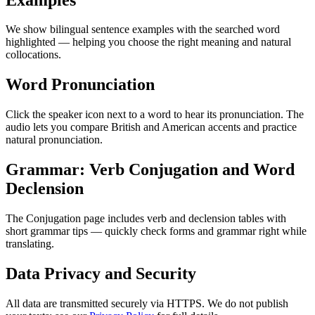
We show bilingual sentence examples with the searched word
highlighted — helping you choose the right meaning and natural
collocations.
Word Pronunciation
Click the speaker icon next to a word to hear its pronunciation. The
audio lets you compare British and American accents and practice
natural pronunciation.
Grammar: Verb Conjugation and Word
Declension
The Conjugation page includes verb and declension tables with
short grammar tips — quickly check forms and grammar right while
translating.
Data Privacy and Security
All data are transmitted securely via HTTPS. We do not publish