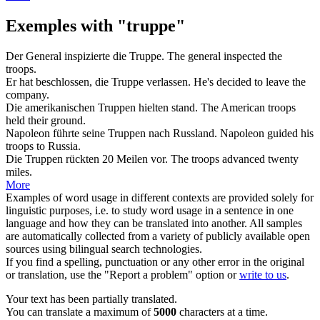
Exemples with "truppe"
Der General inspizierte die
Truppe
.
The general inspected the
troops
.
Er hat beschlossen, die
Truppe
verlassen.
He's decided to leave the
company
.
Die amerikanischen
Truppen
hielten stand.
The American
troops
held their ground.
Napoleon führte seine
Truppen
nach Russland.
Napoleon guided his
troops
to Russia.
Die
Truppen
rückten 20 Meilen vor.
The
troops
advanced twenty
miles.
More
Examples of word usage in different contexts are provided solely for
linguistic purposes, i.e. to study word usage in a sentence in one
language and how they can be translated into another. All samples
are automatically collected from a variety of publicly available open
sources using bilingual search technologies.
If you find a spelling, punctuation or any other error in the original
or translation, use the "Report a problem" option or
write to us
.
Your text has been partially translated.
You can translate a maximum of
5000
characters at a time.