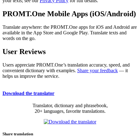
your texts; see our
Privacy Policy
for full details.
PROMT.One Mobile Apps (iOS/Android)
Translate anywhere: the PROMT.One apps for iOS and Android are
available in the App Store and Google Play. Translate texts and
words on the go.
User Reviews
Users appreciate PROMT.One’s translation accuracy, speed, and
convenient dictionary with examples.
Share your feedback
— it
helps us improve the service.
Download the translator
Translator, dictionary and phrasebook,
20+ languages, favorite translations.
Share translation