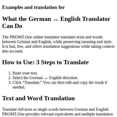
Examples and translation for
What the German ↔ English Translator
Can Do
The PROMT.One online translator translates texts and words
between German and English, while preserving meaning and style.
It is fast, free, and offers translation suggestions while taking context
into account.
How to Use: 3 Steps to Translate
Paste your text.
Select the German ↔ English direction.
Click “Translate.” You can then edit and copy the result if
needed.
Text and Word Translation
Translate full texts or single words between German and English.
PROMT.One provides relevant equivalents and multiple translation