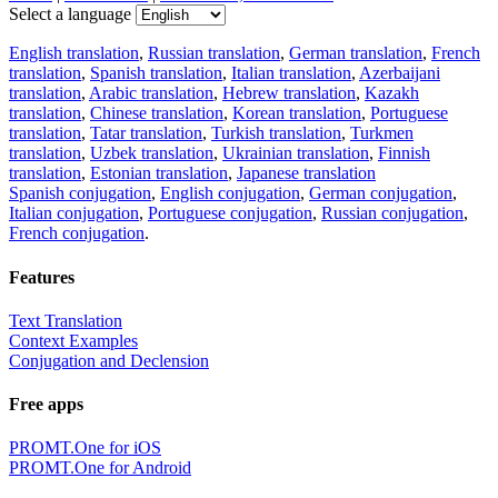
Select a language
English translation
,
Russian translation
,
German translation
,
French
translation
,
Spanish translation
,
Italian translation
,
Azerbaijani
translation
,
Arabic translation
,
Hebrew translation
,
Kazakh
translation
,
Chinese translation
,
Korean translation
,
Portuguese
translation
,
Tatar translation
,
Turkish translation
,
Turkmen
translation
,
Uzbek translation
,
Ukrainian translation
,
Finnish
translation
,
Estonian translation
,
Japanese translation
Spanish conjugation
,
English conjugation
,
German conjugation
,
Italian conjugation
,
Portuguese conjugation
,
Russian conjugation
,
French conjugation
.
Features
Text Translation
Context Examples
Conjugation and Declension
Free apps
PROMT.One for iOS
PROMT.One for Android