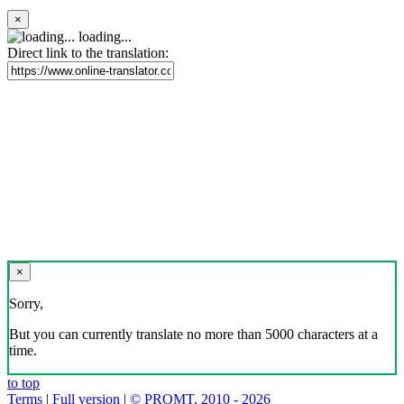
×
loading...
Direct link to the translation:
×
Sorry,
But you can currently translate no more than 5000 characters at a
time.
to top
Terms
|
Full version
|
© PROMT, 2010 - 2026