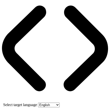
Select target language