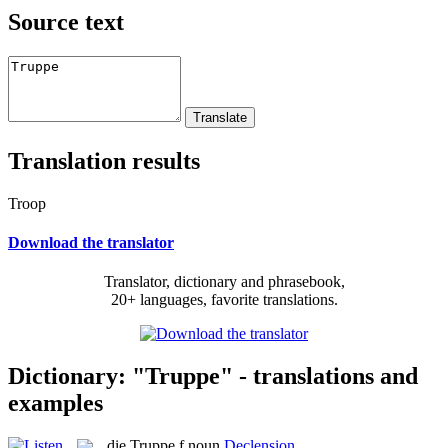
Source text
Translation results
Troop
Download the translator
Translator, dictionary and phrasebook,
20+ languages, favorite translations.
Dictionary: "Truppe" - translations and
examples
die
Truppe
f
noun
Declension