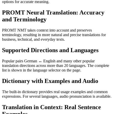
options for accurate meaning.
PROMT Neural Translation: Accuracy
and Terminology
PROMT NMT takes context into account and preserves
terminology, resulting in more natural and precise translations for
business, technical, and everyday texts.
Supported Directions and Languages
Popular pairs German ↔ English and many other popular
translation directions across more than 20 languages. The complete
list is shown in the language selector on the page.
Dictionary with Examples and Audio
The built-in dictionary provides real usage examples and common
expressions. For several languages, audio pronunciation is available.
Translation in Context: Real Sentence
Examples