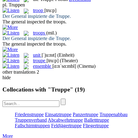
pl.
Truppen
troop
[tru:p]
Der General inspizierte die
Truppe
.
The general inspected the
troops
.
troops
(mil.)
Der General inspizierte die
Truppe
.
The general inspected the
troops
.
unit
[ˈju:nɪt]
(Einheit)
troupe
[tru:p]
(Theater)
ensemble
[ɑ:nˈsɑ:mbl]
(Cinema)
other translations
2
hide
Collocations with "Truppe"
(19)
Friedenstruppe
Einsatztruppe
Panzertruppe
Truppenabbau
Truppenverband
Abcabwehrtruppe
Balletttruppe
Fallschirmtruppen
Feldjägertruppe
Fliegertruppe
More