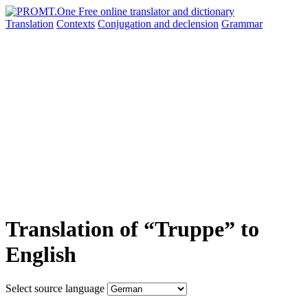
Translation
Contexts
Conjugation
and declension
Grammar
Translation of “Truppe” to
English
Select source language