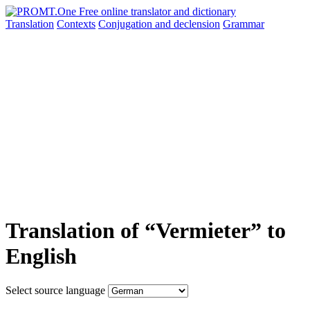
Translation
Contexts
Conjugation
and declension
Grammar
Translation of “Vermieter” to
English
Select source language