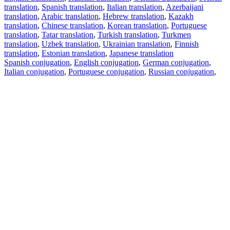
translation
,
Spanish translation
,
Italian translation
,
Azerbaijani
translation
,
Arabic translation
,
Hebrew translation
,
Kazakh
translation
,
Chinese translation
,
Korean translation
,
Portuguese
translation
,
Tatar translation
,
Turkish translation
,
Turkmen
translation
,
Uzbek translation
,
Ukrainian translation
,
Finnish
translation
,
Estonian translation
,
Japanese translation
Spanish conjugation
,
English conjugation
,
German conjugation
,
Italian conjugation
,
Portuguese conjugation
,
Russian conjugation
,
French conjugation
.
Features
Text Translation
Context Examples
Conjugation and Declension
Free apps
PROMT.One for iOS
PROMT.One for Android
Offers
For developers