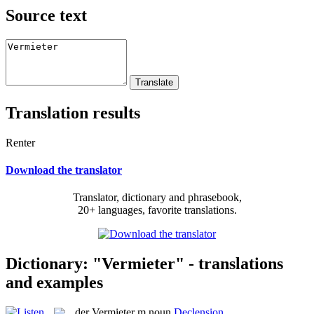
Source text
Translation results
Renter
Download the translator
Translator, dictionary and phrasebook,
20+ languages, favorite translations.
Dictionary: "Vermieter" - translations
and examples
der
Vermieter
m
noun
Declension