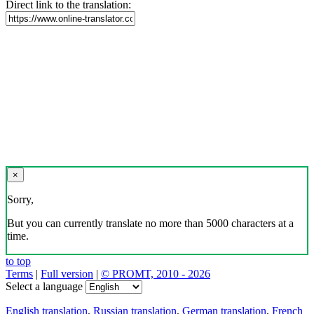
Direct link to the translation:
×
Sorry,
But you can currently translate no more than 5000 characters at a
time.
to top
Terms
|
Full version
|
© PROMT, 2010 - 2026
Select a language
English translation
,
Russian translation
,
German translation
,
French