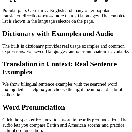
Popular pairs German ↔ English and many other popular
translation directions across more than 20 languages. The complete
list is shown in the language selector on the page.
Dictionary with Examples and Audio
The built-in dictionary provides real usage examples and common
expressions. For several languages, audio pronunciation is available.
Translation in Context: Real Sentence
Examples
We show bilingual sentence examples with the searched word
highlighted — helping you choose the right meaning and natural
collocations.
Word Pronunciation
Click the speaker icon next to a word to hear its pronunciation. The
audio lets you compare British and American accents and practice
natural pronunciation.