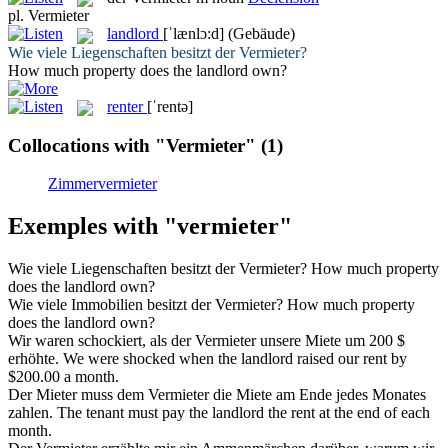
pl.
Vermieter
landlord
[ˈlænlɔ:d]
(Gebäude)
Wie viele Liegenschaften besitzt der
Vermieter
?
How much property does the
landlord
own?
renter
[ˈrentə]
Collocations with "Vermieter"
(1)
Zimmervermieter
Exemples with "vermieter"
Wie viele Liegenschaften besitzt der
Vermieter
?
How much property
does the
landlord
own?
Wie viele Immobilien besitzt der
Vermieter
?
How much property
does the
landlord
own?
Wir waren schockiert, als der
Vermieter
unsere Miete um 200 $
erhöhte.
We were shocked when the
landlord
raised our rent by
$200.00 a month.
Der Mieter muss dem
Vermieter
die Miete am Ende jedes Monates
zahlen.
The tenant must pay the
landlord
the rent at the end of each
month.