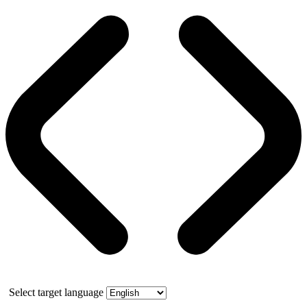
Select target language