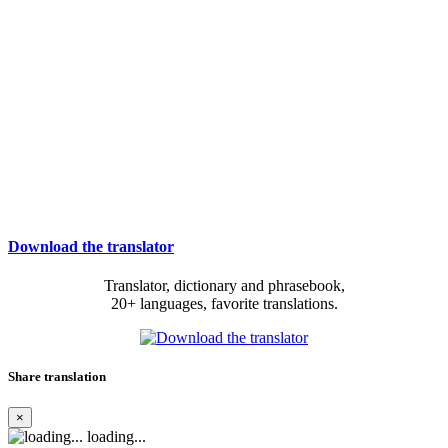
Download the translator
Translator, dictionary and phrasebook,
20+ languages, favorite translations.
Share translation
×
loading...