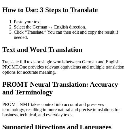
How to Use: 3 Steps to Translate
Paste your text.
Select the German ↔ English direction.
Click “Translate.” You can then edit and copy the result if
needed.
Text and Word Translation
Translate full texts or single words between German and English.
PROMT.One provides relevant equivalents and multiple translation
options for accurate meaning.
PROMT Neural Translation: Accuracy
and Terminology
PROMT NMT takes context into account and preserves
terminology, resulting in more natural and precise translations for
business, technical, and everyday texts.
Supported Directions and Languages