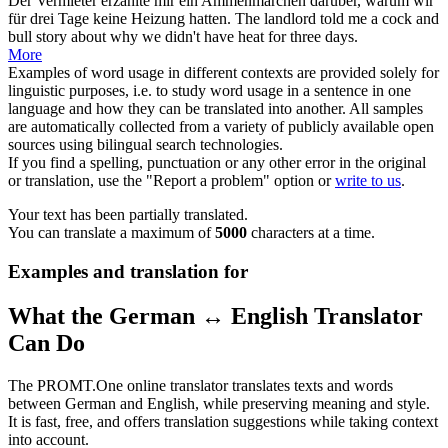
Der
Vermieter
erzählte mir ein Ammenmärchen darüber, warum wir
für drei Tage keine Heizung hatten.
The
landlord
told me a cock and
bull story about why we didn't have heat for three days.
More
Examples of word usage in different contexts are provided solely for
linguistic purposes, i.e. to study word usage in a sentence in one
language and how they can be translated into another. All samples
are automatically collected from a variety of publicly available open
sources using bilingual search technologies.
If you find a spelling, punctuation or any other error in the original
or translation, use the "Report a problem" option or
write to us
.
Your text has been partially translated.
You can translate a maximum of
5000
characters at a time.
Examples and translation for
What the German ↔ English Translator
Can Do
The PROMT.One online translator translates texts and words
between German and English, while preserving meaning and style.
It is fast, free, and offers translation suggestions while taking context
into account.