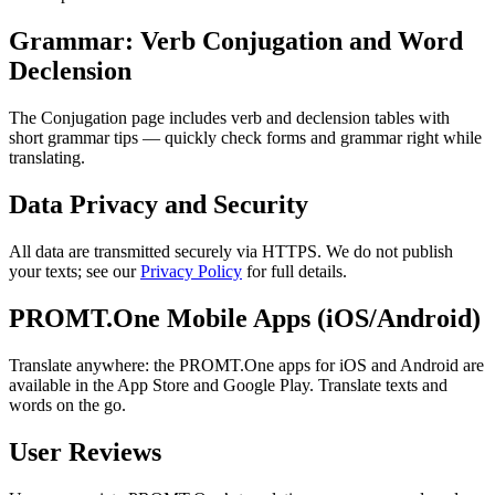
Grammar: Verb Conjugation and Word
Declension
The Conjugation page includes verb and declension tables with
short grammar tips — quickly check forms and grammar right while
translating.
Data Privacy and Security
All data are transmitted securely via HTTPS. We do not publish
your texts; see our
Privacy Policy
for full details.
PROMT.One Mobile Apps (iOS/Android)
Translate anywhere: the PROMT.One apps for iOS and Android are
available in the App Store and Google Play. Translate texts and
words on the go.
User Reviews