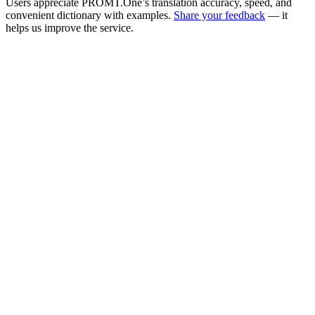
Users appreciate PROMT.One’s translation accuracy, speed, and
convenient dictionary with examples.
Share your feedback
— it
helps us improve the service.