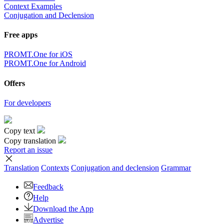
Context Examples
Conjugation and Declension
Free apps
PROMT.One for iOS
PROMT.One for Android
Offers
For developers
Copy text
Copy translation
Report an issue
Translation
Contexts
Conjugation
and declension
Grammar
Feedback
Help
Download the App
Advertise