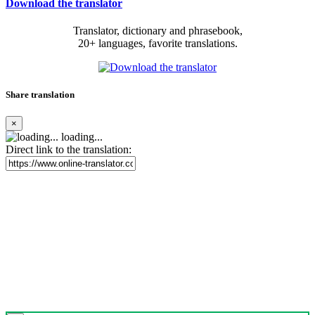
Download the translator
Translator, dictionary and phrasebook,
20+ languages, favorite translations.
Share translation
×
loading...
Direct link to the translation: