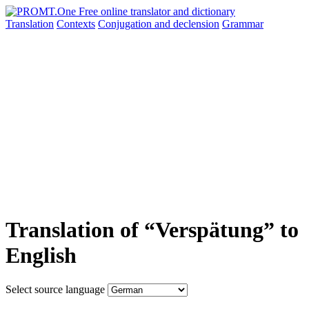
Translation
Contexts
Conjugation
and declension
Grammar
Translation of “Verspätung” to
English
Select source language