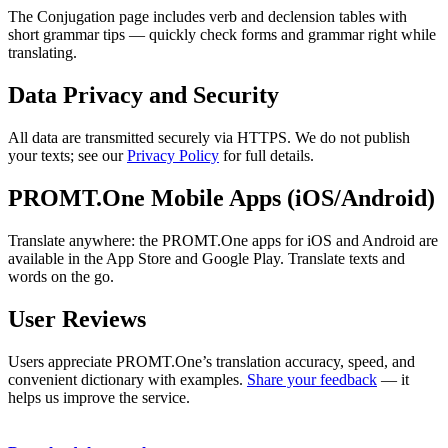
The Conjugation page includes verb and declension tables with
short grammar tips — quickly check forms and grammar right while
translating.
Data Privacy and Security
All data are transmitted securely via HTTPS. We do not publish
your texts; see our
Privacy Policy
for full details.
PROMT.One Mobile Apps (iOS/Android)
Translate anywhere: the PROMT.One apps for iOS and Android are
available in the App Store and Google Play. Translate texts and
words on the go.
User Reviews
Users appreciate PROMT.One’s translation accuracy, speed, and
convenient dictionary with examples.
Share your feedback
— it
helps us improve the service.