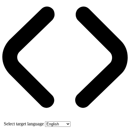
Select target language