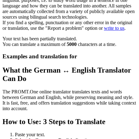
linguistic purposes, i.e. to study word usage in a sentence in one
language and how they can be translated into another. All samples
are automatically collected from a variety of publicly available open
sources using bilingual search technologies.
If you find a spelling, punctuation or any other error in the original
or translation, use the "Report a problem" option or
write to us
.
Your text has been partially translated.
You can translate a maximum of
5000
characters at a time.
Examples and translation for
What the German ↔ English Translator
Can Do
The PROMT.One online translator translates texts and words
between German and English, while preserving meaning and style.
It is fast, free, and offers translation suggestions while taking context
into account.
How to Use: 3 Steps to Translate
Paste your text.