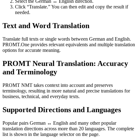
Select the German ↔ English direction.
Click “Translate.” You can then edit and copy the result if
needed.
Text and Word Translation
Translate full texts or single words between German and English.
PROMT.One provides relevant equivalents and multiple translation
options for accurate meaning.
PROMT Neural Translation: Accuracy
and Terminology
PROMT NMT takes context into account and preserves
terminology, resulting in more natural and precise translations for
business, technical, and everyday texts.
Supported Directions and Languages
Popular pairs German ↔ English and many other popular
translation directions across more than 20 languages. The complete
list is shown in the language selector on the page.