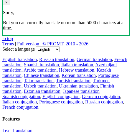
×
Sorry,
But you can currently translate no more than 5000 characters at a
time.
to top
Terms
|
Full version
|
© PROMT, 2010 - 2026
Select a language
English translation
,
Russian translation
,
German translation
,
French
translation
,
Spanish translation
,
Italian translation
,
Azerbaijani
translation
,
Arabic translation
,
Hebrew translation
,
Kazakh
translation
,
Chinese translation
,
Korean translation
,
Portuguese
translation
,
Tatar translation
,
Turkish translation
,
Turkmen
translation
,
Uzbek translation
,
Ukrainian translation
,
Finnish
translation
,
Estonian translation
,
Japanese translation
Spanish conjugation
,
English conjugation
,
German conjugation
,
Italian conjugation
,
Portuguese conjugation
,
Russian conjugation
,
French conjugation
.
Features
Text Translation