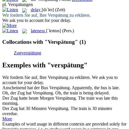
pl.
Verspätungen
delay
[dɪˈleɪ]
(Zeit)
Wir fordern Sie auf, Ihre
Verspätung
zu erklären.
We ask you to account for your
delay
.
lateness
[ˈleɪtnɪs]
(Pers.)
Collocations with "Verspätung"
(1)
Zugverspätung
Exemples with "verspätung"
Wir fordern Sie auf, Ihre
Verspätung
zu erklären.
We ask you to
account for your
delay
.
Anscheinend hat der Bus
Verspätung
.
Apparently, the bus is late.
Oh, der Zug hat
Verspätung
.
Oh, the train is being delayed.
Der Zug hatte heute Morgen
Verspätung
.
The train was late this
morning.
Der Zug hat 30 Minuten
Verspätung
.
The train is 30 minutes
overdue.
More
Examples of word usage in different contexts are provided solely for