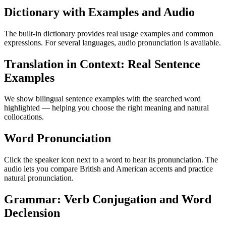
Dictionary with Examples and Audio
The built-in dictionary provides real usage examples and common
expressions. For several languages, audio pronunciation is available.
Translation in Context: Real Sentence
Examples
We show bilingual sentence examples with the searched word
highlighted — helping you choose the right meaning and natural
collocations.
Word Pronunciation
Click the speaker icon next to a word to hear its pronunciation. The
audio lets you compare British and American accents and practice
natural pronunciation.
Grammar: Verb Conjugation and Word
Declension