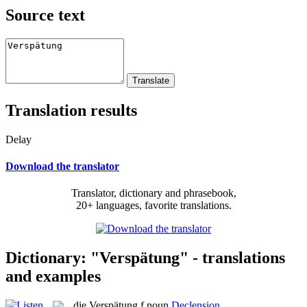
Source text
Translation results
Delay
Download the translator
Translator, dictionary and phrasebook,
20+ languages, favorite translations.
Dictionary: "Verspätung" - translations
and examples
die
Verspätung
f
noun
Declension