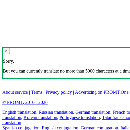
×
Sorry,
But you can currently translate no more than 5000 characters at a time
About service
|
Terms
|
Privacy policy
|
Advertizing on PROMT.One
© PROMT, 2010 - 2026
English translation
,
Russian translation
,
German translation
,
French tr
translation
,
Korean translation
,
Portuguese translation
,
Tatar translatio
translation
Spanish conjugation
,
English conjugation
,
German conjugation
,
Itali