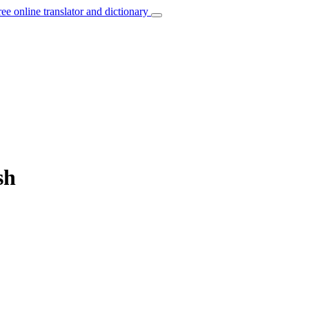
ree online translator and dictionary
sh