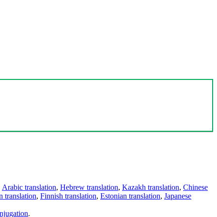
,
Arabic translation
,
Hebrew translation
,
Kazakh translation
,
Chinese
 translation
,
Finnish translation
,
Estonian translation
,
Japanese
njugation
.