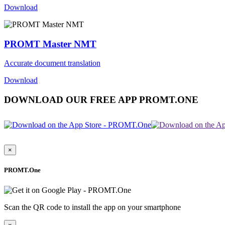
Download
PROMT Master NMT
Accurate document translation
Download
DOWNLOAD OUR FREE APP PROMT.ONE
×
PROMT.One
Scan the QR code to install the app on your smartphone