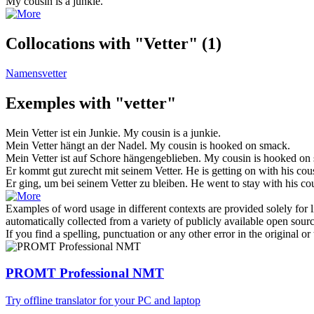
My
cousin
is a junkie.
Collocations with "Vetter"
(1)
Namensvetter
Exemples with "vetter"
Mein
Vetter
ist ein Junkie.
My
cousin
is a junkie.
Mein
Vetter
hängt an der Nadel.
My
cousin
is hooked on smack.
Mein
Vetter
ist auf Schore hängengeblieben.
My
cousin
is hooked on
Er kommt gut zurecht mit seinem
Vetter
.
He is getting on with his
cou
Er ging, um bei seinem
Vetter
zu bleiben.
He went to stay with his
co
Examples of word usage in different contexts are provided solely for l
automatically collected from a variety of publicly available open sour
If you find a spelling, punctuation or any other error in the original o
PROMT Professional NMT
Try offline translator for your PC and laptop