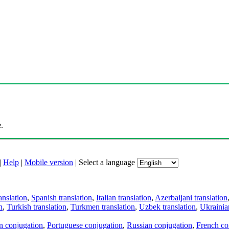
.
|
Help
|
Mobile version
|
Select a language
anslation
,
Spanish translation
,
Italian translation
,
Azerbaijani translation
n
,
Turkish translation
,
Turkmen translation
,
Uzbek translation
,
Ukrainian
an conjugation
,
Portuguese conjugation
,
Russian conjugation
,
French co