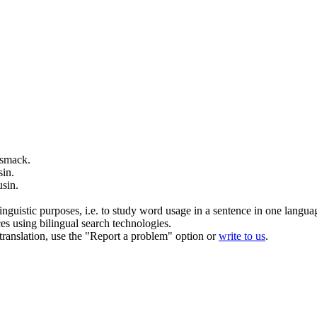
 smack.
sin
.
usin
.
inguistic purposes, i.e. to study word usage in a sentence in one langua
ces using bilingual search technologies.
r translation, use the "Report a problem" option or
write to us
.