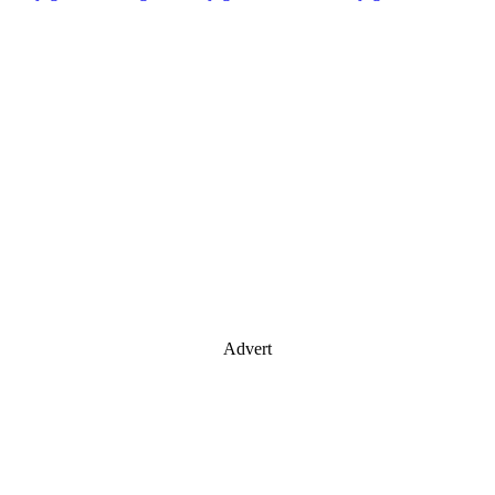
Advert