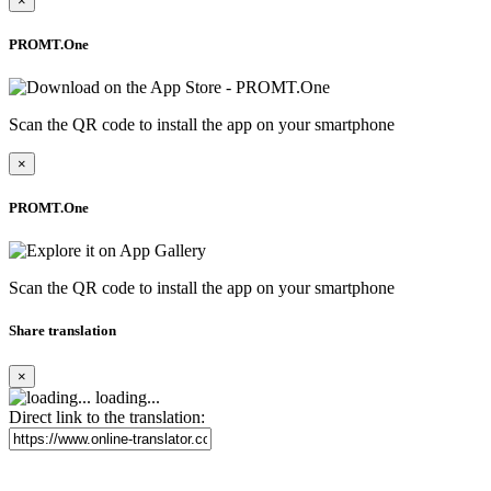
×
PROMT.One
Scan the QR code to install the app on your smartphone
×
PROMT.One
Scan the QR code to install the app on your smartphone
Share translation
×
loading...
Direct link to the translation: