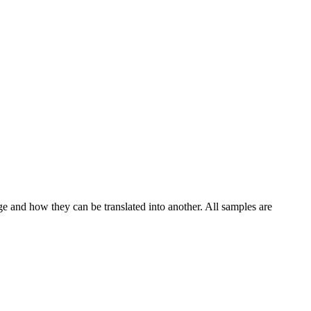
ge and how they can be translated into another. All samples are