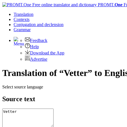
PROMT.
One
F
Translation
Contexts
Conjugation
and declension
Grammar
Feedback
Help
Download the App
Advertise
Translation of “Vetter” to Engli
Select source language
Source text