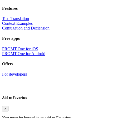
Features
Text Translation
Context Examples
Conjugation and Declension
Free apps
PROMT.One for iOS
PROMT.One for Android
Offers
For developers
Add to Favorites
×
You must be logged in to add to Favorites