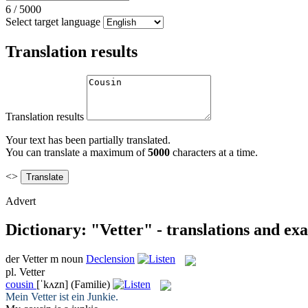
6
/
5000
Select target language
Translation results
Translation results
Your text has been partially translated.
You can translate a maximum of
5000
characters at a time.
<>
Advert
Dictionary: "Vetter" - translations and ex
der
Vetter
m
noun
Declension
pl.
Vetter
cousin
[ˈkʌzn]
(Familie)
Mein
Vetter
ist ein Junkie.