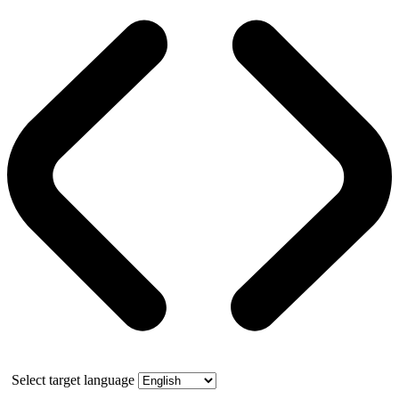
Select target language