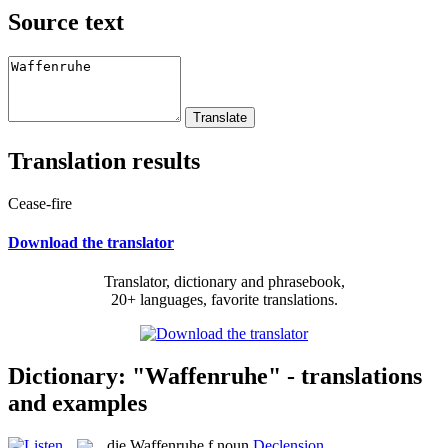
Source text
Translation results
Cease-fire
Download the translator
Translator, dictionary and phrasebook,
20+ languages, favorite translations.
Dictionary: "Waffenruhe" - translations
and examples
die
Waffenruhe
f
noun
Declension