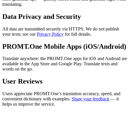
translating.
Data Privacy and Security
All data are transmitted securely via HTTPS. We do not publish
your texts; see our
Privacy Policy
for full details.
PROMT.One Mobile Apps (iOS/Android)
Translate anywhere: the PROMT.One apps for iOS and Android are
available in the App Store and Google Play. Translate texts and
words on the go.
User Reviews
Users appreciate PROMT.One’s translation accuracy, speed, and
convenient dictionary with examples.
Share your feedback
— it
helps us improve the service.