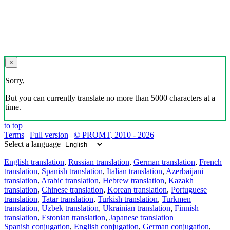
×
Sorry,
But you can currently translate no more than 5000 characters at a
time.
to top
Terms
|
Full version
|
© PROMT, 2010 - 2026
Select a language
English translation
,
Russian translation
,
German translation
,
French
translation
,
Spanish translation
,
Italian translation
,
Azerbaijani
translation
,
Arabic translation
,
Hebrew translation
,
Kazakh
translation
,
Chinese translation
,
Korean translation
,
Portuguese
translation
,
Tatar translation
,
Turkish translation
,
Turkmen
translation
,
Uzbek translation
,
Ukrainian translation
,
Finnish
translation
,
Estonian translation
,
Japanese translation
Spanish conjugation
,
English conjugation
,
German conjugation
,