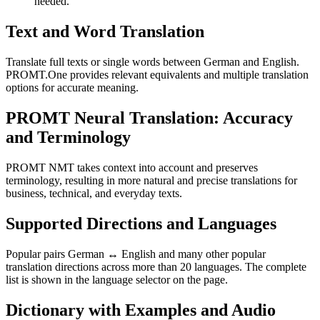
needed.
Text and Word Translation
Translate full texts or single words between German and English.
PROMT.One provides relevant equivalents and multiple translation
options for accurate meaning.
PROMT Neural Translation: Accuracy
and Terminology
PROMT NMT takes context into account and preserves
terminology, resulting in more natural and precise translations for
business, technical, and everyday texts.
Supported Directions and Languages
Popular pairs German ↔ English and many other popular
translation directions across more than 20 languages. The complete
list is shown in the language selector on the page.
Dictionary with Examples and Audio