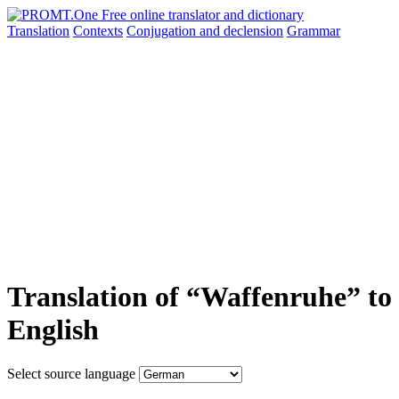
Translation
Contexts
Conjugation
and declension
Grammar
Translation of “Waffenruhe” to
English
Select source language