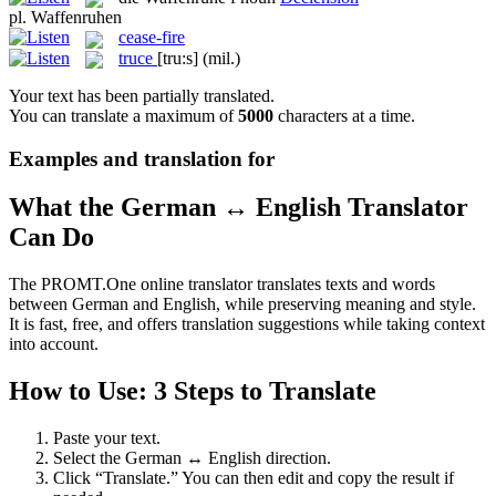
pl.
Waffenruhen
cease-fire
truce
[tru:s]
(mil.)
Your text has been partially translated.
You can translate a maximum of
5000
characters at a time.
Examples and translation for
What the German ↔ English Translator
Can Do
The PROMT.One online translator translates texts and words
between German and English, while preserving meaning and style.
It is fast, free, and offers translation suggestions while taking context
into account.
How to Use: 3 Steps to Translate
Paste your text.
Select the German ↔ English direction.
Click “Translate.” You can then edit and copy the result if