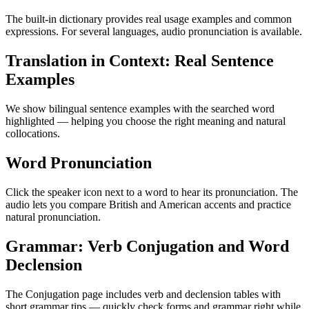
The built-in dictionary provides real usage examples and common
expressions. For several languages, audio pronunciation is available.
Translation in Context: Real Sentence
Examples
We show bilingual sentence examples with the searched word
highlighted — helping you choose the right meaning and natural
collocations.
Word Pronunciation
Click the speaker icon next to a word to hear its pronunciation. The
audio lets you compare British and American accents and practice
natural pronunciation.
Grammar: Verb Conjugation and Word
Declension
The Conjugation page includes verb and declension tables with
short grammar tips — quickly check forms and grammar right while