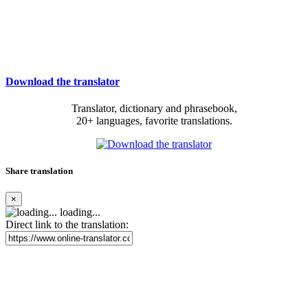
Download the translator
Translator, dictionary and phrasebook,
20+ languages, favorite translations.
Share translation
×
loading...
Direct link to the translation: