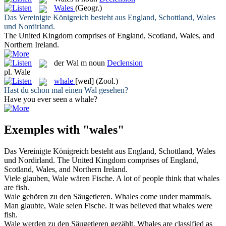
Wales
(Geogr.)
Das Vereinigte Königreich besteht aus England, Schottland,
Wales
und Nordirland.
The United Kingdom comprises of England, Scotland,
Wales
, and
Northern Ireland.
der
Wal
m
noun
Declension
pl.
Wale
whale
[weɪl]
(Zool.)
Hast du schon mal einen
Wal
gesehen?
Have you ever seen a
whale
?
Exemples with "wales"
Das Vereinigte Königreich besteht aus England, Schottland,
Wales
und Nordirland.
The United Kingdom comprises of England,
Scotland,
Wales
, and Northern Ireland.
Viele glauben,
Wale
wären Fische.
A lot of people think that
whales
are fish.
Wale
gehören zu den Säugetieren.
Whales
come under mammals.
Man glaubte,
Wale
seien Fische.
It was believed that
whales
were
fish.
Wale
werden zu den Säugetieren gezählt.
Whales
are classified as