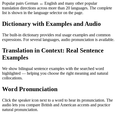
Popular pairs German ↔ English and many other popular
translation directions across more than 20 languages. The complete
list is shown in the language selector on the page.
Dictionary with Examples and Audio
The built-in dictionary provides real usage examples and common
expressions. For several languages, audio pronunciation is available.
Translation in Context: Real Sentence
Examples
We show bilingual sentence examples with the searched word
highlighted — helping you choose the right meaning and natural
collocations.
Word Pronunciation
Click the speaker icon next to a word to hear its pronunciation. The
audio lets you compare British and American accents and practice
natural pronunciation.