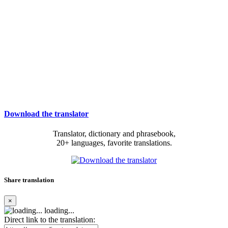
Download the translator
Translator, dictionary and phrasebook,
20+ languages, favorite translations.
Share translation
×
loading...
Direct link to the translation: