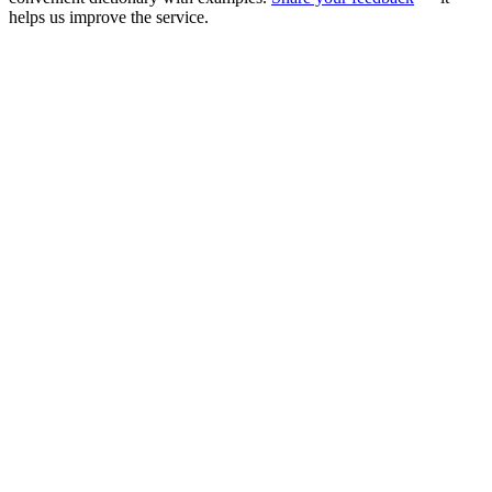
helps us improve the service.