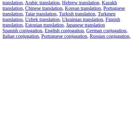
translation
,
Arabic translation
,
Hebrew translation
,
Kazakh
translation
,
Chinese translation
,
Korean translation
,
Portuguese
translation
,
Tatar translation
,
Turkish translation
,
Turkmen
translation
,
Uzbek translation
,
Ukrainian translation
,
Finnish
translation
,
Estonian translation
,
Japanese translation
Spanish conjugation
,
English conjugation
,
German conjugation
,
Italian conjugation
,
Portuguese conjugation
,
Russian conjugation
,
French conjugation
.
Features
Text Translation
Context Examples
Conjugation and Declension
Free apps
PROMT.One for iOS
PROMT.One for Android
Offers
For developers