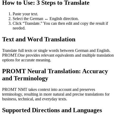
How to Use: 3 Steps to Translate
Paste your text.
Select the German ↔ English direction.
Click “Translate.” You can then edit and copy the result if
needed.
Text and Word Translation
Translate full texts or single words between German and English.
PROMT.One provides relevant equivalents and multiple translation
options for accurate meaning.
PROMT Neural Translation: Accuracy
and Terminology
PROMT NMT takes context into account and preserves
terminology, resulting in more natural and precise translations for
business, technical, and everyday texts.
Supported Directions and Languages