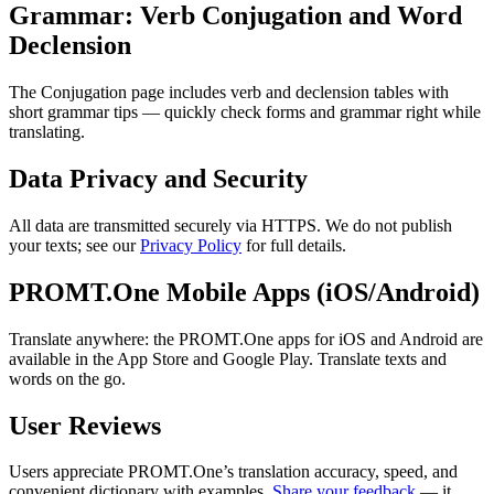
Grammar: Verb Conjugation and Word
Declension
The Conjugation page includes verb and declension tables with
short grammar tips — quickly check forms and grammar right while
translating.
Data Privacy and Security
All data are transmitted securely via HTTPS. We do not publish
your texts; see our
Privacy Policy
for full details.
PROMT.One Mobile Apps (iOS/Android)
Translate anywhere: the PROMT.One apps for iOS and Android are
available in the App Store and Google Play. Translate texts and
words on the go.
User Reviews
Users appreciate PROMT.One’s translation accuracy, speed, and
convenient dictionary with examples.
Share your feedback
— it