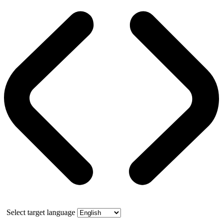
Select target language