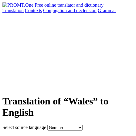
Translation
Contexts
Conjugation
and declension
Grammar
Translation of “Wales” to
English
Select source language