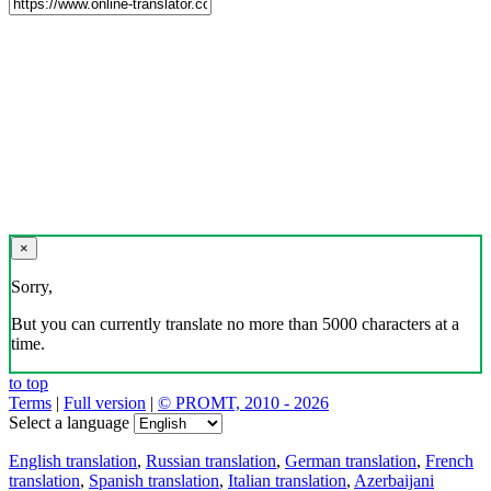
×
Sorry,
But you can currently translate no more than 5000 characters at a
time.
to top
Terms
|
Full version
|
© PROMT, 2010 - 2026
Select a language
English translation
,
Russian translation
,
German translation
,
French
translation
,
Spanish translation
,
Italian translation
,
Azerbaijani