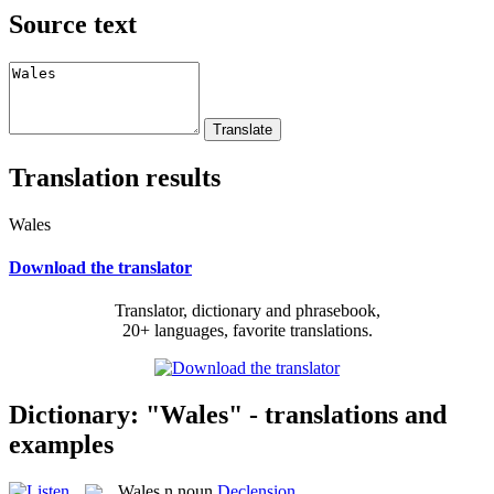
Source text
Translation results
Wales
Download the translator
Translator, dictionary and phrasebook,
20+ languages, favorite translations.
Dictionary: "Wales" - translations and
examples
Wales
n
noun
Declension