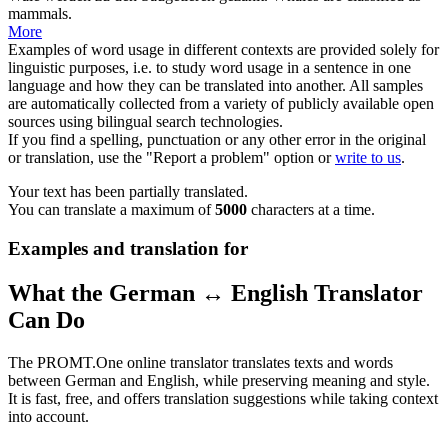
mammals.
More
Examples of word usage in different contexts are provided solely for
linguistic purposes, i.e. to study word usage in a sentence in one
language and how they can be translated into another. All samples
are automatically collected from a variety of publicly available open
sources using bilingual search technologies.
If you find a spelling, punctuation or any other error in the original
or translation, use the "Report a problem" option or
write to us
.
Your text has been partially translated.
You can translate a maximum of
5000
characters at a time.
Examples and translation for
What the German ↔ English Translator
Can Do
The PROMT.One online translator translates texts and words
between German and English, while preserving meaning and style.
It is fast, free, and offers translation suggestions while taking context
into account.