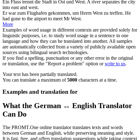
Ein Fluss trennt die Stadt in Ost und
West
.
A river separates the city
into east and
west
.
Er war zum Flughafen gekommen, um Herrn
West
zu treffen.
He
had gone to the airport to meet Mr
West
.
More
Examples of word usage in different contexts are provided solely for
linguistic purposes, i.e. to study word usage in a sentence in one
language and how they can be translated into another. All samples
are automatically collected from a variety of publicly available open
sources using bilingual search technologies.
If you find a spelling, punctuation or any other error in the original
or translation, use the "Report a problem" option or
write to us
.
Your text has been partially translated.
You can translate a maximum of
5000
characters at a time.
Examples and translation for
What the German ↔ English Translator
Can Do
The PROMT.One online translator translates texts and words
between German and English, while preserving meaning and style.
It is fast, free, and offers translation suggestions while taking context