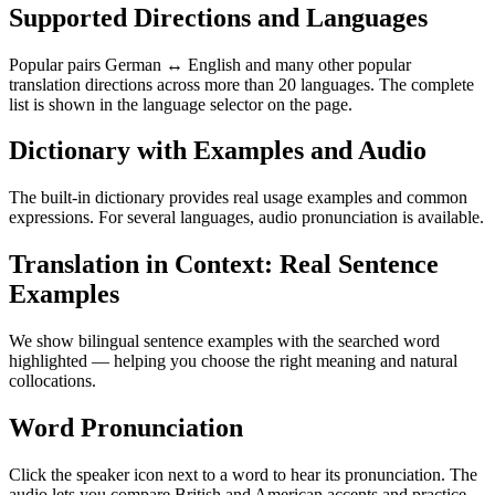
Supported Directions and Languages
Popular pairs German ↔ English and many other popular
translation directions across more than 20 languages. The complete
list is shown in the language selector on the page.
Dictionary with Examples and Audio
The built-in dictionary provides real usage examples and common
expressions. For several languages, audio pronunciation is available.
Translation in Context: Real Sentence
Examples
We show bilingual sentence examples with the searched word
highlighted — helping you choose the right meaning and natural
collocations.
Word Pronunciation
Click the speaker icon next to a word to hear its pronunciation. The
audio lets you compare British and American accents and practice