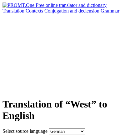
Translation
Contexts
Conjugation
and declension
Grammar
Translation of “West” to
English
Select source language