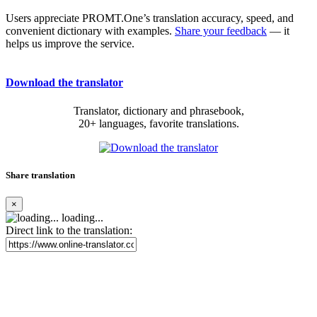
Users appreciate PROMT.One’s translation accuracy, speed, and
convenient dictionary with examples.
Share your feedback
— it
helps us improve the service.
Download the translator
Translator, dictionary and phrasebook,
20+ languages, favorite translations.
Share translation
×
loading...
Direct link to the translation: