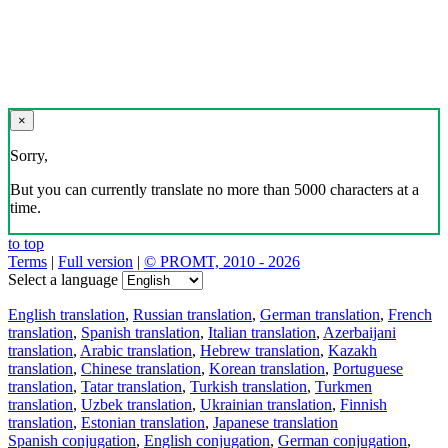
×
Sorry,
But you can currently translate no more than 5000 characters at a
time.
to top
Terms
|
Full version
|
© PROMT, 2010 - 2026
Select a language
English translation
,
Russian translation
,
German translation
,
French
translation
,
Spanish translation
,
Italian translation
,
Azerbaijani
translation
,
Arabic translation
,
Hebrew translation
,
Kazakh
translation
,
Chinese translation
,
Korean translation
,
Portuguese
translation
,
Tatar translation
,
Turkish translation
,
Turkmen
translation
,
Uzbek translation
,
Ukrainian translation
,
Finnish
translation
,
Estonian translation
,
Japanese translation
Spanish conjugation
,
English conjugation
,
German conjugation
,