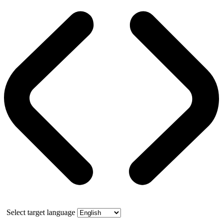
Select target language