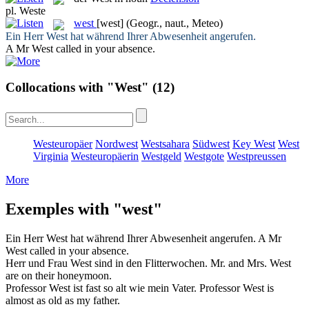
pl.
Weste
west
[west]
(Geogr., naut., Meteo)
Ein Herr
West
hat während Ihrer Abwesenheit angerufen.
A Mr
West
called in your absence.
Collocations with "West"
(12)
Westeuropäer
Nordwest
Westsahara
Südwest
Key West
West
Virginia
Westeuropäerin
Westgeld
Westgote
Westpreussen
More
Exemples with "west"
Ein Herr
West
hat während Ihrer Abwesenheit angerufen.
A Mr
West
called in your absence.
Herr und Frau
West
sind in den Flitterwochen.
Mr. and Mrs.
West
are on their honeymoon.
Professor
West
ist fast so alt wie mein Vater.
Professor
West
is
almost as old as my father.