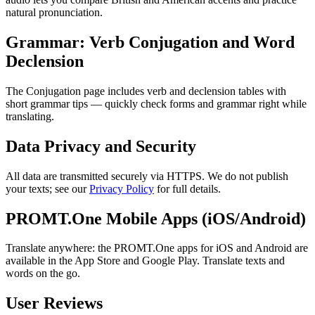
natural pronunciation.
Grammar: Verb Conjugation and Word
Declension
The Conjugation page includes verb and declension tables with
short grammar tips — quickly check forms and grammar right while
translating.
Data Privacy and Security
All data are transmitted securely via HTTPS. We do not publish
your texts; see our
Privacy Policy
for full details.
PROMT.One Mobile Apps (iOS/Android)
Translate anywhere: the PROMT.One apps for iOS and Android are
available in the App Store and Google Play. Translate texts and
words on the go.
User Reviews