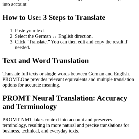
into account.
How to Use: 3 Steps to Translate
Paste your text.
Select the German ↔ English direction.
Click “Translate.” You can then edit and copy the result if
needed.
Text and Word Translation
Translate full texts or single words between German and English.
PROMT.One provides relevant equivalents and multiple translation
options for accurate meaning.
PROMT Neural Translation: Accuracy
and Terminology
PROMT NMT takes context into account and preserves
terminology, resulting in more natural and precise translations for
business, technical, and everyday texts.