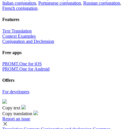
Italian conjugation
,
Portuguese conjugation
,
Russian conjugation
,
French conjugation
.
Features
Text Translation
Context Examples
Conjugation and Declension
Free apps
PROMT.One for iOS
PROMT.One for Android
Offers
For developers
Copy text
Copy translation
Report an issue