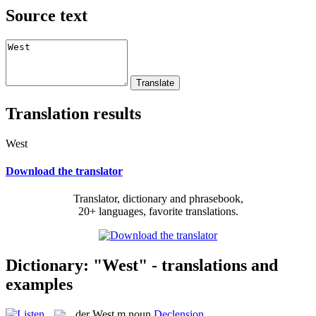
Source text
Translation results
West
Download the translator
Translator, dictionary and phrasebook,
20+ languages, favorite translations.
Dictionary: "West" - translations and
examples
der
West
m
noun
Declension