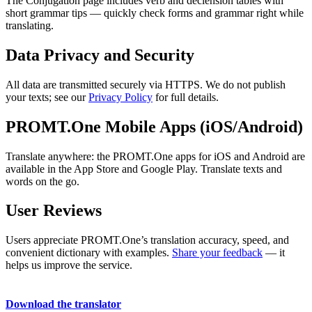
The Conjugation page includes verb and declension tables with
short grammar tips — quickly check forms and grammar right while
translating.
Data Privacy and Security
All data are transmitted securely via HTTPS. We do not publish
your texts; see our
Privacy Policy
for full details.
PROMT.One Mobile Apps (iOS/Android)
Translate anywhere: the PROMT.One apps for iOS and Android are
available in the App Store and Google Play. Translate texts and
words on the go.
User Reviews
Users appreciate PROMT.One’s translation accuracy, speed, and
convenient dictionary with examples.
Share your feedback
— it
helps us improve the service.
Download the translator