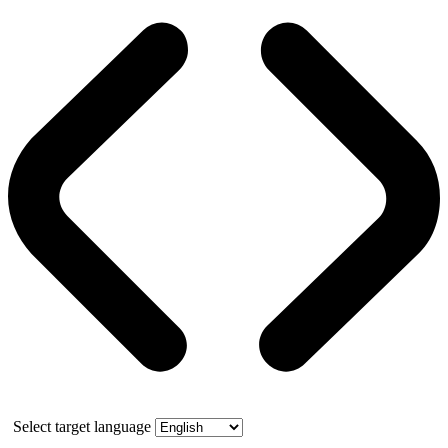
Select target language