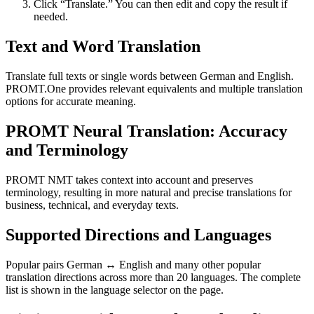
Click “Translate.” You can then edit and copy the result if
needed.
Text and Word Translation
Translate full texts or single words between German and English.
PROMT.One provides relevant equivalents and multiple translation
options for accurate meaning.
PROMT Neural Translation: Accuracy
and Terminology
PROMT NMT takes context into account and preserves
terminology, resulting in more natural and precise translations for
business, technical, and everyday texts.
Supported Directions and Languages
Popular pairs German ↔ English and many other popular
translation directions across more than 20 languages. The complete
list is shown in the language selector on the page.