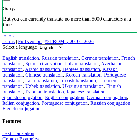
Sorry,
But you can currently translate no more than 5000 characters at a
time.
to top
Terms
|
Full version
|
© PROMT, 2010 - 2026
Select a language
English translation
,
Russian translation
,
German translation
,
French
translation
,
Spanish translation
,
Italian translation
,
Azerbaijani
translation
,
Arabic translation
,
Hebrew translation
,
Kazakh
translation
,
Chinese translation
,
Korean translation
,
Portuguese
translation
,
Tatar translation
,
Turkish translation
,
Turkmen
translation
,
Uzbek translation
,
Ukrainian translation
,
Finnish
translation
,
Estonian translation
,
Japanese translation
Spanish conjugation
,
English conjugation
,
German conjugation
,
Italian conjugation
,
Portuguese conjugation
,
Russian conjugation
,
French conjugation
.
Features
Text Translation
Context Examples