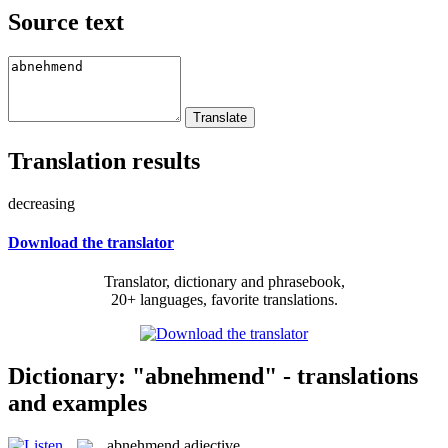
Source text
Translation results
decreasing
Download the translator
Translator, dictionary and phrasebook,
20+ languages, favorite translations.
Dictionary: "abnehmend" - translations
and examples
abnehmend
adjective