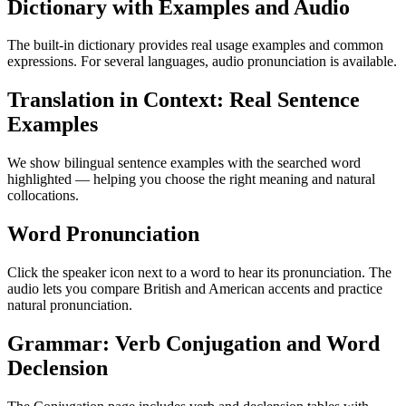
Dictionary with Examples and Audio
The built-in dictionary provides real usage examples and common
expressions. For several languages, audio pronunciation is available.
Translation in Context: Real Sentence
Examples
We show bilingual sentence examples with the searched word
highlighted — helping you choose the right meaning and natural
collocations.
Word Pronunciation
Click the speaker icon next to a word to hear its pronunciation. The
audio lets you compare British and American accents and practice
natural pronunciation.
Grammar: Verb Conjugation and Word
Declension