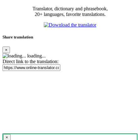
Translator, dictionary and phrasebook,
20+ languages, favorite translations.
Share translation
×
loading...
Direct link to the translation:
×