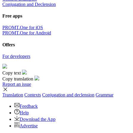
Conjugation and Declension
Free apps
PROMT.One for iOS
PROMT.One for Android
Offers
For developers
Copy text
Copy translation
Report an issue
Translation
Contexts
Conjugation
and declension
Grammar
Feedback
Help
Download the App
Advertise