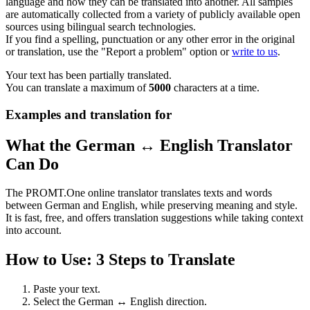
language and how they can be translated into another. All samples
are automatically collected from a variety of publicly available open
sources using bilingual search technologies.
If you find a spelling, punctuation or any other error in the original
or translation, use the "Report a problem" option or
write to us
.
Your text has been partially translated.
You can translate a maximum of
5000
characters at a time.
Examples and translation for
What the German ↔ English Translator
Can Do
The PROMT.One online translator translates texts and words
between German and English, while preserving meaning and style.
It is fast, free, and offers translation suggestions while taking context
into account.
How to Use: 3 Steps to Translate
Paste your text.
Select the German ↔ English direction.