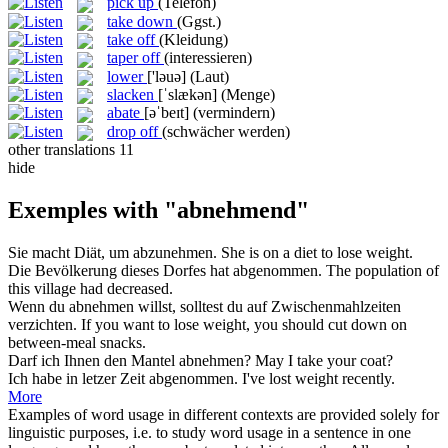
pick up
(Telefon)
take down
(Ggst.)
take off
(Kleidung)
taper off
(interessieren)
lower
['ləuə]
(Laut)
slacken
[ˈslækən]
(Menge)
abate
[əˈbeɪt]
(vermindern)
drop off
(schwächer werden)
other translations
11
hide
Exemples with "abnehmend"
Sie macht Diät, um
abzunehmen
.
She is on a diet to
lose weight
.
Die Bevölkerung dieses Dorfes hat
abgenommen
.
The population of
this village had
decreased
.
Wenn du
abnehmen
willst, solltest du auf Zwischenmahlzeiten
verzichten.
If you want to lose weight, you should
cut
down on
between-meal snacks.
Darf ich Ihnen den Mantel
abnehmen
?
May I
take
your coat?
Ich habe in letzer Zeit
abgenommen
.
I've
lost weight
recently.
More
Examples of word usage in different contexts are provided solely for
linguistic purposes, i.e. to study word usage in a sentence in one