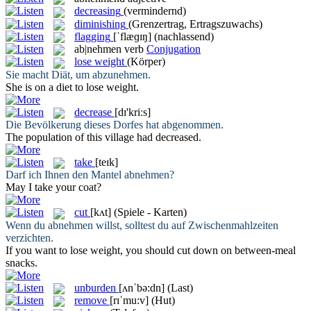
decreasing
(vermindernd)
diminishing
(Grenzertrag, Ertragszuwachs)
flagging
[ˈflæɡɪŋ]
(nachlassend)
ab|nehmen
verb
Conjugation
lose weight
(Körper)
Sie macht Diät, um
abzunehmen
.
She is on a diet to
lose weight
.
decrease
[dɪ'kriːs]
Die Bevölkerung dieses Dorfes hat
abgenommen
.
The population of this village had
decreased
.
take
[teɪk]
Darf ich Ihnen den Mantel
abnehmen
?
May I
take
your coat?
cut
[kʌt]
(Spiele - Karten)
Wenn du
abnehmen
willst, solltest du auf Zwischenmahlzeiten
verzichten.
If you want to lose weight, you should
cut
down on between-meal
snacks.
unburden
[ʌnˈbə:dn]
(Last)
remove
[rɪˈmu:v]
(Hut)