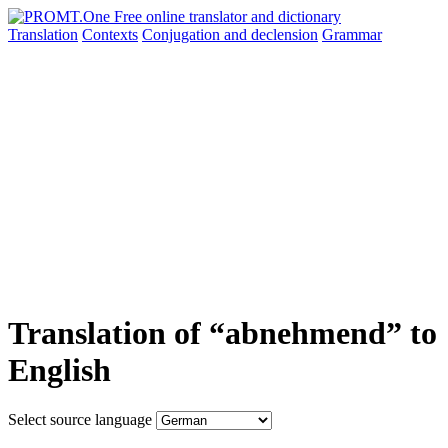
Translation
Contexts
Conjugation
and declension
Grammar
Translation of “abnehmend” to
English
Select source language