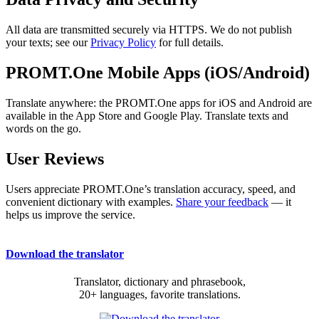
All data are transmitted securely via HTTPS. We do not publish
your texts; see our
Privacy Policy
for full details.
PROMT.One Mobile Apps (iOS/Android)
Translate anywhere: the PROMT.One apps for iOS and Android are
available in the App Store and Google Play. Translate texts and
words on the go.
User Reviews
Users appreciate PROMT.One’s translation accuracy, speed, and
convenient dictionary with examples.
Share your feedback
— it
helps us improve the service.
Download the translator
Translator, dictionary and phrasebook,
20+ languages, favorite translations.