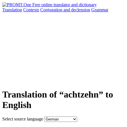
Translation
Contexts
Conjugation
and declension
Grammar
Translation of “achtzehn” to
English
Select source language