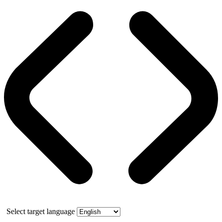
Select target language