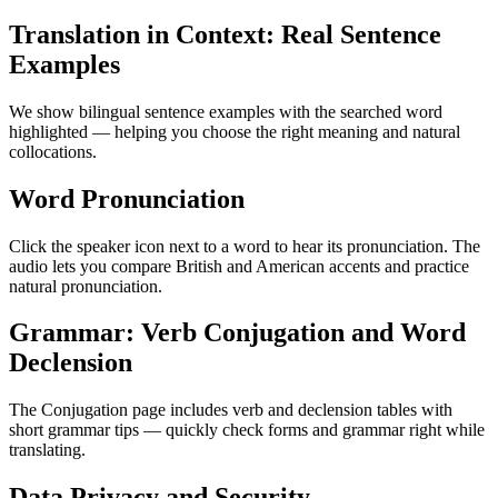
Translation in Context: Real Sentence
Examples
We show bilingual sentence examples with the searched word
highlighted — helping you choose the right meaning and natural
collocations.
Word Pronunciation
Click the speaker icon next to a word to hear its pronunciation. The
audio lets you compare British and American accents and practice
natural pronunciation.
Grammar: Verb Conjugation and Word
Declension
The Conjugation page includes verb and declension tables with
short grammar tips — quickly check forms and grammar right while
translating.
Data Privacy and Security