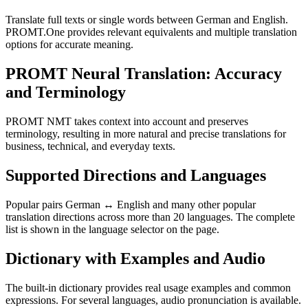
Translate full texts or single words between German and English.
PROMT.One provides relevant equivalents and multiple translation
options for accurate meaning.
PROMT Neural Translation: Accuracy
and Terminology
PROMT NMT takes context into account and preserves
terminology, resulting in more natural and precise translations for
business, technical, and everyday texts.
Supported Directions and Languages
Popular pairs German ↔ English and many other popular
translation directions across more than 20 languages. The complete
list is shown in the language selector on the page.
Dictionary with Examples and Audio
The built-in dictionary provides real usage examples and common
expressions. For several languages, audio pronunciation is available.