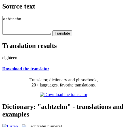
Source text
Translation results
eighteen
Download the translator
Translator, dictionary and phrasebook,
20+ languages, favorite translations.
Dictionary: "achtzehn" - translations and
examples
achtzehn
numeral