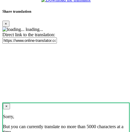
Share translation
×
loading...
Direct link to the translation:
×
Sorry,
But you can currently translate no more than 5000 characters at a
time.