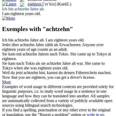
eighteen
[ˈeɪˈti:n]
(KardZ.)
Ich bin
achtzehn
Jahre alt.
I am
eighteen
years old.
Exemples with "achtzehn"
Ich bin
achtzehn
Jahre alt.
I am
eighteen
years old.
Jeder über
achtzehn
Jahre zählt als Erwachsener.
Anyone over
eighteen
years of age counts as an adult.
Sie kam mit
achtzehn
Jahren nach Tokio.
She came up to Tokyo at
eighteen
.
Sie kam nach Tokio als sie
achtzehn
Jahre alt war.
She came to
Tokyo when she was
eighteen
years old.
Weil du jetzt
achtzehn
bist, kannst du deinen Führerschein machen.
Now that you are
eighteen
, you can get a driver's license.
More
Examples of word usage in different contexts are provided solely for
linguistic purposes, i.e. to study word usage in a sentence in one
language and how they can be translated into another. All samples
are automatically collected from a variety of publicly available open
sources using bilingual search technologies.
If you find a spelling, punctuation or any other error in the original
or translation, use the "Report a problem" option or
write to us
.