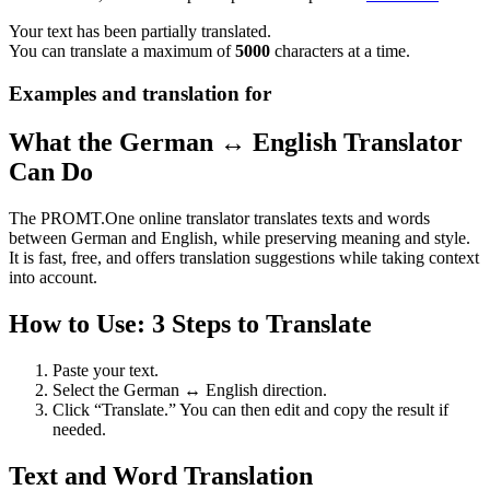
Your text has been partially translated.
You can translate a maximum of
5000
characters at a time.
Examples and translation for
What the German ↔ English Translator
Can Do
The PROMT.One online translator translates texts and words
between German and English, while preserving meaning and style.
It is fast, free, and offers translation suggestions while taking context
into account.
How to Use: 3 Steps to Translate
Paste your text.
Select the German ↔ English direction.
Click “Translate.” You can then edit and copy the result if
needed.
Text and Word Translation