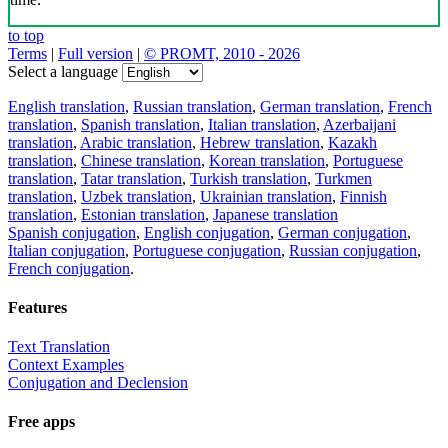
to top
Terms
|
Full version
|
© PROMT, 2010 - 2026
Select a language
English translation
,
Russian translation
,
German translation
,
French
translation
,
Spanish translation
,
Italian translation
,
Azerbaijani
translation
,
Arabic translation
,
Hebrew translation
,
Kazakh
translation
,
Chinese translation
,
Korean translation
,
Portuguese
translation
,
Tatar translation
,
Turkish translation
,
Turkmen
translation
,
Uzbek translation
,
Ukrainian translation
,
Finnish
translation
,
Estonian translation
,
Japanese translation
Spanish conjugation
,
English conjugation
,
German conjugation
,
Italian conjugation
,
Portuguese conjugation
,
Russian conjugation
,
French conjugation
.
Features
Text Translation
Context Examples
Conjugation and Declension
Free apps