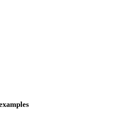
 examples