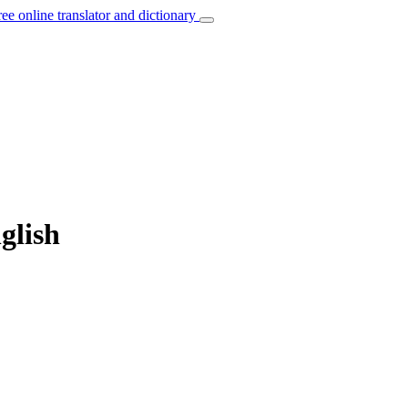
ree online translator and dictionary
glish