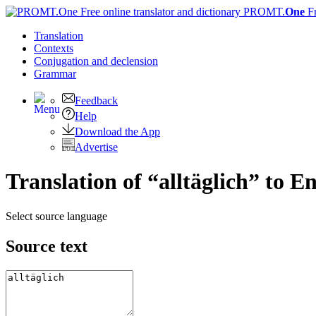
PROMT.
One
F
Translation
Contexts
Conjugation
and declension
Grammar
Feedback
Help
Download the App
Advertise
Translation of “alltäglich” to En
Select source language
Source text