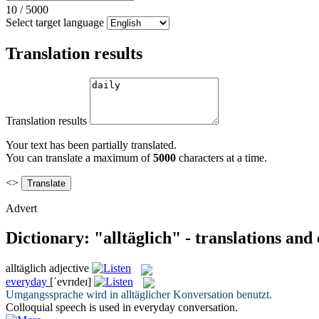
10
/
5000
Select target language
Translation results
Translation results
Your text has been partially translated.
You can translate a maximum of
5000
characters at a time.
<>
Advert
Dictionary: "alltäglich" - translations and
alltäglich
adjective
everyday
[ˈevrɪdeɪ]
Umgangssprache wird in
alltäglicher
Konversation benutzt.
Colloquial speech is used in
everyday
conversation.