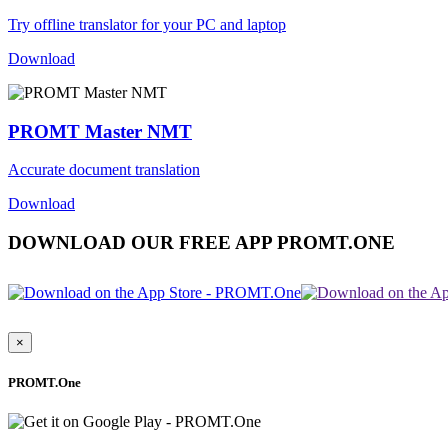
Try offline translator for your PC and laptop
Download
PROMT Master NMT
Accurate document translation
Download
DOWNLOAD OUR FREE APP PROMT.ONE
×
PROMT.One