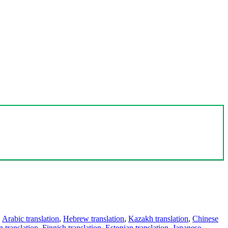
,
Arabic translation
,
Hebrew translation
,
Kazakh translation
,
Chinese
 translation
,
Finnish translation
,
Estonian translation
,
Japanese