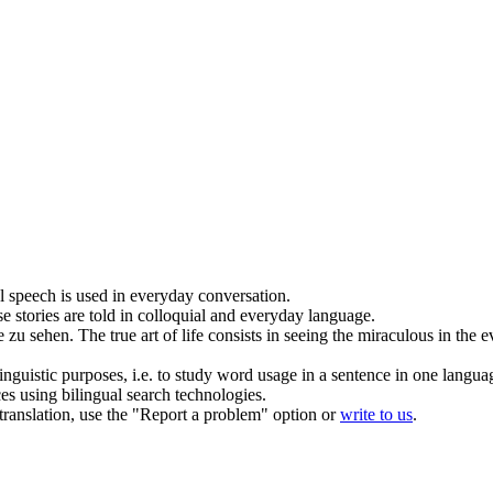
l speech is used in
everyday
conversation.
e stories are told in colloquial and
everyday
language.
 zu sehen.
The true art of life consists in seeing the miraculous in the
e
inguistic purposes, i.e. to study word usage in a sentence in one langua
ces using bilingual search technologies.
r translation, use the "Report a problem" option or
write to us
.