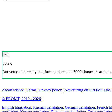
×
Sorry,
But you can currently translate no more than 5000 characters at a time
About service
|
Terms
|
Privacy policy
|
Advertizing on PROMT.One
© PROMT, 2010 - 2026
English translation
,
Russian translation
,
German translation
,
French tr
translation
,
Korean translation
,
Portuguese translation
,
Tatar translatio