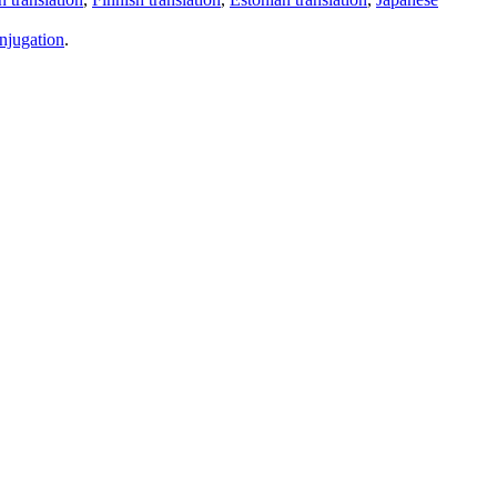
njugation
.