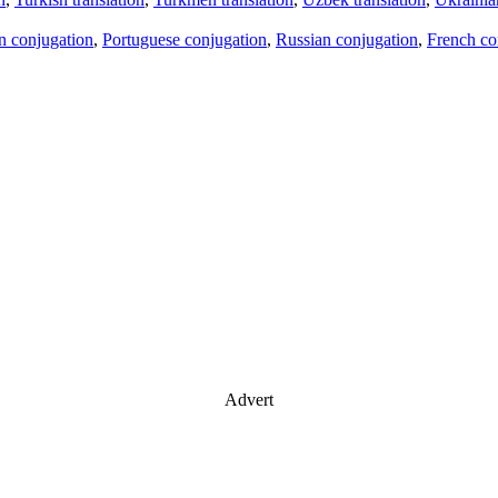
an conjugation
,
Portuguese conjugation
,
Russian conjugation
,
French co
Advert