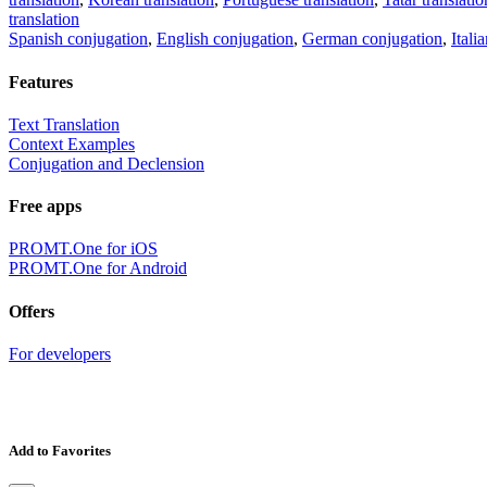
translation
Spanish conjugation
,
English conjugation
,
German conjugation
,
Itali
Features
Text Translation
Context Examples
Conjugation and Declension
Free apps
PROMT.One for iOS
PROMT.One for Android
Offers
For developers
Add to Favorites