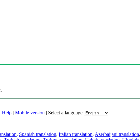
.
|
Help
|
Mobile version
|
Select a language
anslation
,
Spanish translation
,
Italian translation
,
Azerbaijani translation
n
,
Turkish translation
,
Turkmen translation
,
Uzbek translation
,
Ukrainian