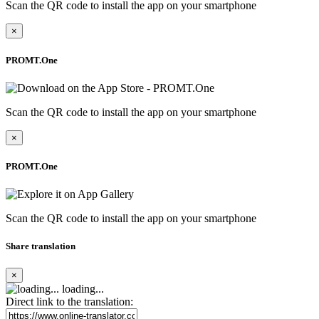
Scan the QR code to install the app on your smartphone
×
PROMT.One
Scan the QR code to install the app on your smartphone
×
PROMT.One
Scan the QR code to install the app on your smartphone
Share translation
×
loading...
Direct link to the translation: