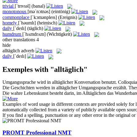
trivial
[ˈtrɪvɪəl]
(banal)
monotonous
[məˈnɔtnəs]
(eintönig)
commonplace
[ˈkɔmənpleɪs]
(Ereignis)
homely
[ˈhəumlɪ]
(heimisch)
daily
[ˈdeɪlɪ]
(täglich)
humdrum
[ˈhʌmdrʌm]
(Wichtigkeit)
other translations
4
hide
alltäglich
adverb
daily
[ˈdeɪlɪ]
Exemples with "alltäglich"
Umgangssprache wird in
alltäglicher
Konversation benutzt.
Colloquia
Die Geschichten werden in
alltäglicher
Umgangssprache erzählt.
Thes
Die wahre Lebenskunst besteht darin, im
Alltäglichen
das Wunderbare
Examples of word usage in different contexts are provided solely for l
automatically collected from a variety of publicly available open sour
If you find a spelling, punctuation or any other error in the original o
PROMT Professional NMT