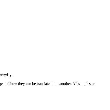
veryday
.
ge and how they can be translated into another. All samples are