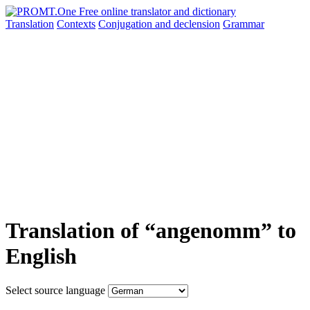
Translation
Contexts
Conjugation
and declension
Grammar
Translation of “angenomm” to
English
Select source language