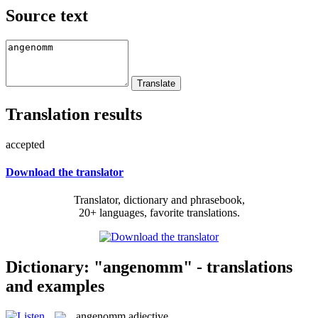
Source text
Translation results
accepted
Download the translator
Translator, dictionary and phrasebook,
20+ languages, favorite translations.
Dictionary: "angenomm" - translations
and examples
angenomm
adjective