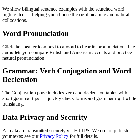
We show bilingual sentence examples with the searched word
highlighted — helping you choose the right meaning and natural
collocations.
Word Pronunciation
Click the speaker icon next to a word to hear its pronunciation. The
audio lets you compare British and American accents and practice
natural pronunciation.
Grammar: Verb Conjugation and Word
Declension
The Conjugation page includes verb and declension tables with
short grammar tips — quickly check forms and grammar right while
translating.
Data Privacy and Security
All data are transmitted securely via HTTPS. We do not publish
your texts; see our
Privacy Policy
for full details.