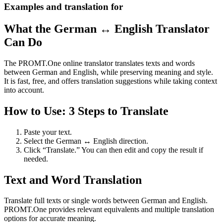
Examples and translation for
What the German ↔ English Translator
Can Do
The PROMT.One online translator translates texts and words
between German and English, while preserving meaning and style.
It is fast, free, and offers translation suggestions while taking context
into account.
How to Use: 3 Steps to Translate
Paste your text.
Select the German ↔ English direction.
Click “Translate.” You can then edit and copy the result if
needed.
Text and Word Translation
Translate full texts or single words between German and English.
PROMT.One provides relevant equivalents and multiple translation
options for accurate meaning.