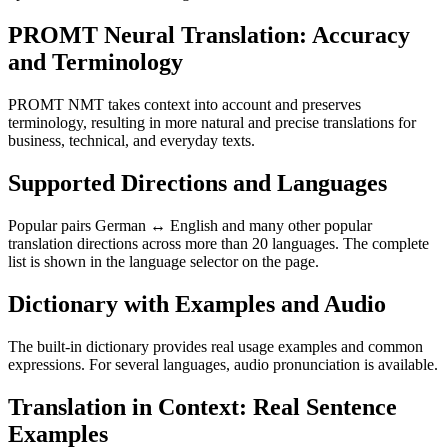
PROMT Neural Translation: Accuracy
and Terminology
PROMT NMT takes context into account and preserves
terminology, resulting in more natural and precise translations for
business, technical, and everyday texts.
Supported Directions and Languages
Popular pairs German ↔ English and many other popular
translation directions across more than 20 languages. The complete
list is shown in the language selector on the page.
Dictionary with Examples and Audio
The built-in dictionary provides real usage examples and common
expressions. For several languages, audio pronunciation is available.
Translation in Context: Real Sentence
Examples