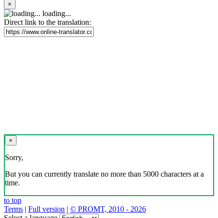
×
loading...
Direct link to the translation:
×
Sorry,
But you can currently translate no more than 5000 characters at a
time.
to top
Terms
|
Full version
|
© PROMT, 2010 - 2026
Select a language