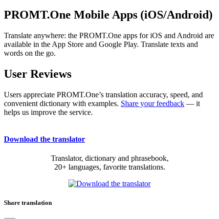
PROMT.One Mobile Apps (iOS/Android)
Translate anywhere: the PROMT.One apps for iOS and Android are
available in the App Store and Google Play. Translate texts and
words on the go.
User Reviews
Users appreciate PROMT.One’s translation accuracy, speed, and
convenient dictionary with examples.
Share your feedback
— it
helps us improve the service.
Download the translator
Translator, dictionary and phrasebook,
20+ languages, favorite translations.
Share translation