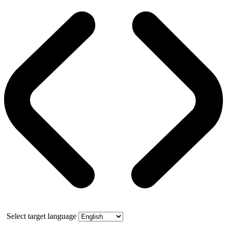
Select target language