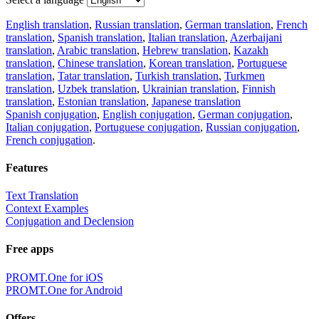
English translation
,
Russian translation
,
German translation
,
French
translation
,
Spanish translation
,
Italian translation
,
Azerbaijani
translation
,
Arabic translation
,
Hebrew translation
,
Kazakh
translation
,
Chinese translation
,
Korean translation
,
Portuguese
translation
,
Tatar translation
,
Turkish translation
,
Turkmen
translation
,
Uzbek translation
,
Ukrainian translation
,
Finnish
translation
,
Estonian translation
,
Japanese translation
Spanish conjugation
,
English conjugation
,
German conjugation
,
Italian conjugation
,
Portuguese conjugation
,
Russian conjugation
,
French conjugation
.
Features
Text Translation
Context Examples
Conjugation and Declension
Free apps
PROMT.One for iOS
PROMT.One for Android
Offers