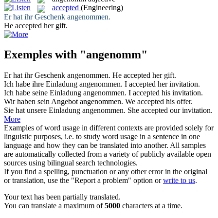
accepted
(Engineering)
Er hat ihr Geschenk
angenommen
.
He
accepted
her gift.
Exemples with "angenomm"
Er hat ihr Geschenk
angenommen
.
He
accepted
her gift.
Ich habe ihre Einladung
angenommen
.
I
accepted
her invitation.
Ich habe seine Einladung
angenommen
.
I
accepted
his invitation.
Wir haben sein Angebot
angenommen
.
We
accepted
his offer.
Sie hat unsere Einladung
angenommen
.
She
accepted
our invitation.
More
Examples of word usage in different contexts are provided solely for
linguistic purposes, i.e. to study word usage in a sentence in one
language and how they can be translated into another. All samples
are automatically collected from a variety of publicly available open
sources using bilingual search technologies.
If you find a spelling, punctuation or any other error in the original
or translation, use the "Report a problem" option or
write to us
.
Your text has been partially translated.
You can translate a maximum of
5000
characters at a time.