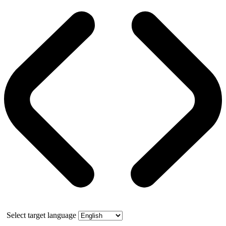
Select target language