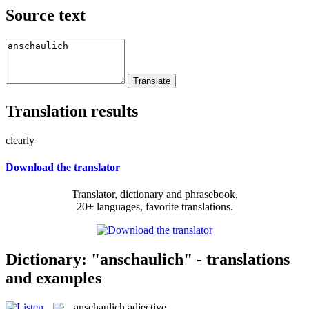
Source text
Translation results
clearly
Download the translator
Translator, dictionary and phrasebook,
20+ languages, favorite translations.
Dictionary: "anschaulich" - translations
and examples
anschaulich
adjective