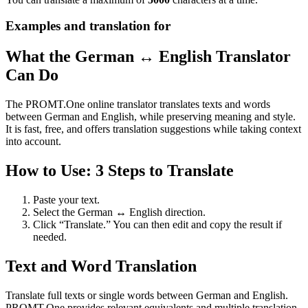
Examples and translation for
What the German ↔ English Translator
Can Do
The PROMT.One online translator translates texts and words
between German and English, while preserving meaning and style.
It is fast, free, and offers translation suggestions while taking context
into account.
How to Use: 3 Steps to Translate
Paste your text.
Select the German ↔ English direction.
Click “Translate.” You can then edit and copy the result if
needed.
Text and Word Translation
Translate full texts or single words between German and English.
PROMT.One provides relevant equivalents and multiple translation