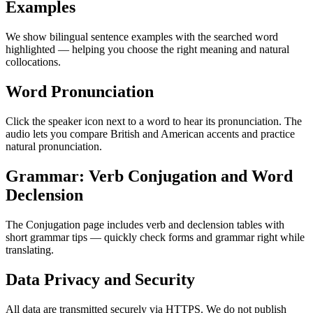
Examples
We show bilingual sentence examples with the searched word
highlighted — helping you choose the right meaning and natural
collocations.
Word Pronunciation
Click the speaker icon next to a word to hear its pronunciation. The
audio lets you compare British and American accents and practice
natural pronunciation.
Grammar: Verb Conjugation and Word
Declension
The Conjugation page includes verb and declension tables with
short grammar tips — quickly check forms and grammar right while
translating.
Data Privacy and Security
All data are transmitted securely via HTTPS. We do not publish