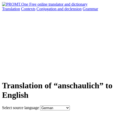
Translation
Contexts
Conjugation
and declension
Grammar
Translation of “anschaulich” to
English
Select source language