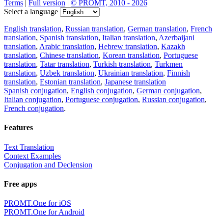
Terms
|
Full version
|
© PROMT, 2010 - 2026
Select a language
English translation
,
Russian translation
,
German translation
,
French
translation
,
Spanish translation
,
Italian translation
,
Azerbaijani
translation
,
Arabic translation
,
Hebrew translation
,
Kazakh
translation
,
Chinese translation
,
Korean translation
,
Portuguese
translation
,
Tatar translation
,
Turkish translation
,
Turkmen
translation
,
Uzbek translation
,
Ukrainian translation
,
Finnish
translation
,
Estonian translation
,
Japanese translation
Spanish conjugation
,
English conjugation
,
German conjugation
,
Italian conjugation
,
Portuguese conjugation
,
Russian conjugation
,
French conjugation
.
Features
Text Translation
Context Examples
Conjugation and Declension
Free apps
PROMT.One for iOS
PROMT.One for Android