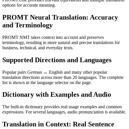
options for accurate meaning.
PROMT Neural Translation: Accuracy
and Terminology
PROMT NMT takes context into account and preserves
terminology, resulting in more natural and precise translations for
business, technical, and everyday texts.
Supported Directions and Languages
Popular pairs German ↔ English and many other popular
translation directions across more than 20 languages. The complete
list is shown in the language selector on the page.
Dictionary with Examples and Audio
The built-in dictionary provides real usage examples and common
expressions. For several languages, audio pronunciation is available.
Translation in Context: Real Sentence