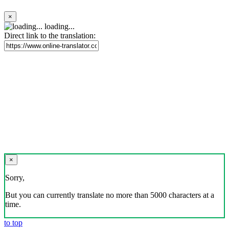
×
loading...
Direct link to the translation:
×
Sorry,
But you can currently translate no more than 5000 characters at a
time.
to top