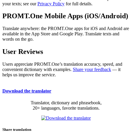
your texts; see our
Privacy Policy
for full details.
PROMT.One Mobile Apps (iOS/Android)
Translate anywhere: the PROMT.One apps for iOS and Android are
available in the App Store and Google Play. Translate texts and
words on the go.
User Reviews
Users appreciate PROMT.One’s translation accuracy, speed, and
convenient dictionary with examples.
Share your feedback
— it
helps us improve the service.
Download the translator
Translator, dictionary and phrasebook,
20+ languages, favorite translations.
Share translation