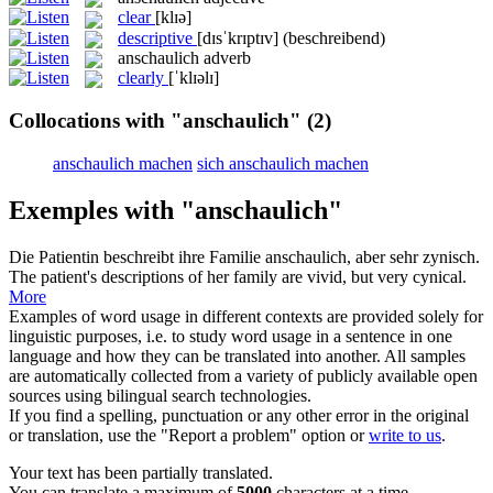
clear
[klɪə]
descriptive
[dɪsˈkrɪptɪv]
(beschreibend)
anschaulich
adverb
clearly
[ˈklɪəlɪ]
Collocations with "anschaulich"
(2)
anschaulich machen
sich anschaulich machen
Exemples with "anschaulich"
Die Patientin beschreibt ihre Familie
anschaulich
, aber sehr zynisch.
The patient's descriptions of her family are vivid, but very cynical.
More
Examples of word usage in different contexts are provided solely for
linguistic purposes, i.e. to study word usage in a sentence in one
language and how they can be translated into another. All samples
are automatically collected from a variety of publicly available open
sources using bilingual search technologies.
If you find a spelling, punctuation or any other error in the original
or translation, use the "Report a problem" option or
write to us
.
Your text has been partially translated.
You can translate a maximum of
5000
characters at a time.