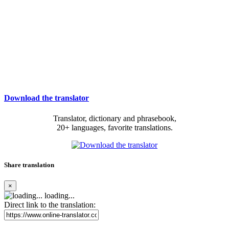
Download the translator
Translator, dictionary and phrasebook,
20+ languages, favorite translations.
Share translation
×
loading...
Direct link to the translation: