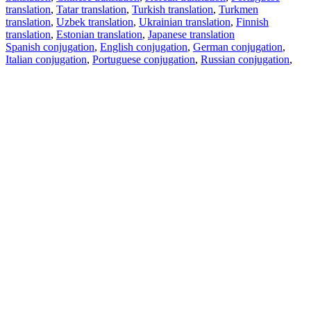
translation
,
Tatar translation
,
Turkish translation
,
Turkmen
translation
,
Uzbek translation
,
Ukrainian translation
,
Finnish
translation
,
Estonian translation
,
Japanese translation
Spanish conjugation
,
English conjugation
,
German conjugation
,
Italian conjugation
,
Portuguese conjugation
,
Russian conjugation
,
French conjugation
.
Features
Text Translation
Context Examples
Conjugation and Declension
Free apps
PROMT.One for iOS
PROMT.One for Android
Offers
For developers