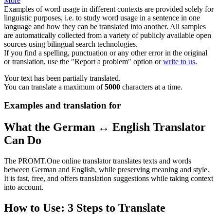
More
Examples of word usage in different contexts are provided solely for
linguistic purposes, i.e. to study word usage in a sentence in one
language and how they can be translated into another. All samples
are automatically collected from a variety of publicly available open
sources using bilingual search technologies.
If you find a spelling, punctuation or any other error in the original
or translation, use the "Report a problem" option or
write to us
.
Your text has been partially translated.
You can translate a maximum of
5000
characters at a time.
Examples and translation for
What the German ↔ English Translator
Can Do
The PROMT.One online translator translates texts and words
between German and English, while preserving meaning and style.
It is fast, free, and offers translation suggestions while taking context
into account.
How to Use: 3 Steps to Translate