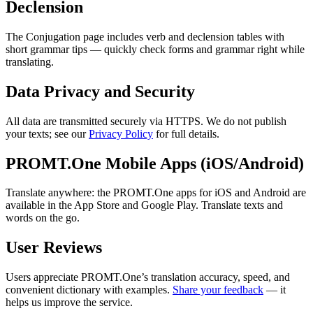
Declension
The Conjugation page includes verb and declension tables with
short grammar tips — quickly check forms and grammar right while
translating.
Data Privacy and Security
All data are transmitted securely via HTTPS. We do not publish
your texts; see our
Privacy Policy
for full details.
PROMT.One Mobile Apps (iOS/Android)
Translate anywhere: the PROMT.One apps for iOS and Android are
available in the App Store and Google Play. Translate texts and
words on the go.
User Reviews
Users appreciate PROMT.One’s translation accuracy, speed, and
convenient dictionary with examples.
Share your feedback
— it
helps us improve the service.