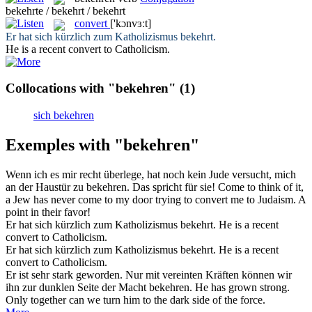
bekehrte / bekehrt / bekehrt
convert
['kɔnvɜːt]
Er hat sich kürzlich zum Katholizismus
bekehrt
.
He is a recent
convert
to Catholicism.
Collocations with "bekehren"
(1)
sich bekehren
Exemples with "bekehren"
Wenn ich es mir recht überlege, hat noch kein Jude versucht, mich
an der Haustür zu
bekehren
. Das spricht für sie!
Come to think of it,
a Jew has never come to my door trying to
convert
me to Judaism. A
point in their favor!
Er hat sich kürzlich zum Katholizismus
bekehrt
.
He is a recent
convert
to Catholicism.
Er hat
sich
kürzlich zum Katholizismus
bekehrt
.
He is a recent
convert
to Catholicism.
Er ist sehr stark geworden. Nur mit vereinten Kräften können wir
ihn zur dunklen Seite der Macht
bekehren
.
He has grown strong.
Only together can we turn him to the dark side of the force.