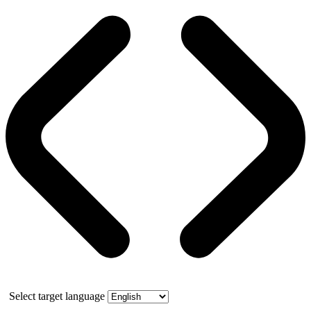
Select target language