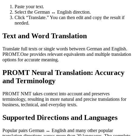
Paste your text.
Select the German ↔ English direction.
Click “Translate.” You can then edit and copy the result if
needed.
Text and Word Translation
Translate full texts or single words between German and English.
PROMT.One provides relevant equivalents and multiple translation
options for accurate meaning.
PROMT Neural Translation: Accuracy
and Terminology
PROMT NMT takes context into account and preserves
terminology, resulting in more natural and precise translations for
business, technical, and everyday texts.
Supported Directions and Languages
Popular pairs German ↔ English and many other popular
translation directions across more than 20 languages. The complete