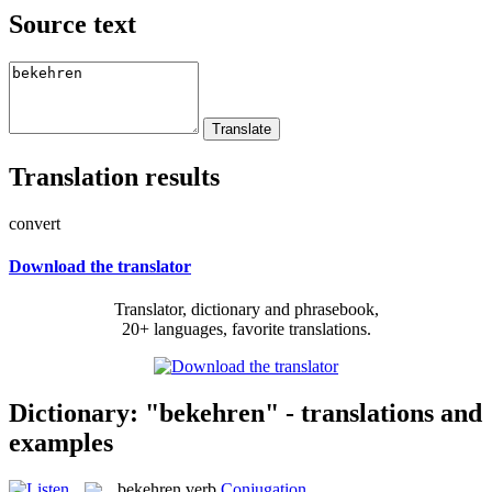
Source text
Translation results
convert
Download the translator
Translator, dictionary and phrasebook,
20+ languages, favorite translations.
Dictionary: "bekehren" - translations and
examples
bekehren
verb
Conjugation