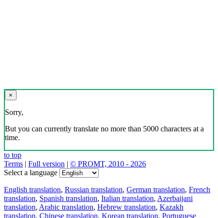
×
Sorry,
But you can currently translate no more than 5000 characters at a
time.
to top
Terms
|
Full version
|
© PROMT, 2010 - 2026
Select a language
English translation
,
Russian translation
,
German translation
,
French
translation
,
Spanish translation
,
Italian translation
,
Azerbaijani
translation
,
Arabic translation
,
Hebrew translation
,
Kazakh
translation
,
Chinese translation
,
Korean translation
,
Portuguese