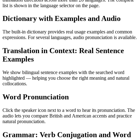
list is shown in the language selector on the page.
Dictionary with Examples and Audio
The built-in dictionary provides real usage examples and common
expressions. For several languages, audio pronunciation is available.
Translation in Context: Real Sentence
Examples
We show bilingual sentence examples with the searched word
highlighted — helping you choose the right meaning and natural
collocations.
Word Pronunciation
Click the speaker icon next to a word to hear its pronunciation. The
audio lets you compare British and American accents and practice
natural pronunciation.
Grammar: Verb Conjugation and Word