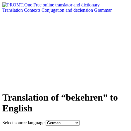
Translation
Contexts
Conjugation
and declension
Grammar
Translation of “bekehren” to
English
Select source language