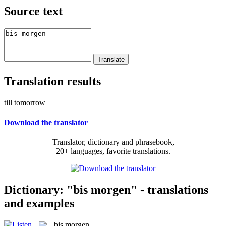
Source text
Translation results
till tomorrow
Download the translator
Translator, dictionary and phrasebook,
20+ languages, favorite translations.
Dictionary: "bis morgen" - translations
and examples
bis morgen