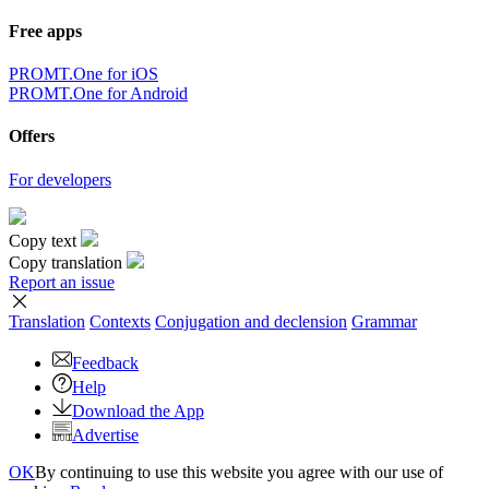
Free apps
PROMT.One for iOS
PROMT.One for Android
Offers
For developers
Copy text
Copy translation
Report an issue
Translation
Contexts
Conjugation
and declension
Grammar
Feedback
Help
Download the App
Advertise
OK
By continuing to use this website you agree with our use of