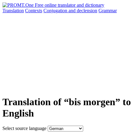
Translation
Contexts
Conjugation
and declension
Grammar
Translation of “bis morgen” to
English
Select source language