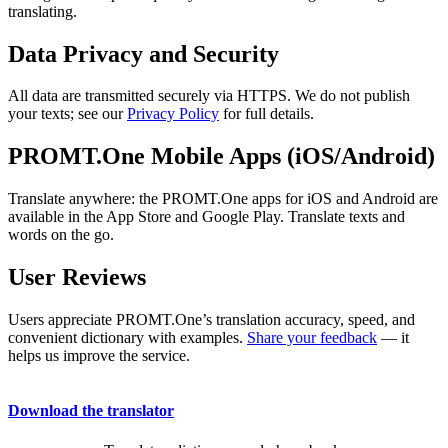
translating.
Data Privacy and Security
All data are transmitted securely via HTTPS. We do not publish
your texts; see our
Privacy Policy
for full details.
PROMT.One Mobile Apps (iOS/Android)
Translate anywhere: the PROMT.One apps for iOS and Android are
available in the App Store and Google Play. Translate texts and
words on the go.
User Reviews
Users appreciate PROMT.One’s translation accuracy, speed, and
convenient dictionary with examples.
Share your feedback
— it
helps us improve the service.
Download the translator