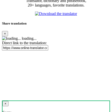
Translator, dictionary and phrasebook,
20+ languages, favorite translations.
Share translation
×
loading...
Direct link to the translation:
×