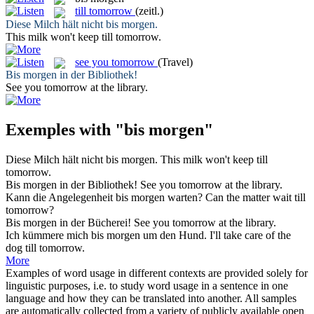
till tomorrow
(zeitl.)
Diese Milch hält nicht
bis morgen
.
This milk won't keep
till tomorrow
.
see you tomorrow
(Travel)
Bis morgen
in der Bibliothek!
See you tomorrow
at the library.
Exemples with "bis morgen"
Diese Milch hält nicht
bis morgen
.
This milk won't keep
till
tomorrow
.
Bis morgen
in der Bibliothek!
See you tomorrow
at the library.
Kann die Angelegenheit
bis morgen
warten?
Can the matter wait
till
tomorrow
?
Bis morgen
in der Bücherei!
See you tomorrow
at the library.
Ich kümmere mich
bis morgen
um den Hund.
I'll take care of the
dog
till tomorrow
.
More
Examples of word usage in different contexts are provided solely for
linguistic purposes, i.e. to study word usage in a sentence in one
language and how they can be translated into another. All samples
are automatically collected from a variety of publicly available open