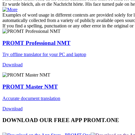
Er wurde
bleich
, als er die Nachricht hörte.
His face turned
pale
on he
Examples of word usage in different contexts are provided solely for l
automatically collected from a variety of publicly available open sour
If you find a spelling, punctuation or any other error in the original o
PROMT Professional NMT
Try offline translator for your PC and laptop
Download
PROMT Master NMT
Accurate document translation
Download
DOWNLOAD OUR FREE APP PROMT.ONE