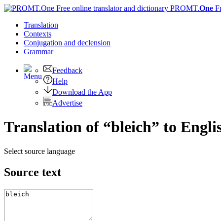
PROMT.
One
F
Translation
Contexts
Conjugation
and declension
Grammar
Feedback
Help
Download the App
Advertise
Translation of “bleich” to Engli
Select source language
Source text