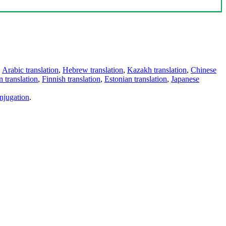
,
Arabic translation
,
Hebrew translation
,
Kazakh translation
,
Chinese
 translation
,
Finnish translation
,
Estonian translation
,
Japanese
njugation
.