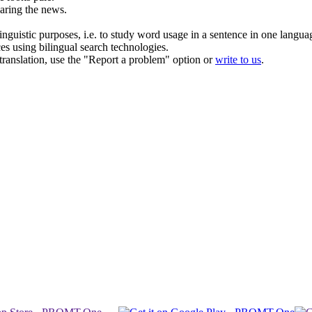
aring the news.
inguistic purposes, i.e. to study word usage in a sentence in one langua
ces using bilingual search technologies.
r translation, use the "Report a problem" option or
write to us
.