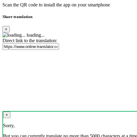
Scan the QR code to install the app on your smartphone
Share translation
×
loading...
Direct link to the translation:
×
Sorry,
But you can currently translate no more than 5000 characters at a time