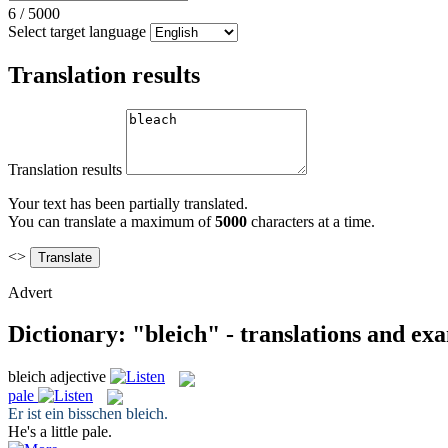
6
/
5000
Select target language
Translation results
Translation results
Your text has been partially translated.
You can translate a maximum of
5000
characters at a time.
<>
Advert
Dictionary: "bleich" - translations and ex
bleich
adjective
pale
Er ist ein bisschen
bleich
.
He's a little
pale
.