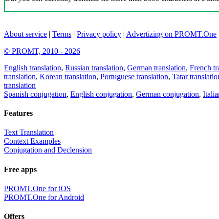
About service
|
Terms
|
Privacy policy
|
Advertizing on PROMT.One
© PROMT, 2010 - 2026
English translation
,
Russian translation
,
German translation
,
French tr
translation
,
Korean translation
,
Portuguese translation
,
Tatar translatio
translation
Spanish conjugation
,
English conjugation
,
German conjugation
,
Itali
Features
Text Translation
Context Examples
Conjugation and Declension
Free apps
PROMT.One for iOS
PROMT.One for Android
Offers