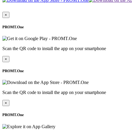
×
PROMT.One
Scan the QR code to install the app on your smartphone
×
PROMT.One
Scan the QR code to install the app on your smartphone
×
PROMT.One