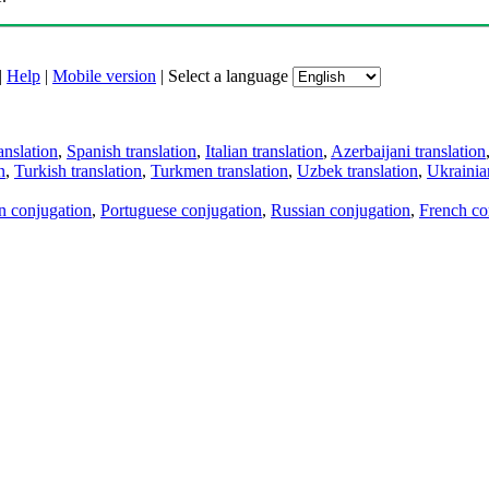
|
Help
|
Mobile version
|
Select a language
anslation
,
Spanish translation
,
Italian translation
,
Azerbaijani translation
n
,
Turkish translation
,
Turkmen translation
,
Uzbek translation
,
Ukrainian
an conjugation
,
Portuguese conjugation
,
Russian conjugation
,
French co