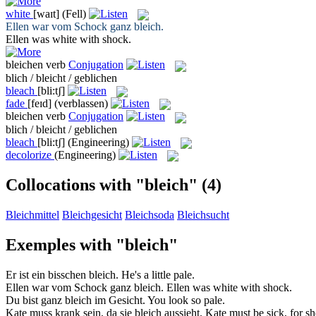
white
[waɪt]
(Fell)
Ellen war vom Schock ganz
bleich
.
Ellen was
white
with shock.
bleichen
verb
Conjugation
blich / bleicht / geblichen
bleach
[bli:tʃ]
fade
[feɪd]
(verblassen)
bleichen
verb
Conjugation
blich / bleicht / geblichen
bleach
[bli:tʃ]
(Engineering)
decolorize
(Engineering)
Collocations with "bleich"
(4)
Bleichmittel
Bleichgesicht
Bleichsoda
Bleichsucht
Exemples with "bleich"
Er ist ein bisschen
bleich
.
He's a little
pale
.
Ellen war vom Schock ganz
bleich
.
Ellen was
white
with shock.
Du bist ganz
bleich
im Gesicht.
You look so
pale
.
Kate muss krank sein, da sie
bleich
aussieht.
Kate must be sick, for s