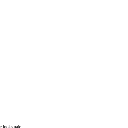
he looks
pale
.