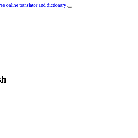
ree online translator and dictionary
sh