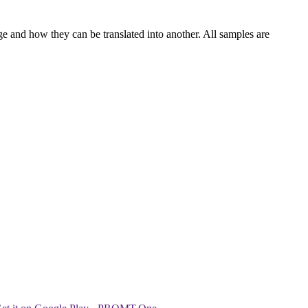
ge and how they can be translated into another. All samples are