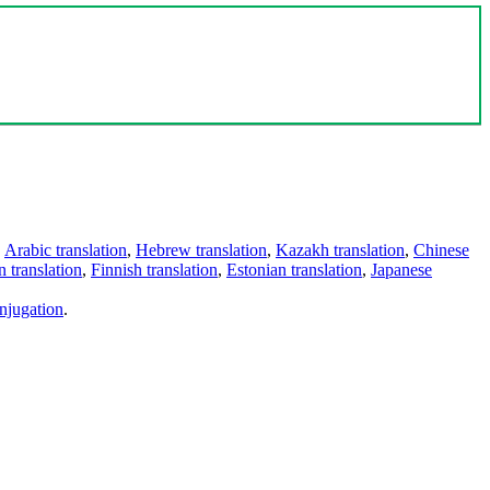
,
Arabic translation
,
Hebrew translation
,
Kazakh translation
,
Chinese
 translation
,
Finnish translation
,
Estonian translation
,
Japanese
njugation
.