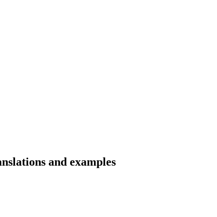
ranslations and examples