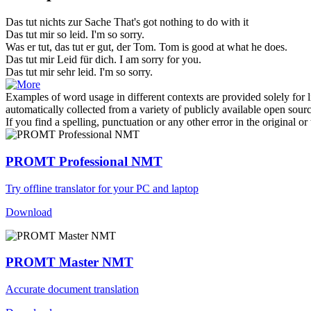
Das tut nichts zur Sache
That's got nothing to do with it
Das tut
mir so leid.
I'm so sorry.
Was er tut,
das tut
er gut, der Tom.
Tom is good at what he does.
Das tut
mir Leid für dich.
I am sorry for you.
Das tut
mir sehr leid.
I'm so sorry.
Examples of word usage in different contexts are provided solely for l
automatically collected from a variety of publicly available open sour
If you find a spelling, punctuation or any other error in the original o
PROMT Professional NMT
Try offline translator for your PC and laptop
Download
PROMT Master NMT
Accurate document translation