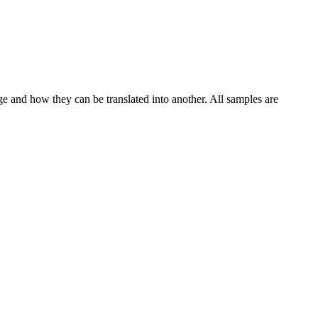
ge and how they can be translated into another. All samples are