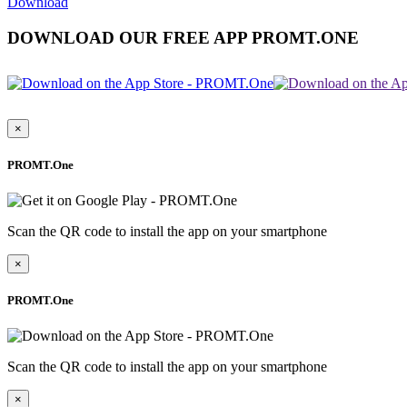
Download
DOWNLOAD OUR FREE APP PROMT.ONE
×
PROMT.One
Scan the QR code to install the app on your smartphone
×
PROMT.One
Scan the QR code to install the app on your smartphone
×