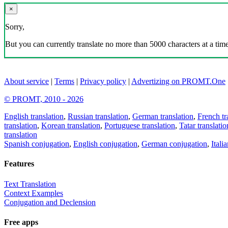
×
Sorry,
But you can currently translate no more than 5000 characters at a time
About service
|
Terms
|
Privacy policy
|
Advertizing on PROMT.One
© PROMT, 2010 - 2026
English translation
,
Russian translation
,
German translation
,
French tr
translation
,
Korean translation
,
Portuguese translation
,
Tatar translatio
translation
Spanish conjugation
,
English conjugation
,
German conjugation
,
Itali
Features
Text Translation
Context Examples
Conjugation and Declension
Free apps