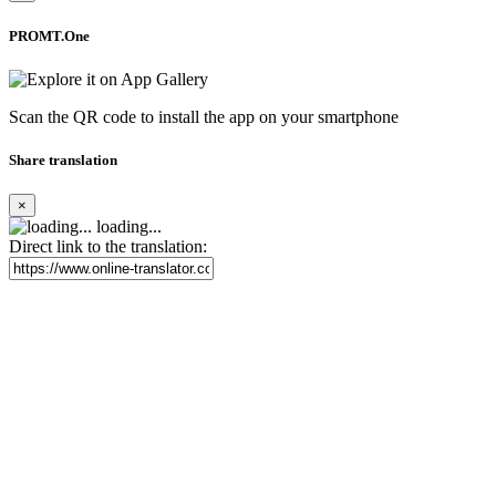
PROMT.One
Scan the QR code to install the app on your smartphone
Share translation
×
loading...
Direct link to the translation: