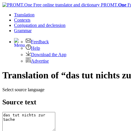
PROMT.
One
F
Translation
Contexts
Conjugation
and declension
Grammar
Feedback
Help
Download the App
Advertise
Translation of “das tut nichts z
Select source language
Source text