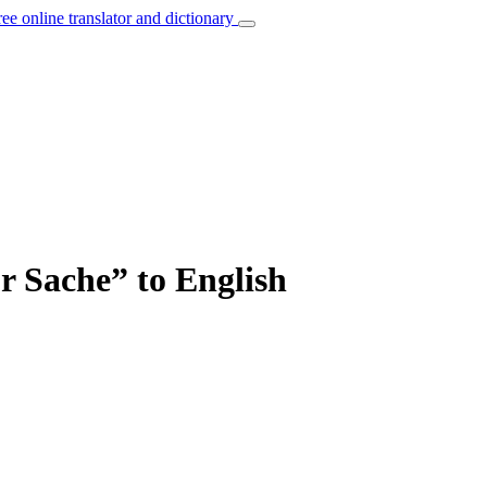
ree online translator and dictionary
ur Sache” to English