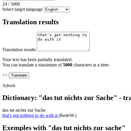
24
/
5000
Select target language
Translation results
Translation results
Your text has been partially translated.
You can translate a maximum of
5000
characters at a time.
<>
Advert
Dictionary: "das tut nichts zur Sache" - t
das tut nichts zur Sache
that's got nothing to do with it
(RedeW.)
Exemples with "das tut nichts zur sache"