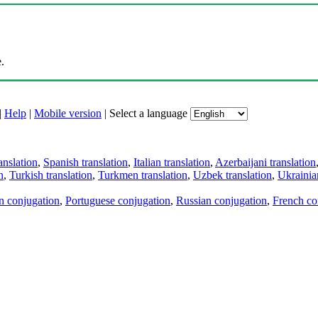
.
|
Help
|
Mobile version
|
Select a language
anslation
,
Spanish translation
,
Italian translation
,
Azerbaijani translation
n
,
Turkish translation
,
Turkmen translation
,
Uzbek translation
,
Ukrainian
an conjugation
,
Portuguese conjugation
,
Russian conjugation
,
French co