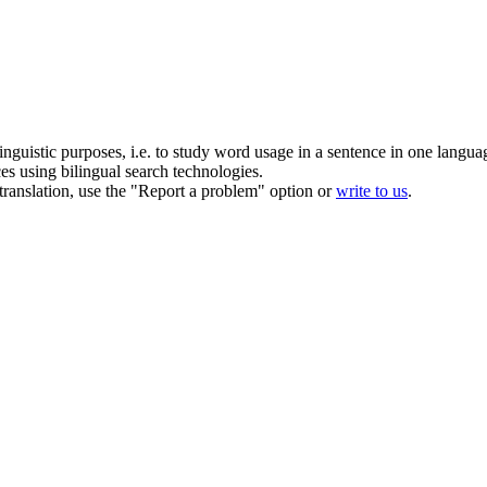
inguistic purposes, i.e. to study word usage in a sentence in one langua
ces using bilingual search technologies.
r translation, use the "Report a problem" option or
write to us
.