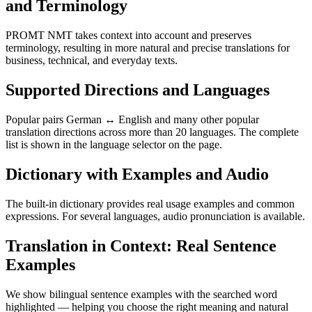
and Terminology
PROMT NMT takes context into account and preserves
terminology, resulting in more natural and precise translations for
business, technical, and everyday texts.
Supported Directions and Languages
Popular pairs German ↔ English and many other popular
translation directions across more than 20 languages. The complete
list is shown in the language selector on the page.
Dictionary with Examples and Audio
The built-in dictionary provides real usage examples and common
expressions. For several languages, audio pronunciation is available.
Translation in Context: Real Sentence
Examples
We show bilingual sentence examples with the searched word
highlighted — helping you choose the right meaning and natural