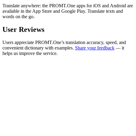
Translate anywhere: the PROMT.One apps for iOS and Android are
available in the App Store and Google Play. Translate texts and
words on the go.
User Reviews
Users appreciate PROMT.One’s translation accuracy, speed, and
convenient dictionary with examples.
Share your feedback
— it
helps us improve the service.