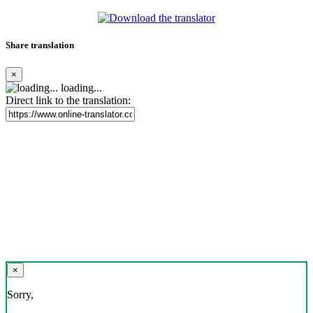
Share translation
×
loading...
Direct link to the translation:
×
Sorry,