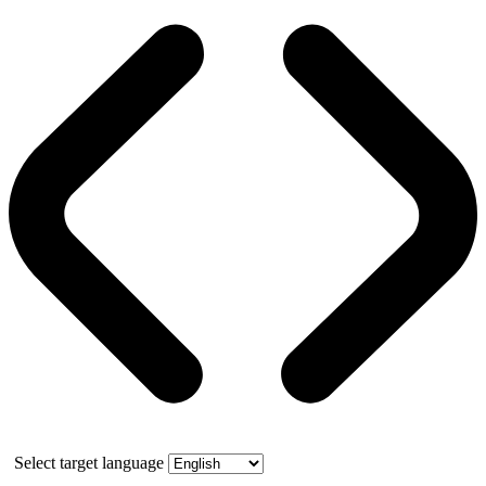
Select target language