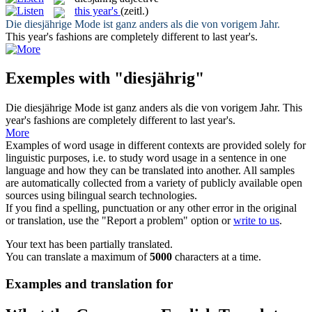
this year's
(zeitl.)
Die
diesjährige
Mode ist ganz anders als die von vorigem Jahr.
This year's
fashions are completely different to last year's.
Exemples with "diesjährig"
Die
diesjährige
Mode ist ganz anders als die von vorigem Jahr.
This
year's
fashions are completely different to last year's.
More
Examples of word usage in different contexts are provided solely for
linguistic purposes, i.e. to study word usage in a sentence in one
language and how they can be translated into another. All samples
are automatically collected from a variety of publicly available open
sources using bilingual search technologies.
If you find a spelling, punctuation or any other error in the original
or translation, use the "Report a problem" option or
write to us
.
Your text has been partially translated.
You can translate a maximum of
5000
characters at a time.
Examples and translation for