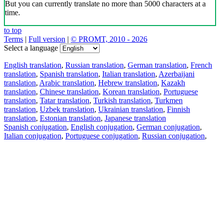
But you can currently translate no more than 5000 characters at a
time.
to top
Terms
|
Full version
|
© PROMT, 2010 - 2026
Select a language
English translation
,
Russian translation
,
German translation
,
French
translation
,
Spanish translation
,
Italian translation
,
Azerbaijani
translation
,
Arabic translation
,
Hebrew translation
,
Kazakh
translation
,
Chinese translation
,
Korean translation
,
Portuguese
translation
,
Tatar translation
,
Turkish translation
,
Turkmen
translation
,
Uzbek translation
,
Ukrainian translation
,
Finnish
translation
,
Estonian translation
,
Japanese translation
Spanish conjugation
,
English conjugation
,
German conjugation
,
Italian conjugation
,
Portuguese conjugation
,
Russian conjugation
,
French conjugation
.
Features
Text Translation
Context Examples
Conjugation and Declension
Free apps