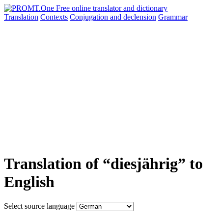
Translation
Contexts
Conjugation
and declension
Grammar
Translation of “diesjährig” to
English
Select source language