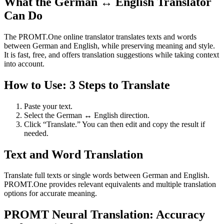
What the German ↔ English Translator
Can Do
The PROMT.One online translator translates texts and words
between German and English, while preserving meaning and style.
It is fast, free, and offers translation suggestions while taking context
into account.
How to Use: 3 Steps to Translate
Paste your text.
Select the German ↔ English direction.
Click “Translate.” You can then edit and copy the result if
needed.
Text and Word Translation
Translate full texts or single words between German and English.
PROMT.One provides relevant equivalents and multiple translation
options for accurate meaning.
PROMT Neural Translation: Accuracy