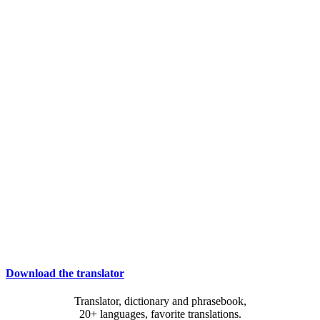
Download the translator
Translator, dictionary and phrasebook,
20+ languages, favorite translations.