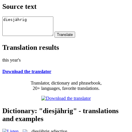
Source text
Translation results
this year's
Download the translator
Translator, dictionary and phrasebook,
20+ languages, favorite translations.
Dictionary: "diesjährig" - translations
and examples
diesjährig
adjective