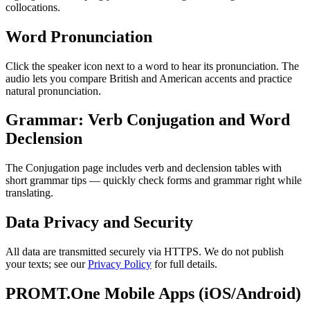
collocations.
Word Pronunciation
Click the speaker icon next to a word to hear its pronunciation. The
audio lets you compare British and American accents and practice
natural pronunciation.
Grammar: Verb Conjugation and Word
Declension
The Conjugation page includes verb and declension tables with
short grammar tips — quickly check forms and grammar right while
translating.
Data Privacy and Security
All data are transmitted securely via HTTPS. We do not publish
your texts; see our
Privacy Policy
for full details.
PROMT.One Mobile Apps (iOS/Android)