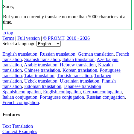
Sorry,
But you can currently translate no more than 5000 characters at a
time.
to top
Terms
|
Full version
|
© PROMT, 2010 - 2026
Select a language
English translation
,
Russian translation
,
German translation
,
French
translation
,
Spanish translation
,
Italian translation
,
Azerbaijani
translation
,
Arabic translation
,
Hebrew translation
,
Kazakh
translation
,
Chinese translation
,
Korean translation
,
Portuguese
translation
,
Tatar translation
,
Turkish translation
,
Turkmen
translation
,
Uzbek translation
,
Ukrainian translation
,
Finnish
translation
,
Estonian translation
,
Japanese translation
Spanish conjugation
,
English conjugation
,
German conjugation
,
Italian conjugation
,
Portuguese conjugation
,
Russian conjugation
,
French conjugation
.
Features
Text Translation
Context Examples