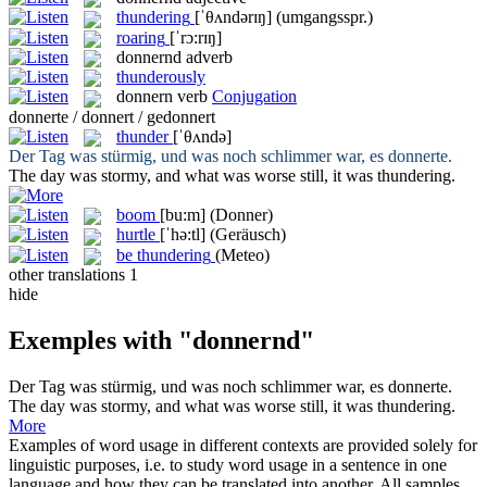
thundering
[ˈθʌndərɪŋ]
(umgangsspr.)
roaring
[ˈrɔ:rɪŋ]
donnernd
adverb
thunderously
donnern
verb
Conjugation
donnerte / donnert / gedonnert
thunder
[ˈθʌndə]
Der Tag was stürmig, und was noch schlimmer war, es
donnerte
.
The day was stormy, and what was worse still, it was
thundering
.
boom
[bu:m]
(Donner)
hurtle
[ˈhə:tl]
(Geräusch)
be thundering
(Meteo)
other translations
1
hide
Exemples with "donnernd"
Der Tag was stürmig, und was noch schlimmer war, es
donnerte
.
The day was stormy, and what was worse still, it was
thundering
.
More
Examples of word usage in different contexts are provided solely for
linguistic purposes, i.e. to study word usage in a sentence in one
language and how they can be translated into another. All samples