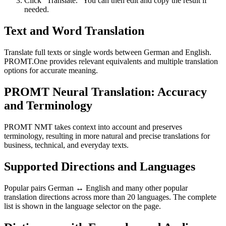
Click “Translate.” You can then edit and copy the result if
needed.
Text and Word Translation
Translate full texts or single words between German and English.
PROMT.One provides relevant equivalents and multiple translation
options for accurate meaning.
PROMT Neural Translation: Accuracy
and Terminology
PROMT NMT takes context into account and preserves
terminology, resulting in more natural and precise translations for
business, technical, and everyday texts.
Supported Directions and Languages
Popular pairs German ↔ English and many other popular
translation directions across more than 20 languages. The complete
list is shown in the language selector on the page.