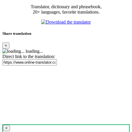
Translator, dictionary and phrasebook,
20+ languages, favorite translations.
Share translation
×
loading...
Direct link to the translation:
×