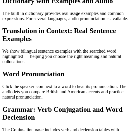
Dictionary with Examples and Audio
The built-in dictionary provides real usage examples and common
expressions. For several languages, audio pronunciation is available.
Translation in Context: Real Sentence
Examples
We show bilingual sentence examples with the searched word
highlighted — helping you choose the right meaning and natural
collocations.
Word Pronunciation
Click the speaker icon next to a word to hear its pronunciation. The
audio lets you compare British and American accents and practice
natural pronunciation.
Grammar: Verb Conjugation and Word
Declension
The Conjugation page includes verb and declension tables with