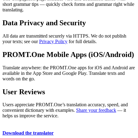
short grammar tips — quickly check forms and grammar right while
translating.
Data Privacy and Security
All data are transmitted securely via HTTPS. We do not publish
your texts; see our
Privacy Policy
for full details.
PROMT.One Mobile Apps (iOS/Android)
Translate anywhere: the PROMT.One apps for iOS and Android are
available in the App Store and Google Play. Translate texts and
words on the go.
User Reviews
Users appreciate PROMT.One’s translation accuracy, speed, and
convenient dictionary with examples.
Share your feedback
— it
helps us improve the service.
Download the translator