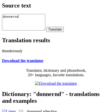
Source text
Translation results
thunderously
Download the translator
Translator, dictionary and phrasebook,
20+ languages, favorite translations.
Dictionary: "donnernd" - translations
and examples
donnernd
adjective