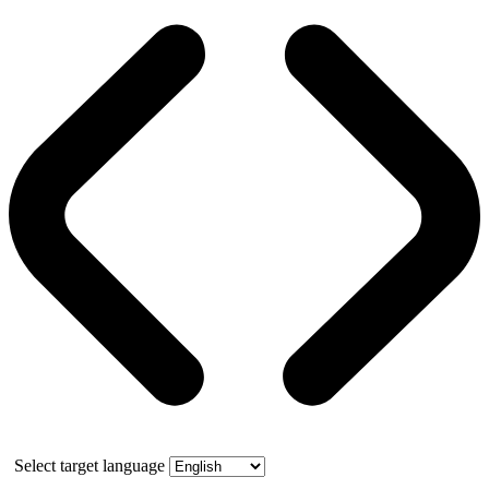
Select target language