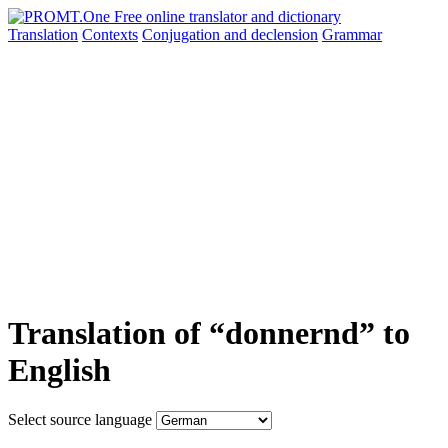
Translation
Contexts
Conjugation
and declension
Grammar
Translation of “donnernd” to
English
Select source language