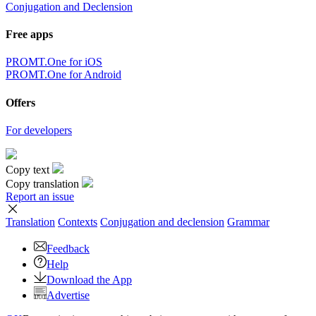
Conjugation and Declension
Free apps
PROMT.One for iOS
PROMT.One for Android
Offers
For developers
Copy text
Copy translation
Report an issue
Translation
Contexts
Conjugation
and declension
Grammar
Feedback
Help
Download the App
Advertise