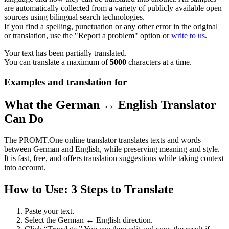
are automatically collected from a variety of publicly available open
sources using bilingual search technologies.
If you find a spelling, punctuation or any other error in the original
or translation, use the "Report a problem" option or
write to us
.
Your text has been partially translated.
You can translate a maximum of
5000
characters at a time.
Examples and translation for
What the German ↔ English Translator
Can Do
The PROMT.One online translator translates texts and words
between German and English, while preserving meaning and style.
It is fast, free, and offers translation suggestions while taking context
into account.
How to Use: 3 Steps to Translate
Paste your text.
Select the German ↔ English direction.