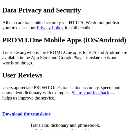
Data Privacy and Security
All data are transmitted securely via HTTPS. We do not publish
your texts; see our
Privacy Policy
for full details.
PROMT.One Mobile Apps (iOS/Android)
Translate anywhere: the PROMT.One apps for iOS and Android are
available in the App Store and Google Play. Translate texts and
words on the go.
User Reviews
Users appreciate PROMT.One’s translation accuracy, speed, and
convenient dictionary with examples.
Share your feedback
— it
helps us improve the service.
Download the translator
Translator, dictionary and phrasebook,