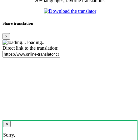
20+ languages, favorite translations.
Share translation
×
loading...
Direct link to the translation:
×
Sorry,