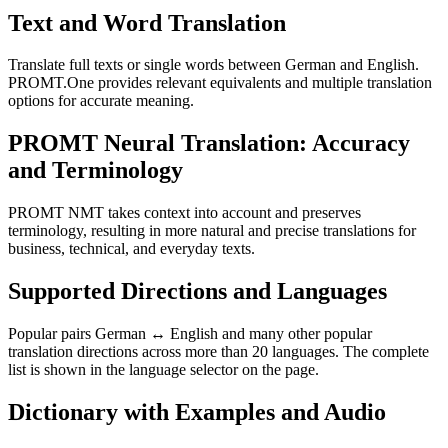
Text and Word Translation
Translate full texts or single words between German and English.
PROMT.One provides relevant equivalents and multiple translation
options for accurate meaning.
PROMT Neural Translation: Accuracy
and Terminology
PROMT NMT takes context into account and preserves
terminology, resulting in more natural and precise translations for
business, technical, and everyday texts.
Supported Directions and Languages
Popular pairs German ↔ English and many other popular
translation directions across more than 20 languages. The complete
list is shown in the language selector on the page.
Dictionary with Examples and Audio