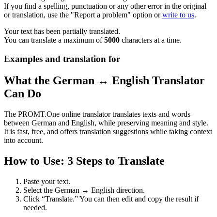
If you find a spelling, punctuation or any other error in the original
or translation, use the "Report a problem" option or
write to us
.
Your text has been partially translated.
You can translate a maximum of
5000
characters at a time.
Examples and translation for
What the German ↔ English Translator
Can Do
The PROMT.One online translator translates texts and words
between German and English, while preserving meaning and style.
It is fast, free, and offers translation suggestions while taking context
into account.
How to Use: 3 Steps to Translate
Paste your text.
Select the German ↔ English direction.
Click “Translate.” You can then edit and copy the result if
needed.