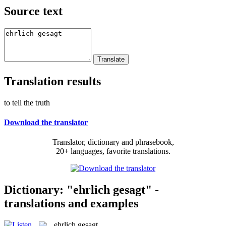
Source text
Translation results
to tell the truth
Download the translator
Translator, dictionary and phrasebook,
20+ languages, favorite translations.
Dictionary: "ehrlich gesagt" -
translations and examples
ehrlich gesagt