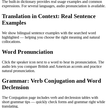
The built-in dictionary provides real usage examples and common
expressions. For several languages, audio pronunciation is available.
Translation in Context: Real Sentence
Examples
We show bilingual sentence examples with the searched word
highlighted — helping you choose the right meaning and natural
collocations.
Word Pronunciation
Click the speaker icon next to a word to hear its pronunciation. The
audio lets you compare British and American accents and practice
natural pronunciation.
Grammar: Verb Conjugation and Word
Declension
The Conjugation page includes verb and declension tables with
short grammar tips — quickly check forms and grammar right while
translating.