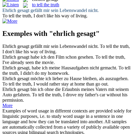
to tell the truth
Ehrlich gesagt
gefällt mir sein Lebenswandel nicht.
To tell the truth
, I don't like his way of living.
Exemples with "ehrlich gesagt"
Ehrlich gesagt
gefällt mir sein Lebenswandel nicht.
To tell the truth
,
I don't like his way of living.
Ehrlich gesagt
habe ich den Film schon gesehen.
To tell the truth
,
I've already seen the movie.
Ehrlich gesagt
, habe ich meine Hausaufgaben nicht gemacht.
To tell
the truth
, I didn't do my homework.
Ehrlich gesagt
möchte ich lieber zu Hause bleiben, als auszugehen.
To tell the truth
, I would rather stay at home than go out.
Ehrlich gesagt
bin ich ohne die Erlaubnis meines Vaters mit seinem
Auto gefahren.
To tell the truth
, I drove my father's car without his
permission.
More
Examples of word usage in different contexts are provided solely for
linguistic purposes, i.e. to study word usage in a sentence in one
language and how they can be translated into another. All samples
are automatically collected from a variety of publicly available open
sources using bilingual search technologies.