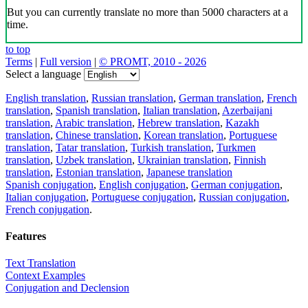
But you can currently translate no more than 5000 characters at a
time.
to top
Terms
|
Full version
|
© PROMT, 2010 - 2026
Select a language
English translation
,
Russian translation
,
German translation
,
French
translation
,
Spanish translation
,
Italian translation
,
Azerbaijani
translation
,
Arabic translation
,
Hebrew translation
,
Kazakh
translation
,
Chinese translation
,
Korean translation
,
Portuguese
translation
,
Tatar translation
,
Turkish translation
,
Turkmen
translation
,
Uzbek translation
,
Ukrainian translation
,
Finnish
translation
,
Estonian translation
,
Japanese translation
Spanish conjugation
,
English conjugation
,
German conjugation
,
Italian conjugation
,
Portuguese conjugation
,
Russian conjugation
,
French conjugation
.
Features
Text Translation
Context Examples
Conjugation and Declension