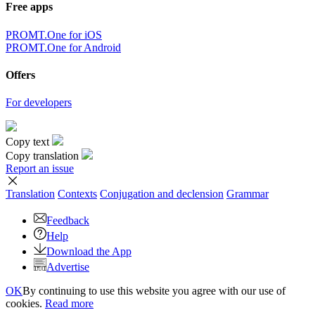
Free apps
PROMT.One for iOS
PROMT.One for Android
Offers
For developers
Copy text
Copy translation
Report an issue
Translation
Contexts
Conjugation
and declension
Grammar
Feedback
Help
Download the App
Advertise
OK
By continuing to use this website you agree with our use of
cookies.
Read more