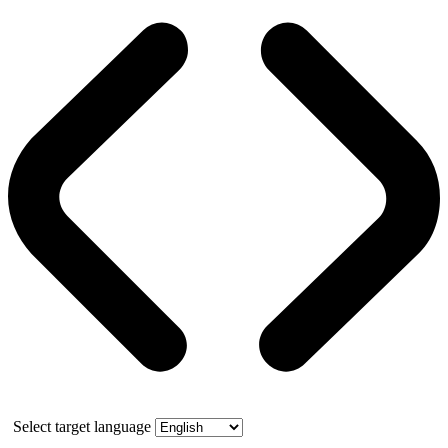
Select target language