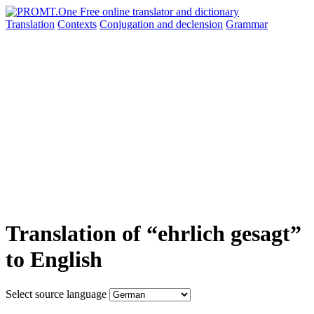
Translation
Contexts
Conjugation
and declension
Grammar
Translation of “ehrlich gesagt”
to English
Select source language