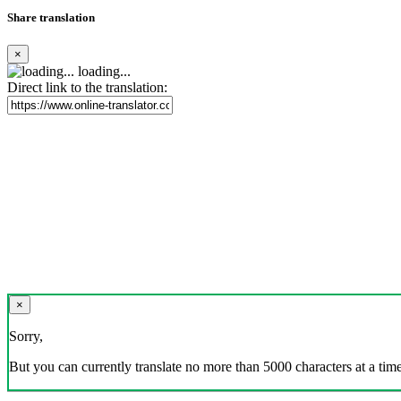
Share translation
×
loading...
Direct link to the translation:
×
Sorry,
But you can currently translate no more than 5000 characters at a time