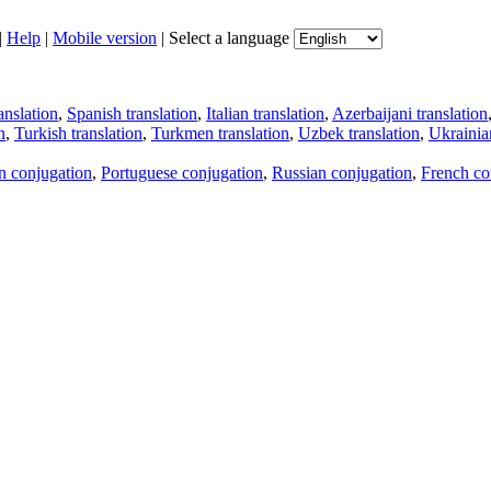
|
Help
|
Mobile version
|
Select a language
anslation
,
Spanish translation
,
Italian translation
,
Azerbaijani translation
n
,
Turkish translation
,
Turkmen translation
,
Uzbek translation
,
Ukrainian
an conjugation
,
Portuguese conjugation
,
Russian conjugation
,
French co