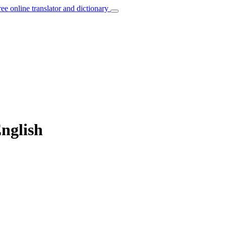
ree online translator and dictionary
English