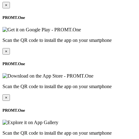
×
PROMT.One
Scan the QR code to install the app on your smartphone
×
PROMT.One
Scan the QR code to install the app on your smartphone
×
PROMT.One
Scan the QR code to install the app on your smartphone