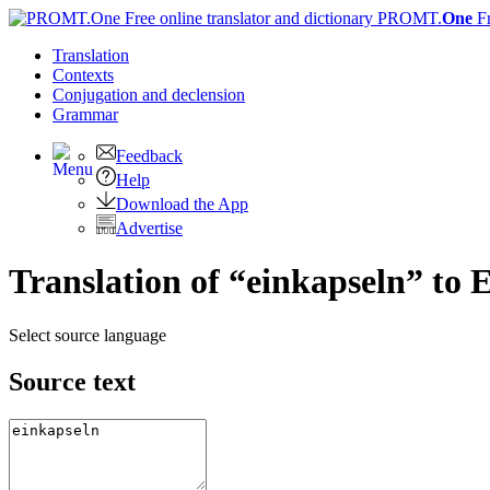
PROMT.
One
F
Translation
Contexts
Conjugation
and declension
Grammar
Feedback
Help
Download the App
Advertise
Translation of “einkapseln” to 
Select source language
Source text