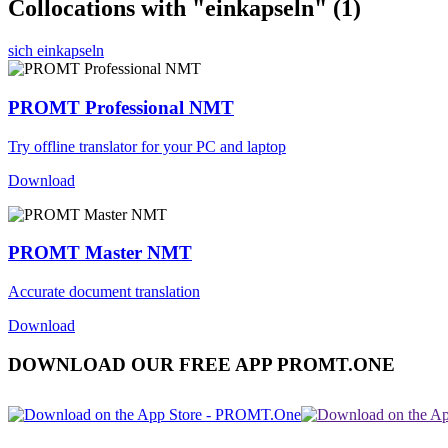
Collocations with "einkapseln"
(1)
sich einkapseln
PROMT Professional NMT
Try offline translator for your PC and laptop
Download
PROMT Master NMT
Accurate document translation
Download
DOWNLOAD OUR FREE APP PROMT.ONE