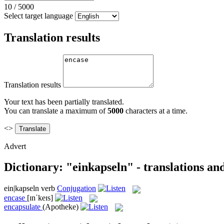
10
/
5000
Select target language
Translation results
Translation results
Your text has been partially translated.
You can translate a maximum of
5000
characters at a time.
<>
Advert
Dictionary: "einkapseln" - translations a
ein|kapseln
verb
Conjugation
encase
[ɪnˈkeɪs]
encapsulate
(Apotheke)