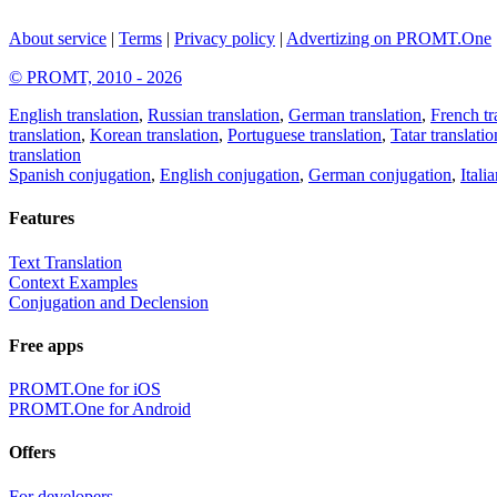
About service
|
Terms
|
Privacy policy
|
Advertizing on PROMT.One
© PROMT, 2010 - 2026
English translation
,
Russian translation
,
German translation
,
French tr
translation
,
Korean translation
,
Portuguese translation
,
Tatar translatio
translation
Spanish conjugation
,
English conjugation
,
German conjugation
,
Itali
Features
Text Translation
Context Examples
Conjugation and Declension
Free apps
PROMT.One for iOS
PROMT.One for Android
Offers
For developers