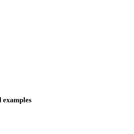
nd examples