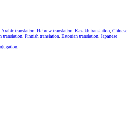
,
Arabic translation
,
Hebrew translation
,
Kazakh translation
,
Chinese
 translation
,
Finnish translation
,
Estonian translation
,
Japanese
njugation
.