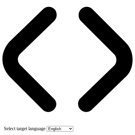
Select target language