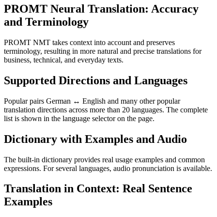
PROMT Neural Translation: Accuracy
and Terminology
PROMT NMT takes context into account and preserves
terminology, resulting in more natural and precise translations for
business, technical, and everyday texts.
Supported Directions and Languages
Popular pairs German ↔ English and many other popular
translation directions across more than 20 languages. The complete
list is shown in the language selector on the page.
Dictionary with Examples and Audio
The built-in dictionary provides real usage examples and common
expressions. For several languages, audio pronunciation is available.
Translation in Context: Real Sentence
Examples