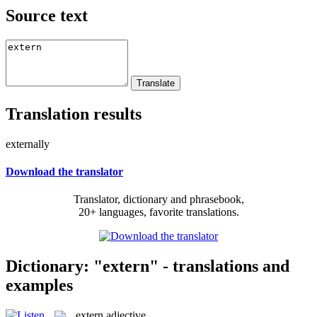
Source text
Translation results
externally
Download the translator
Translator, dictionary and phrasebook,
20+ languages, favorite translations.
Dictionary: "extern" - translations and
examples
extern
adjective