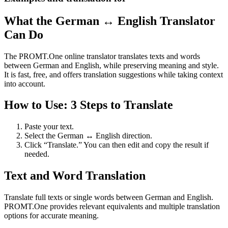
What the German ↔ English Translator
Can Do
The PROMT.One online translator translates texts and words
between German and English, while preserving meaning and style.
It is fast, free, and offers translation suggestions while taking context
into account.
How to Use: 3 Steps to Translate
Paste your text.
Select the German ↔ English direction.
Click “Translate.” You can then edit and copy the result if
needed.
Text and Word Translation
Translate full texts or single words between German and English.
PROMT.One provides relevant equivalents and multiple translation
options for accurate meaning.