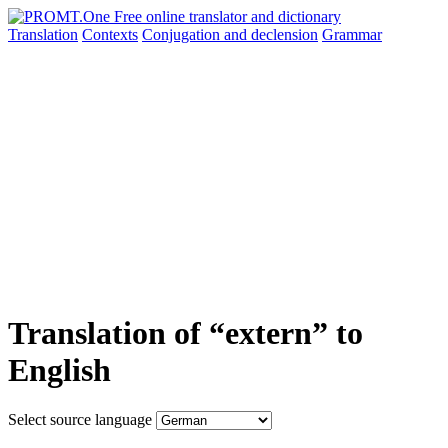
Translation
Contexts
Conjugation
and declension
Grammar
Translation of “extern” to
English
Select source language