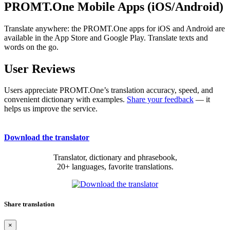
PROMT.One Mobile Apps (iOS/Android)
Translate anywhere: the PROMT.One apps for iOS and Android are
available in the App Store and Google Play. Translate texts and
words on the go.
User Reviews
Users appreciate PROMT.One’s translation accuracy, speed, and
convenient dictionary with examples.
Share your feedback
— it
helps us improve the service.
Download the translator
Translator, dictionary and phrasebook,
20+ languages, favorite translations.
Share translation
×