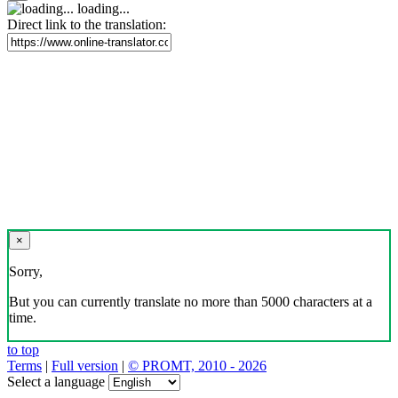
loading...
Direct link to the translation:
×
Sorry,
But you can currently translate no more than 5000 characters at a
time.
to top
Terms
|
Full version
|
© PROMT, 2010 - 2026
Select a language