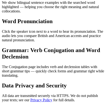
We show bilingual sentence examples with the searched word
highlighted — helping you choose the right meaning and natural
collocations.
Word Pronunciation
Click the speaker icon next to a word to hear its pronunciation. The
audio lets you compare British and American accents and practice
natural pronunciation.
Grammar: Verb Conjugation and Word
Declension
The Conjugation page includes verb and declension tables with
short grammar tips — quickly check forms and grammar right while
translating.
Data Privacy and Security
All data are transmitted securely via HTTPS. We do not publish
your texts; see our
Privacy Policy
for full details.