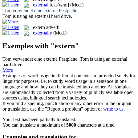
external
[eksˈtə:nl]
(Med.)
Tom verwendet eine
externe
Festplatte.
Tom is using an
external
hard drive.
extern
adverb
externally
(Med.)
Exemples with "extern"
Tom verwendet eine
externe
Festplatte.
Tom is using an
external
hard drive.
More
Examples of word usage in different contexts are provided solely for
linguistic purposes, i.e. to study word usage in a sentence in one
language and how they can be translated into another. All samples
are automatically collected from a variety of publicly available open
sources using bilingual search technologies.
If you find a spelling, punctuation or any other error in the original
or translation, use the "Report a problem" option or
write to us
.
Your text has been partially translated.
You can translate a maximum of
5000
characters at a time.
Examples and translation for