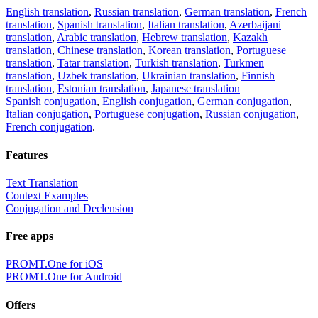
English translation
,
Russian translation
,
German translation
,
French
translation
,
Spanish translation
,
Italian translation
,
Azerbaijani
translation
,
Arabic translation
,
Hebrew translation
,
Kazakh
translation
,
Chinese translation
,
Korean translation
,
Portuguese
translation
,
Tatar translation
,
Turkish translation
,
Turkmen
translation
,
Uzbek translation
,
Ukrainian translation
,
Finnish
translation
,
Estonian translation
,
Japanese translation
Spanish conjugation
,
English conjugation
,
German conjugation
,
Italian conjugation
,
Portuguese conjugation
,
Russian conjugation
,
French conjugation
.
Features
Text Translation
Context Examples
Conjugation and Declension
Free apps
PROMT.One for iOS
PROMT.One for Android
Offers