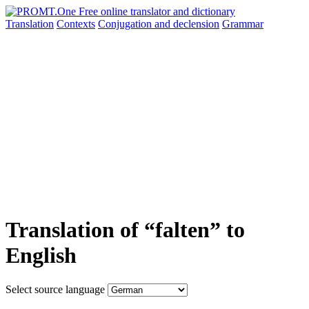
Translation
Contexts
Conjugation
and declension
Grammar
Translation of “falten” to
English
Select source language