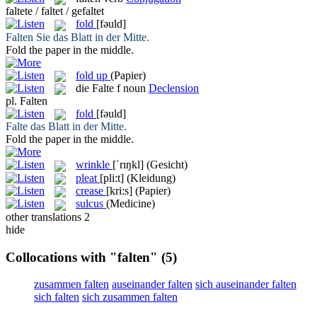
faltete / faltet / gefaltet
fold
[fəuld]
Falten
Sie das Blatt in der Mitte.
Fold
the paper in the middle.
fold up
(Papier)
die
Falte
f
noun
Declension
pl.
Falten
fold
[fəuld]
Falte
das Blatt in der Mitte.
Fold
the paper in the middle.
wrinkle
[ˈrɪŋkl]
(Gesicht)
pleat
[pli:t]
(Kleidung)
crease
[kri:s]
(Papier)
sulcus
(Medicine)
other translations
2
hide
Collocations with "falten"
(5)
zusammen falten
auseinander falten
sich auseinander falten
sich falten
sich zusammen falten