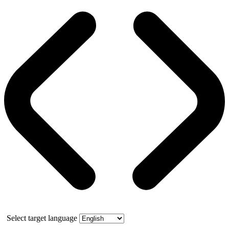
Select target language