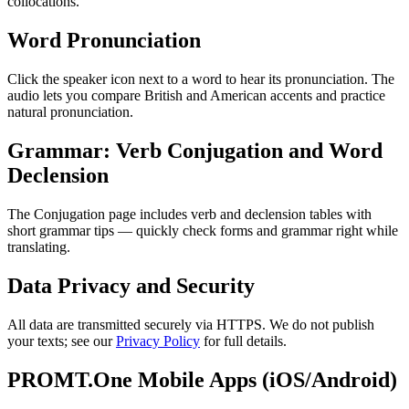
collocations.
Word Pronunciation
Click the speaker icon next to a word to hear its pronunciation. The
audio lets you compare British and American accents and practice
natural pronunciation.
Grammar: Verb Conjugation and Word
Declension
The Conjugation page includes verb and declension tables with
short grammar tips — quickly check forms and grammar right while
translating.
Data Privacy and Security
All data are transmitted securely via HTTPS. We do not publish
your texts; see our
Privacy Policy
for full details.
PROMT.One Mobile Apps (iOS/Android)