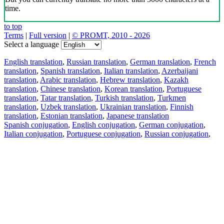
time.
to top
Terms
|
Full version
|
© PROMT, 2010 - 2026
Select a language
English translation
,
Russian translation
,
German translation
,
French
translation
,
Spanish translation
,
Italian translation
,
Azerbaijani
translation
,
Arabic translation
,
Hebrew translation
,
Kazakh
translation
,
Chinese translation
,
Korean translation
,
Portuguese
translation
,
Tatar translation
,
Turkish translation
,
Turkmen
translation
,
Uzbek translation
,
Ukrainian translation
,
Finnish
translation
,
Estonian translation
,
Japanese translation
Spanish conjugation
,
English conjugation
,
German conjugation
,
Italian conjugation
,
Portuguese conjugation
,
Russian conjugation
,
French conjugation
.
Features
Text Translation
Context Examples
Conjugation and Declension
Free apps