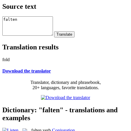
Source text
Translation results
fold
Download the translator
Translator, dictionary and phrasebook,
20+ languages, favorite translations.
Dictionary: "falten" - translations and
examples
falten
verb
Conjugation