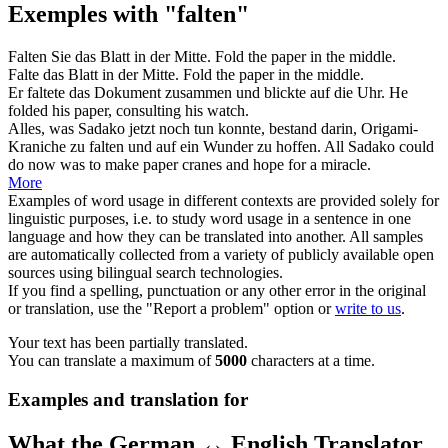
Exemples with "falten"
Falten
Sie das Blatt in der Mitte.
Fold
the paper in the middle.
Falte
das Blatt in der Mitte.
Fold
the paper in the middle.
Er
faltete
das Dokument zusammen und blickte auf die Uhr.
He
folded
his paper, consulting his watch.
Alles, was Sadako jetzt noch tun konnte, bestand darin, Origami-
Kraniche zu
falten
und auf ein Wunder zu hoffen.
All Sadako could
do now was to make paper cranes and hope for a miracle.
More
Examples of word usage in different contexts are provided solely for
linguistic purposes, i.e. to study word usage in a sentence in one
language and how they can be translated into another. All samples
are automatically collected from a variety of publicly available open
sources using bilingual search technologies.
If you find a spelling, punctuation or any other error in the original
or translation, use the "Report a problem" option or
write to us
.
Your text has been partially translated.
You can translate a maximum of
5000
characters at a time.
Examples and translation for
What the German ↔ English Translator