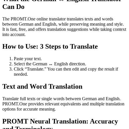
Can Do
The PROMT.One online translator translates texts and words
between German and English, while preserving meaning and style.
It is fast, free, and offers translation suggestions while taking context
into account.
How to Use: 3 Steps to Translate
Paste your text.
Select the German ↔ English direction.
Click “Translate.” You can then edit and copy the result if
needed.
Text and Word Translation
Translate full texts or single words between German and English.
PROMT.One provides relevant equivalents and multiple translation
options for accurate meaning.
PROMT Neural Translation: Accuracy