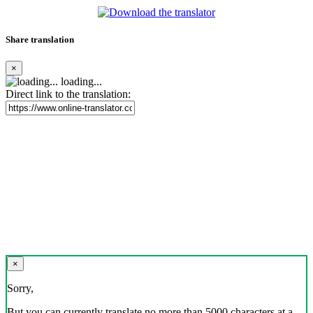
Share translation
×
loading...
Direct link to the translation:
×
Sorry,
But you can currently translate no more than 5000 characters at a