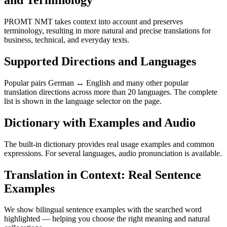
and Terminology
PROMT NMT takes context into account and preserves
terminology, resulting in more natural and precise translations for
business, technical, and everyday texts.
Supported Directions and Languages
Popular pairs German ↔ English and many other popular
translation directions across more than 20 languages. The complete
list is shown in the language selector on the page.
Dictionary with Examples and Audio
The built-in dictionary provides real usage examples and common
expressions. For several languages, audio pronunciation is available.
Translation in Context: Real Sentence
Examples
We show bilingual sentence examples with the searched word
highlighted — helping you choose the right meaning and natural