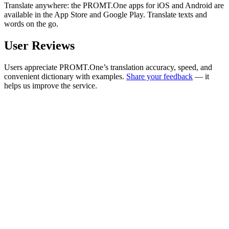
Translate anywhere: the PROMT.One apps for iOS and Android are
available in the App Store and Google Play. Translate texts and
words on the go.
User Reviews
Users appreciate PROMT.One’s translation accuracy, speed, and
convenient dictionary with examples.
Share your feedback
— it
helps us improve the service.