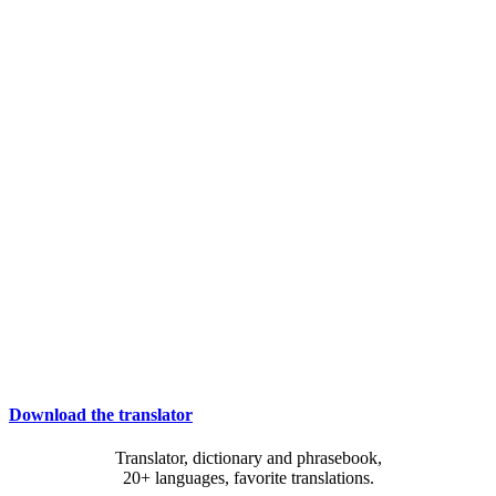
Download the translator
Translator, dictionary and phrasebook,
20+ languages, favorite translations.