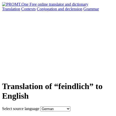
Translation
Contexts
Conjugation
and declension
Grammar
Translation of “feindlich” to
English
Select source language