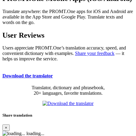
Translate anywhere: the PROMT.One apps for iOS and Android are
available in the App Store and Google Play. Translate texts and
words on the go.
User Reviews
Users appreciate PROMT.One’s translation accuracy, speed, and
convenient dictionary with examples.
Share your feedback
— it
helps us improve the service.
Download the translator
Translator, dictionary and phrasebook,
20+ languages, favorite translations.
Share translation
×
loading...