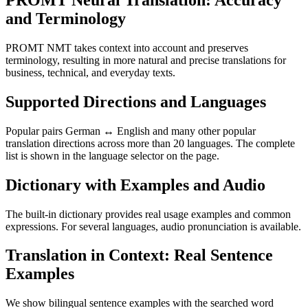
PROMT Neural Translation: Accuracy
and Terminology
PROMT NMT takes context into account and preserves
terminology, resulting in more natural and precise translations for
business, technical, and everyday texts.
Supported Directions and Languages
Popular pairs German ↔ English and many other popular
translation directions across more than 20 languages. The complete
list is shown in the language selector on the page.
Dictionary with Examples and Audio
The built-in dictionary provides real usage examples and common
expressions. For several languages, audio pronunciation is available.
Translation in Context: Real Sentence
Examples
We show bilingual sentence examples with the searched word