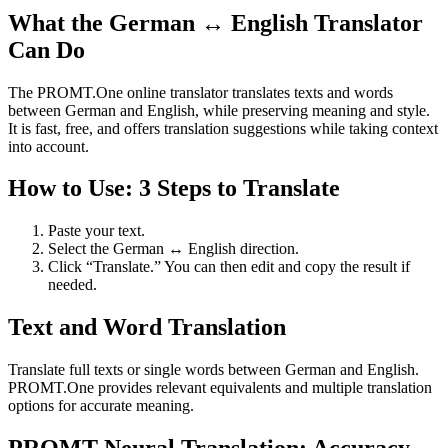
What the German ↔ English Translator
Can Do
The PROMT.One online translator translates texts and words
between German and English, while preserving meaning and style.
It is fast, free, and offers translation suggestions while taking context
into account.
How to Use: 3 Steps to Translate
Paste your text.
Select the German ↔ English direction.
Click “Translate.” You can then edit and copy the result if
needed.
Text and Word Translation
Translate full texts or single words between German and English.
PROMT.One provides relevant equivalents and multiple translation
options for accurate meaning.