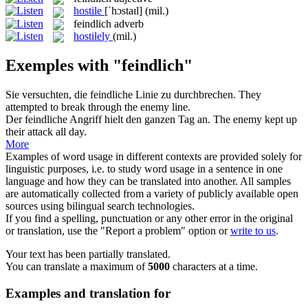
hostile
[ˈhɔstaɪl]
(mil.)
feindlich
adverb
hostilely
(mil.)
Exemples with "feindlich"
Sie versuchten, die
feindliche
Linie zu durchbrechen.
They
attempted to break through the
enemy
line.
Der
feindliche
Angriff hielt den ganzen Tag an.
The
enemy
kept up
their attack all day.
More
Examples of word usage in different contexts are provided solely for
linguistic purposes, i.e. to study word usage in a sentence in one
language and how they can be translated into another. All samples
are automatically collected from a variety of publicly available open
sources using bilingual search technologies.
If you find a spelling, punctuation or any other error in the original
or translation, use the "Report a problem" option or
write to us
.
Your text has been partially translated.
You can translate a maximum of
5000
characters at a time.
Examples and translation for