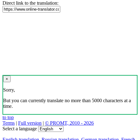
Direct link to the translation:
×
Sorry,
But you can currently translate no more than 5000 characters at a
time.
to top
Terms
|
Full version
|
© PROMT, 2010 - 2026
Select a language
English translation
,
Russian translation
,
German translation
,
French