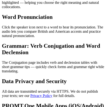
highlighted — helping you choose the right meaning and natural
collocations.
Word Pronunciation
Click the speaker icon next to a word to hear its pronunciation. The
audio lets you compare British and American accents and practice
natural pronunciation.
Grammar: Verb Conjugation and Word
Declension
The Conjugation page includes verb and declension tables with
short grammar tips — quickly check forms and grammar right while
translating.
Data Privacy and Security
All data are transmitted securely via HTTPS. We do not publish
your texts; see our
Privacy Policy
for full details.
PROMT.One Mobile Apps (iOS/Android)