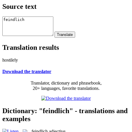
Source text
Translation results
hostilely
Download the translator
Translator, dictionary and phrasebook,
20+ languages, favorite translations.
Dictionary: "feindlich" - translations and
examples
feindlich
adjective