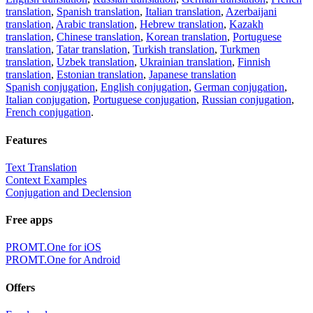
translation
,
Spanish translation
,
Italian translation
,
Azerbaijani
translation
,
Arabic translation
,
Hebrew translation
,
Kazakh
translation
,
Chinese translation
,
Korean translation
,
Portuguese
translation
,
Tatar translation
,
Turkish translation
,
Turkmen
translation
,
Uzbek translation
,
Ukrainian translation
,
Finnish
translation
,
Estonian translation
,
Japanese translation
Spanish conjugation
,
English conjugation
,
German conjugation
,
Italian conjugation
,
Portuguese conjugation
,
Russian conjugation
,
French conjugation
.
Features
Text Translation
Context Examples
Conjugation and Declension
Free apps
PROMT.One for iOS
PROMT.One for Android
Offers