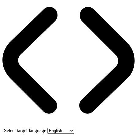
Select target language