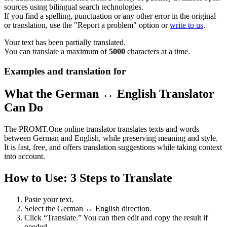
sources using bilingual search technologies.
If you find a spelling, punctuation or any other error in the original
or translation, use the "Report a problem" option or
write to us
.
Your text has been partially translated.
You can translate a maximum of
5000
characters at a time.
Examples and translation for
What the German ↔ English Translator
Can Do
The PROMT.One online translator translates texts and words
between German and English, while preserving meaning and style.
It is fast, free, and offers translation suggestions while taking context
into account.
How to Use: 3 Steps to Translate
Paste your text.
Select the German ↔ English direction.
Click “Translate.” You can then edit and copy the result if
needed.