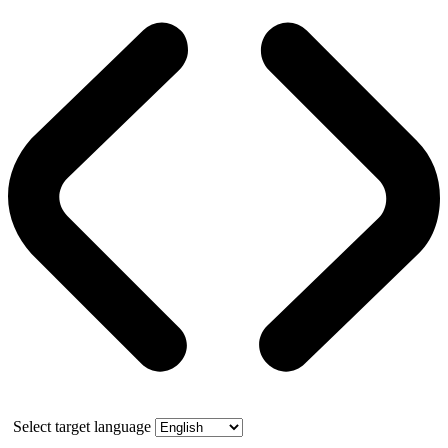
Select target language