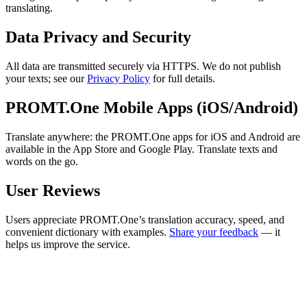
translating.
Data Privacy and Security
All data are transmitted securely via HTTPS. We do not publish
your texts; see our
Privacy Policy
for full details.
PROMT.One Mobile Apps (iOS/Android)
Translate anywhere: the PROMT.One apps for iOS and Android are
available in the App Store and Google Play. Translate texts and
words on the go.
User Reviews
Users appreciate PROMT.One’s translation accuracy, speed, and
convenient dictionary with examples.
Share your feedback
— it
helps us improve the service.