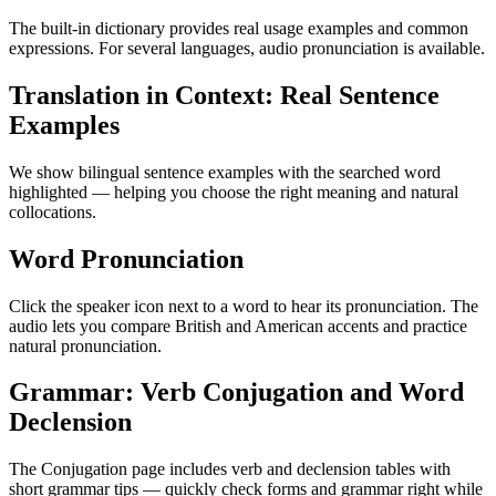
The built-in dictionary provides real usage examples and common
expressions. For several languages, audio pronunciation is available.
Translation in Context: Real Sentence
Examples
We show bilingual sentence examples with the searched word
highlighted — helping you choose the right meaning and natural
collocations.
Word Pronunciation
Click the speaker icon next to a word to hear its pronunciation. The
audio lets you compare British and American accents and practice
natural pronunciation.
Grammar: Verb Conjugation and Word
Declension
The Conjugation page includes verb and declension tables with
short grammar tips — quickly check forms and grammar right while