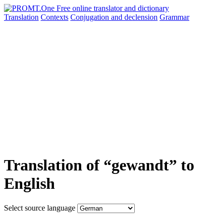
Translation
Contexts
Conjugation
and declension
Grammar
Translation of “gewandt” to
English
Select source language