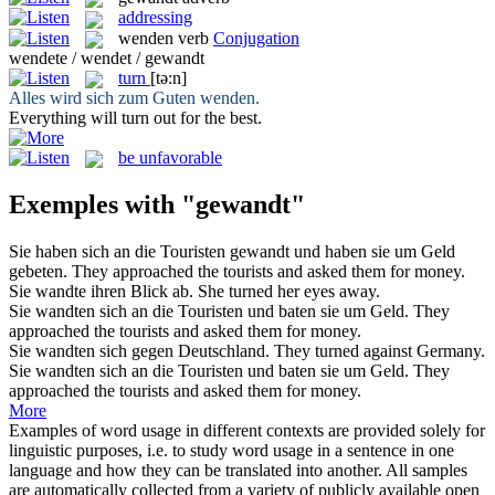
addressing
wenden
verb
Conjugation
wendete / wendet / gewandt
turn
[tə:n]
Alles wird sich zum Guten
wenden
.
Everything will
turn
out for the best.
be unfavorable
Exemples with "gewandt"
Sie haben sich an die Touristen
gewandt
und haben sie um Geld
gebeten.
They
approached
the tourists and asked them for money.
Sie
wandte
ihren Blick ab.
She
turned
her eyes away.
Sie
wandten
sich an die Touristen und baten sie um Geld.
They
approached
the tourists and asked them for money.
Sie
wandten
sich gegen Deutschland.
They
turned
against Germany.
Sie
wandten sich
an die Touristen und baten sie um Geld.
They
approached
the tourists and asked them for money.
More
Examples of word usage in different contexts are provided solely for
linguistic purposes, i.e. to study word usage in a sentence in one
language and how they can be translated into another. All samples
are automatically collected from a variety of publicly available open