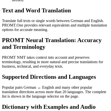
Text and Word Translation
Translate full texts or single words between German and English.
PROMT.One provides relevant equivalents and multiple translation
options for accurate meaning.
PROMT Neural Translation: Accuracy
and Terminology
PROMT NMT takes context into account and preserves
terminology, resulting in more natural and precise translations for
business, technical, and everyday texts.
Supported Directions and Languages
Popular pairs German ↔ English and many other popular
translation directions across more than 20 languages. The complete
list is shown in the language selector on the page.
Dictionary with Examples and Audio