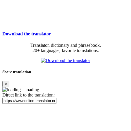
Download the translator
Translator, dictionary and phrasebook,
20+ languages, favorite translations.
Share translation
×
loading...
Direct link to the translation: