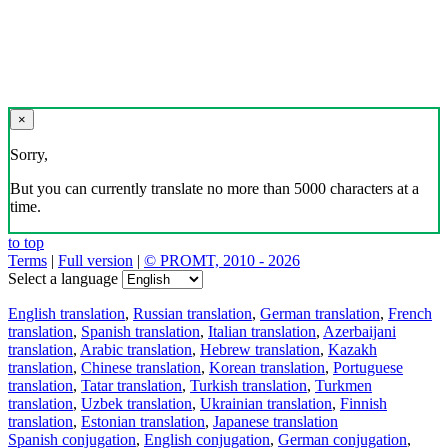
×
Sorry,
But you can currently translate no more than 5000 characters at a
time.
to top
Terms
|
Full version
|
© PROMT, 2010 - 2026
Select a language
English translation
,
Russian translation
,
German translation
,
French
translation
,
Spanish translation
,
Italian translation
,
Azerbaijani
translation
,
Arabic translation
,
Hebrew translation
,
Kazakh
translation
,
Chinese translation
,
Korean translation
,
Portuguese
translation
,
Tatar translation
,
Turkish translation
,
Turkmen
translation
,
Uzbek translation
,
Ukrainian translation
,
Finnish
translation
,
Estonian translation
,
Japanese translation
Spanish conjugation
,
English conjugation
,
German conjugation
,