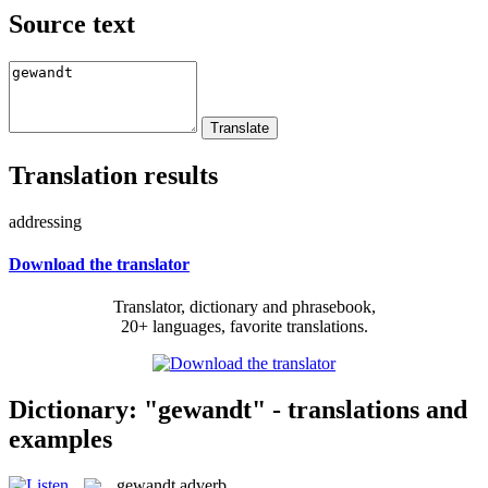
Source text
Translation results
addressing
Download the translator
Translator, dictionary and phrasebook,
20+ languages, favorite translations.
Dictionary: "gewandt" - translations and
examples
gewandt
adverb