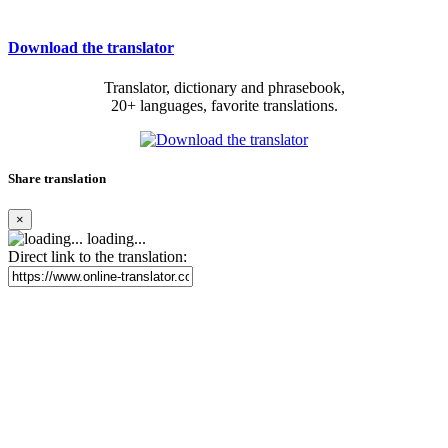
Download the translator
Translator, dictionary and phrasebook,
20+ languages, favorite translations.
Share translation
×
loading...
Direct link to the translation: