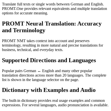
Translate full texts or single words between German and English.
PROMT.One provides relevant equivalents and multiple translation
options for accurate meaning.
PROMT Neural Translation: Accuracy
and Terminology
PROMT NMT takes context into account and preserves
terminology, resulting in more natural and precise translations for
business, technical, and everyday texts.
Supported Directions and Languages
Popular pairs German ↔ English and many other popular
translation directions across more than 20 languages. The complete
list is shown in the language selector on the page.
Dictionary with Examples and Audio
The built-in dictionary provides real usage examples and common
expressions. For several languages, audio pronunciation is available.