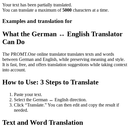
Your text has been partially translated.
You can translate a maximum of
5000
characters at a time.
Examples and translation for
What the German ↔ English Translator
Can Do
The PROMT.One online translator translates texts and words
between German and English, while preserving meaning and style.
It is fast, free, and offers translation suggestions while taking context
into account.
How to Use: 3 Steps to Translate
Paste your text.
Select the German ↔ English direction.
Click “Translate.” You can then edit and copy the result if
needed.
Text and Word Translation