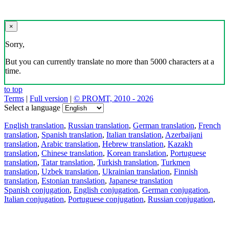
×
Sorry,
But you can currently translate no more than 5000 characters at a
time.
to top
Terms
|
Full version
|
© PROMT, 2010 - 2026
Select a language
English translation
,
Russian translation
,
German translation
,
French
translation
,
Spanish translation
,
Italian translation
,
Azerbaijani
translation
,
Arabic translation
,
Hebrew translation
,
Kazakh
translation
,
Chinese translation
,
Korean translation
,
Portuguese
translation
,
Tatar translation
,
Turkish translation
,
Turkmen
translation
,
Uzbek translation
,
Ukrainian translation
,
Finnish
translation
,
Estonian translation
,
Japanese translation
Spanish conjugation
,
English conjugation
,
German conjugation
,
Italian conjugation
,
Portuguese conjugation
,
Russian conjugation
,
French conjugation
.
Features