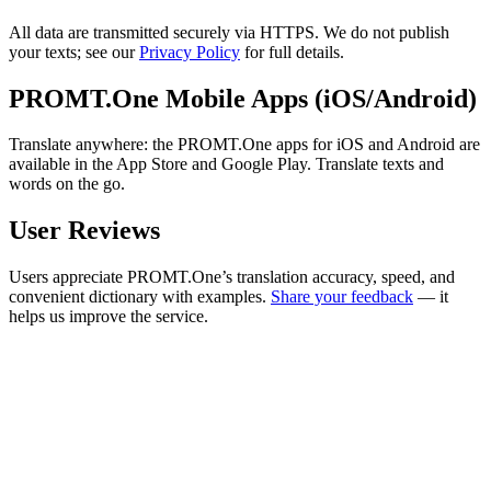
All data are transmitted securely via HTTPS. We do not publish
your texts; see our
Privacy Policy
for full details.
PROMT.One Mobile Apps (iOS/Android)
Translate anywhere: the PROMT.One apps for iOS and Android are
available in the App Store and Google Play. Translate texts and
words on the go.
User Reviews
Users appreciate PROMT.One’s translation accuracy, speed, and
convenient dictionary with examples.
Share your feedback
— it
helps us improve the service.