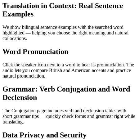
Translation in Context: Real Sentence
Examples
We show bilingual sentence examples with the searched word
highlighted — helping you choose the right meaning and natural
collocations.
Word Pronunciation
Click the speaker icon next to a word to hear its pronunciation. The
audio lets you compare British and American accents and practice
natural pronunciation.
Grammar: Verb Conjugation and Word
Declension
The Conjugation page includes verb and declension tables with
short grammar tips — quickly check forms and grammar right while
translating.
Data Privacy and Security