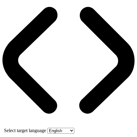
Select target language