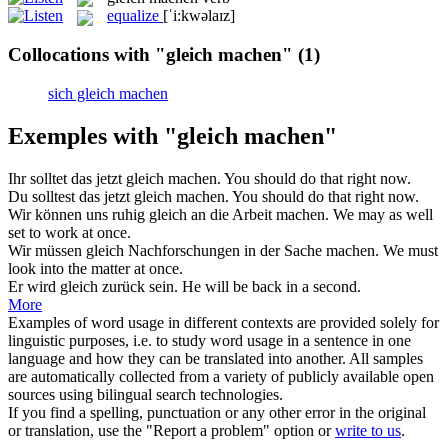
equalize
[ˈi:kwəlaɪz]
Collocations with "gleich machen"
(1)
sich gleich machen
Exemples with "gleich machen"
Ihr solltet das jetzt
gleich machen
.
You should do that right now.
Du solltest das jetzt
gleich machen
.
You should do that right now.
Wir können uns ruhig
gleich
an die Arbeit
machen
.
We may as well
set to work at once.
Wir müssen
gleich
Nachforschungen in der Sache
machen
.
We must
look into the matter at once.
Er wird
gleich
zurück sein.
He will be back in a second.
More
Examples of word usage in different contexts are provided solely for
linguistic purposes, i.e. to study word usage in a sentence in one
language and how they can be translated into another. All samples
are automatically collected from a variety of publicly available open
sources using bilingual search technologies.
If you find a spelling, punctuation or any other error in the original
or translation, use the "Report a problem" option or
write to us
.