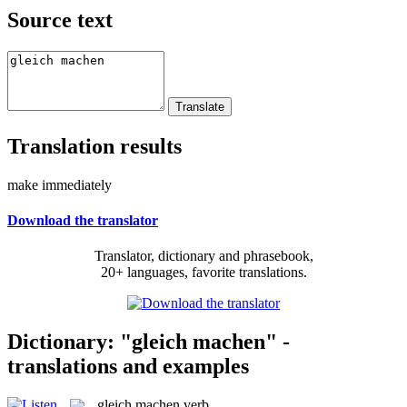
Source text
Translation results
make immediately
Download the translator
Translator, dictionary and phrasebook,
20+ languages, favorite translations.
Dictionary: "gleich machen" -
translations and examples
gleich machen
verb