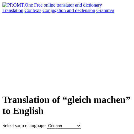
Translation
Contexts
Conjugation
and declension
Grammar
Translation of “gleich machen”
to English
Select source language