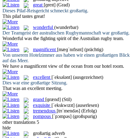
great
[ɡreɪt]
(Grad)
Dieses Pilaf-Reisgericht schmeckt
großartig
.
This pilaf tastes
great
!
wonderful
(wunderbar)
Der Teamgeist der australischen Rugbymannschaft war
großartig
.
Wonderful
was the fighting spirit of the Australian rugby team.
magnificent
[mæɡˈnɪfɪsnt]
(prächtig)
Von unserem Hotelzimmer aus haben wir einen
großartigen
Blick
auf das Meer.
We have a
magnificent
view of the ocean from our hotel room.
excellent
[ˈeksələnt]
(ausgezeichnet)
Dies war eine
großartige
Sitzung.
That was an
excellent
meeting.
grand
[ɡrænd]
(Stil)
exquisite
[ˈekskwɪzɪt]
(auserlesen)
tremendous
[trɪˈmendəs]
(Erfolg)
pompous
[ˈpɔmpəs]
(großspurig)
other translations
5
hide
großartig
adverb