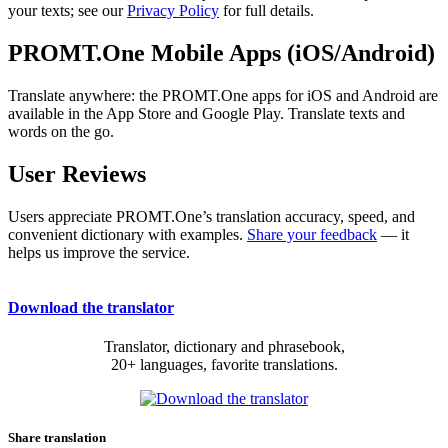
your texts; see our
Privacy Policy
for full details.
PROMT.One Mobile Apps (iOS/Android)
Translate anywhere: the PROMT.One apps for iOS and Android are
available in the App Store and Google Play. Translate texts and
words on the go.
User Reviews
Users appreciate PROMT.One’s translation accuracy, speed, and
convenient dictionary with examples.
Share your feedback
— it
helps us improve the service.
Download the translator
Translator, dictionary and phrasebook,
20+ languages, favorite translations.
Share translation