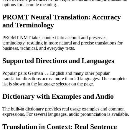
options for accurate meaning.
PROMT Neural Translation: Accuracy
and Terminology
PROMT NMT takes context into account and preserves
terminology, resulting in more natural and precise translations for
business, technical, and everyday texts.
Supported Directions and Languages
Popular pairs German ↔ English and many other popular
translation directions across more than 20 languages. The complete
list is shown in the language selector on the page.
Dictionary with Examples and Audio
The built-in dictionary provides real usage examples and common
expressions. For several languages, audio pronunciation is available.
Translation in Context: Real Sentence