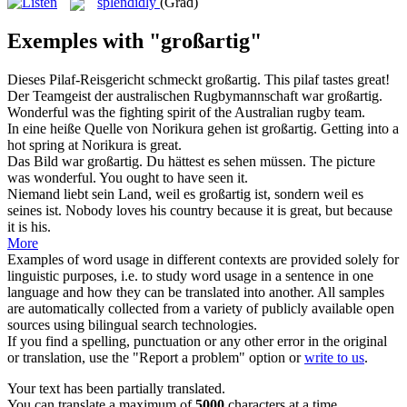
splendidly
(Grad)
Exemples with "großartig"
Dieses Pilaf-Reisgericht schmeckt
großartig
.
This pilaf tastes
great
!
Der Teamgeist der australischen Rugbymannschaft war
großartig
.
Wonderful
was the fighting spirit of the Australian rugby team.
In eine heiße Quelle von Norikura gehen ist
großartig
.
Getting into a
hot spring at Norikura is
great
.
Das Bild war
großartig
. Du hättest es sehen müssen.
The picture
was
wonderful
. You ought to have seen it.
Niemand liebt sein Land, weil es
großartig
ist, sondern weil es
seines ist.
Nobody loves his country because it is
great
, but because
it is his.
More
Examples of word usage in different contexts are provided solely for
linguistic purposes, i.e. to study word usage in a sentence in one
language and how they can be translated into another. All samples
are automatically collected from a variety of publicly available open
sources using bilingual search technologies.
If you find a spelling, punctuation or any other error in the original
or translation, use the "Report a problem" option or
write to us
.
Your text has been partially translated.
You can translate a maximum of
5000
characters at a time.