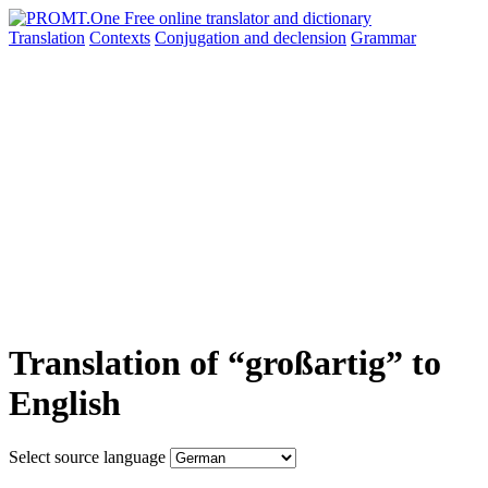
Translation
Contexts
Conjugation
and declension
Grammar
Translation of “großartig” to
English
Select source language