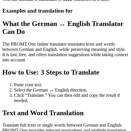
Examples and translation for
What the German ↔ English Translator
Can Do
The PROMT.One online translator translates texts and words
between German and English, while preserving meaning and style.
It is fast, free, and offers translation suggestions while taking context
into account.
How to Use: 3 Steps to Translate
Paste your text.
Select the German ↔ English direction.
Click “Translate.” You can then edit and copy the result if
needed.
Text and Word Translation
Translate full texts or single words between German and English.
PROMT.One provides relevant equivalents and multiple translation