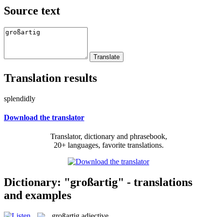
Source text
Translation results
splendidly
Download the translator
Translator, dictionary and phrasebook,
20+ languages, favorite translations.
Dictionary: "großartig" - translations
and examples
großartig
adjective