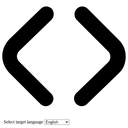
Select target language