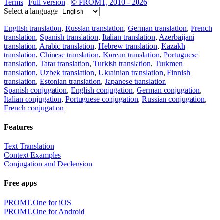
Terms
|
Full version
|
© PROMT, 2010 - 2026
Select a language
English translation
,
Russian translation
,
German translation
,
French
translation
,
Spanish translation
,
Italian translation
,
Azerbaijani
translation
,
Arabic translation
,
Hebrew translation
,
Kazakh
translation
,
Chinese translation
,
Korean translation
,
Portuguese
translation
,
Tatar translation
,
Turkish translation
,
Turkmen
translation
,
Uzbek translation
,
Ukrainian translation
,
Finnish
translation
,
Estonian translation
,
Japanese translation
Spanish conjugation
,
English conjugation
,
German conjugation
,
Italian conjugation
,
Portuguese conjugation
,
Russian conjugation
,
French conjugation
.
Features
Text Translation
Context Examples
Conjugation and Declension
Free apps
PROMT.One for iOS
PROMT.One for Android