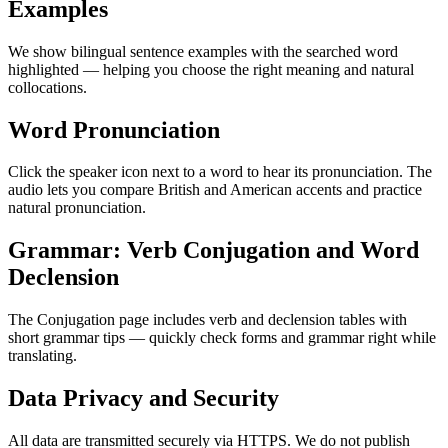
Examples
We show bilingual sentence examples with the searched word
highlighted — helping you choose the right meaning and natural
collocations.
Word Pronunciation
Click the speaker icon next to a word to hear its pronunciation. The
audio lets you compare British and American accents and practice
natural pronunciation.
Grammar: Verb Conjugation and Word
Declension
The Conjugation page includes verb and declension tables with
short grammar tips — quickly check forms and grammar right while
translating.
Data Privacy and Security
All data are transmitted securely via HTTPS. We do not publish