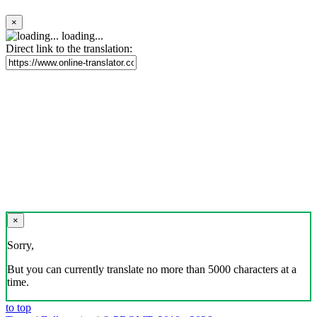
×
loading...
Direct link to the translation:
×
Sorry,
But you can currently translate no more than 5000 characters at a
time.
to top