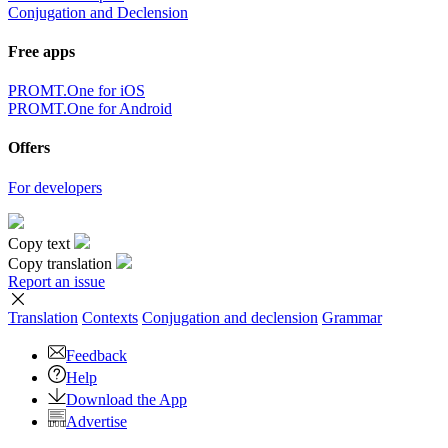
Conjugation and Declension
Free apps
PROMT.One for iOS
PROMT.One for Android
Offers
For developers
Copy text
Copy translation
Report an issue
Translation
Contexts
Conjugation
and declension
Grammar
Feedback
Help
Download the App
Advertise