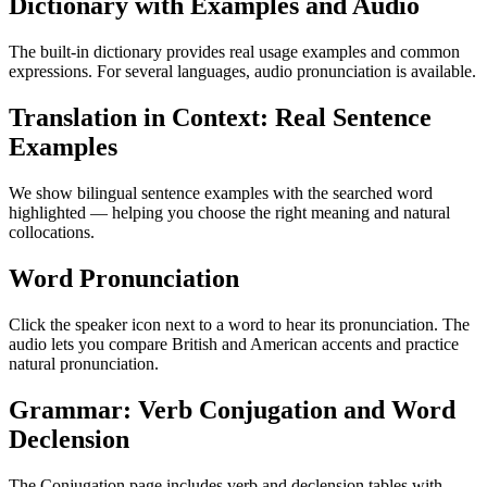
Dictionary with Examples and Audio
The built-in dictionary provides real usage examples and common
expressions. For several languages, audio pronunciation is available.
Translation in Context: Real Sentence
Examples
We show bilingual sentence examples with the searched word
highlighted — helping you choose the right meaning and natural
collocations.
Word Pronunciation
Click the speaker icon next to a word to hear its pronunciation. The
audio lets you compare British and American accents and practice
natural pronunciation.
Grammar: Verb Conjugation and Word
Declension
The Conjugation page includes verb and declension tables with