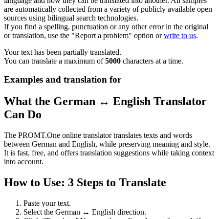
language and how they can be translated into another. All samples
are automatically collected from a variety of publicly available open
sources using bilingual search technologies.
If you find a spelling, punctuation or any other error in the original
or translation, use the "Report a problem" option or
write to us
.
Your text has been partially translated.
You can translate a maximum of
5000
characters at a time.
Examples and translation for
What the German ↔ English Translator
Can Do
The PROMT.One online translator translates texts and words
between German and English, while preserving meaning and style.
It is fast, free, and offers translation suggestions while taking context
into account.
How to Use: 3 Steps to Translate
Paste your text.
Select the German ↔ English direction.