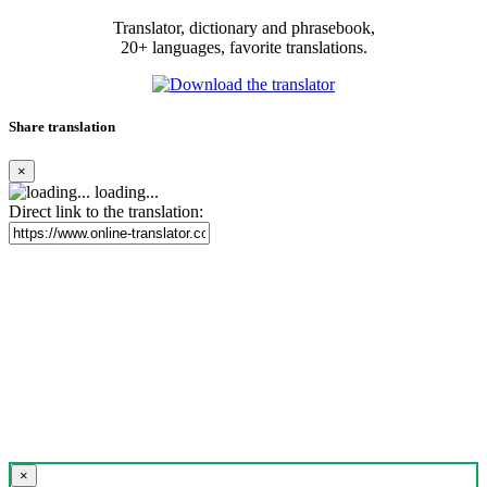
Translator, dictionary and phrasebook,
20+ languages, favorite translations.
Share translation
×
loading...
Direct link to the translation:
×