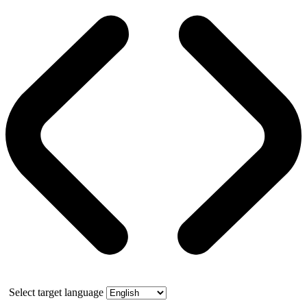
Select target language