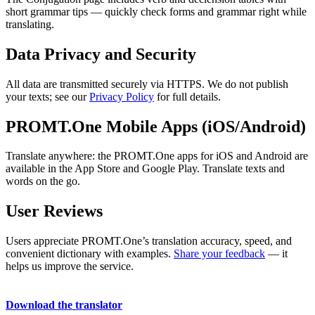
short grammar tips — quickly check forms and grammar right while
translating.
Data Privacy and Security
All data are transmitted securely via HTTPS. We do not publish
your texts; see our
Privacy Policy
for full details.
PROMT.One Mobile Apps (iOS/Android)
Translate anywhere: the PROMT.One apps for iOS and Android are
available in the App Store and Google Play. Translate texts and
words on the go.
User Reviews
Users appreciate PROMT.One’s translation accuracy, speed, and
convenient dictionary with examples.
Share your feedback
— it
helps us improve the service.
Download the translator