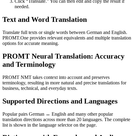
Click “Translate.” You can then edit and copy the result if
needed.
Text and Word Translation
Translate full texts or single words between German and English.
PROMT.One provides relevant equivalents and multiple translation
options for accurate meaning.
PROMT Neural Translation: Accuracy
and Terminology
PROMT NMT takes context into account and preserves
terminology, resulting in more natural and precise translations for
business, technical, and everyday texts.
Supported Directions and Languages
Popular pairs German ↔ English and many other popular
translation directions across more than 20 languages. The complete
list is shown in the language selector on the page.