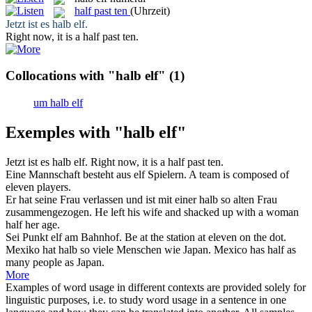
half past ten
(Uhrzeit)
Jetzt ist es
halb elf
.
Right now, it is a
half past ten
.
Collocations with "halb elf"
(1)
um halb elf
Exemples with "halb elf"
Jetzt ist es
halb elf
.
Right now, it is a
half past ten
.
Eine Mannschaft besteht aus
elf
Spielern.
A team is composed of
eleven
players.
Er hat seine Frau verlassen und ist mit einer
halb
so alten Frau
zusammengezogen.
He left his wife and shacked up with a woman
half
her age.
Sei Punkt
elf
am Bahnhof.
Be at the station at
eleven
on the dot.
Mexiko hat
halb
so viele Menschen wie Japan.
Mexico has
half
as
many people as Japan.
More
Examples of word usage in different contexts are provided solely for
linguistic purposes, i.e. to study word usage in a sentence in one