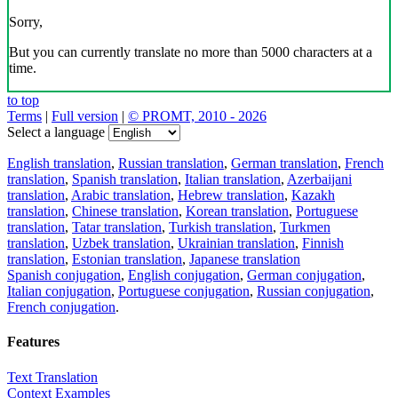
Sorry,
But you can currently translate no more than 5000 characters at a
time.
to top
Terms
|
Full version
|
© PROMT, 2010 - 2026
Select a language
English translation
,
Russian translation
,
German translation
,
French
translation
,
Spanish translation
,
Italian translation
,
Azerbaijani
translation
,
Arabic translation
,
Hebrew translation
,
Kazakh
translation
,
Chinese translation
,
Korean translation
,
Portuguese
translation
,
Tatar translation
,
Turkish translation
,
Turkmen
translation
,
Uzbek translation
,
Ukrainian translation
,
Finnish
translation
,
Estonian translation
,
Japanese translation
Spanish conjugation
,
English conjugation
,
German conjugation
,
Italian conjugation
,
Portuguese conjugation
,
Russian conjugation
,
French conjugation
.
Features
Text Translation
Context Examples