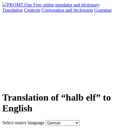
Translation
Contexts
Conjugation
and declension
Grammar
Translation of “halb elf” to
English
Select source language