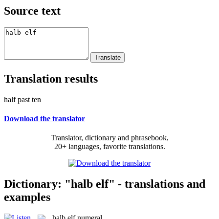
Source text
Translation results
half past ten
Download the translator
Translator, dictionary and phrasebook,
20+ languages, favorite translations.
Dictionary: "halb elf" - translations and
examples
halb elf
numeral