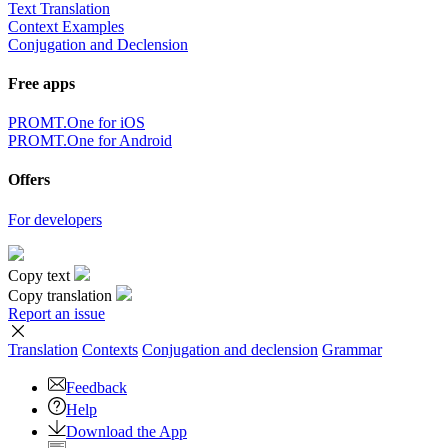
Text Translation
Context Examples
Conjugation and Declension
Free apps
PROMT.One for iOS
PROMT.One for Android
Offers
For developers
Copy text
Copy translation
Report an issue
Translation
Contexts
Conjugation
and declension
Grammar
Feedback
Help
Download the App