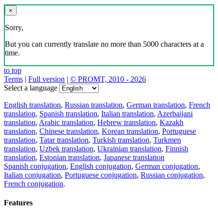
×
Sorry,
But you can currently translate no more than 5000 characters at a
time.
to top
Terms
|
Full version
|
© PROMT, 2010 - 2026
Select a language
English translation
,
Russian translation
,
German translation
,
French
translation
,
Spanish translation
,
Italian translation
,
Azerbaijani
translation
,
Arabic translation
,
Hebrew translation
,
Kazakh
translation
,
Chinese translation
,
Korean translation
,
Portuguese
translation
,
Tatar translation
,
Turkish translation
,
Turkmen
translation
,
Uzbek translation
,
Ukrainian translation
,
Finnish
translation
,
Estonian translation
,
Japanese translation
Spanish conjugation
,
English conjugation
,
German conjugation
,
Italian conjugation
,
Portuguese conjugation
,
Russian conjugation
,
French conjugation
.
Features