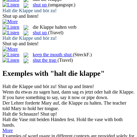
shut up
(umgangsspr.)
Halt die Klappe
und hör zu!
Shut up
and listen!
die Klappe halten
verb
shut up
(Travel)
Halt die Klappe
und hör zu!
Shut up
and listen!
keep the mouth shut
(StreckF.)
shut the trap
(Travel)
Exemples with "halt die klappe"
Halt die Klappe
und hör zu!
Shut up
and listen!
Wenn du etwas zu sagen hast, dann sag es jetzt oder
halt die Klappe
.
If you have something to say, say it now or pipe down.
Der Lehrer forderte Mary auf,
die Klappe
zu halten.
The
teacher
told Mary to hold her tongue.
Halt die
Schnauze!
Shut up!
Halt die
Vase mit beiden Händen fest.
Hold
the
vase with both
hands.
More
Examples of word usage in different contexts are provided solely for