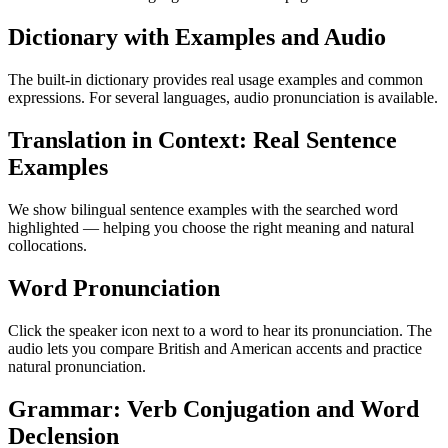
Dictionary with Examples and Audio
The built-in dictionary provides real usage examples and common
expressions. For several languages, audio pronunciation is available.
Translation in Context: Real Sentence
Examples
We show bilingual sentence examples with the searched word
highlighted — helping you choose the right meaning and natural
collocations.
Word Pronunciation
Click the speaker icon next to a word to hear its pronunciation. The
audio lets you compare British and American accents and practice
natural pronunciation.
Grammar: Verb Conjugation and Word
Declension