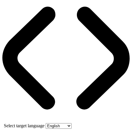
Select target language