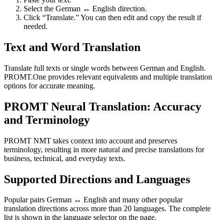
Select the German ↔ English direction.
Click “Translate.” You can then edit and copy the result if
needed.
Text and Word Translation
Translate full texts or single words between German and English.
PROMT.One provides relevant equivalents and multiple translation
options for accurate meaning.
PROMT Neural Translation: Accuracy
and Terminology
PROMT NMT takes context into account and preserves
terminology, resulting in more natural and precise translations for
business, technical, and everyday texts.
Supported Directions and Languages
Popular pairs German ↔ English and many other popular
translation directions across more than 20 languages. The complete
list is shown in the language selector on the page.