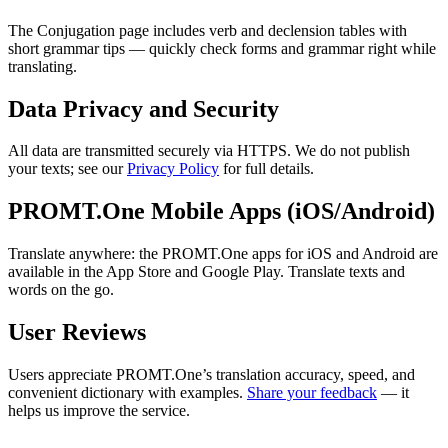
The Conjugation page includes verb and declension tables with
short grammar tips — quickly check forms and grammar right while
translating.
Data Privacy and Security
All data are transmitted securely via HTTPS. We do not publish
your texts; see our
Privacy Policy
for full details.
PROMT.One Mobile Apps (iOS/Android)
Translate anywhere: the PROMT.One apps for iOS and Android are
available in the App Store and Google Play. Translate texts and
words on the go.
User Reviews
Users appreciate PROMT.One’s translation accuracy, speed, and
convenient dictionary with examples.
Share your feedback
— it
helps us improve the service.