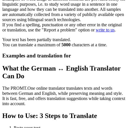
linguistic purposes, i.e. to study word usage in a sentence in one
language and how they can be translated into another. All samples
are automatically collected from a variety of publicly available open
sources using bilingual search technologies.
If you find a spelling, punctuation or any other error in the original
or translation, use the "Report a problem" option or
write to us
.
Your text has been partially translated.
You can translate a maximum of
5000
characters at a time.
Examples and translation for
What the German ↔ English Translator
Can Do
The PROMT.One online translator translates texts and words
between German and English, while preserving meaning and style.
It is fast, free, and offers translation suggestions while taking context
into account.
How to Use: 3 Steps to Translate
Paste your text.