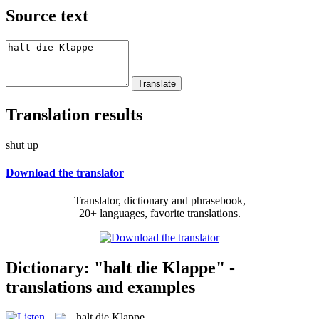
Source text
Translation results
shut up
Download the translator
Translator, dictionary and phrasebook,
20+ languages, favorite translations.
Dictionary: "halt die Klappe" -
translations and examples
halt die Klappe