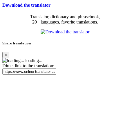
Download the translator
Translator, dictionary and phrasebook,
20+ languages, favorite translations.
Share translation
×
loading...
Direct link to the translation: