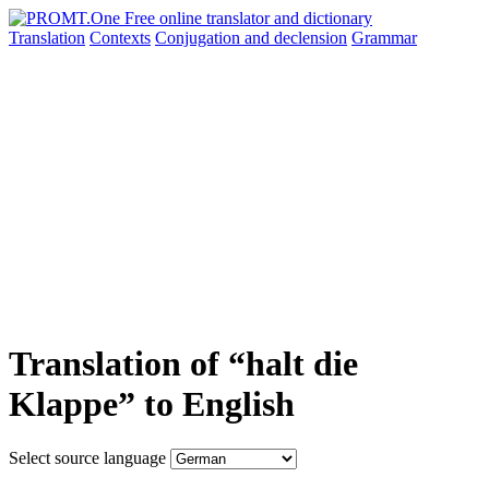
Translation
Contexts
Conjugation
and declension
Grammar
Translation of “halt die
Klappe” to English
Select source language