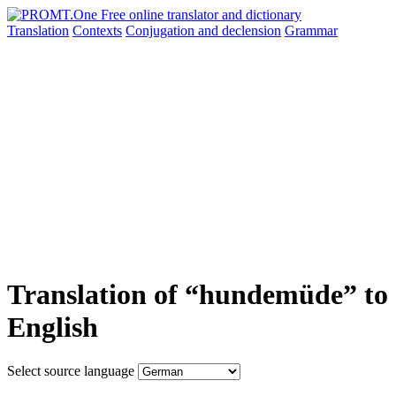
Translation
Contexts
Conjugation
and declension
Grammar
Translation of “hundemüde” to
English
Select source language