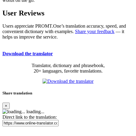
words on the go.
User Reviews
Users appreciate PROMT.One’s translation accuracy, speed, and
convenient dictionary with examples.
Share your feedback
— it
helps us improve the service.
Download the translator
Translator, dictionary and phrasebook,
20+ languages, favorite translations.
Share translation
×
loading...
Direct link to the translation: