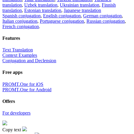
translation
,
Uzbek translation
,
Ukrainian translation
,
Finnish
translation
,
Estonian translation
,
Japanese translation
Spanish conjugation
,
English conjugation
,
German conjugation
,
Italian conjugation
,
Portuguese conjugation
,
Russian conjugation
,
French conjugation
.
Features
Text Translation
Context Examples
Conjugation and Declension
Free apps
PROMT.One for iOS
PROMT.One for Android
Offers
For developers
Copy text