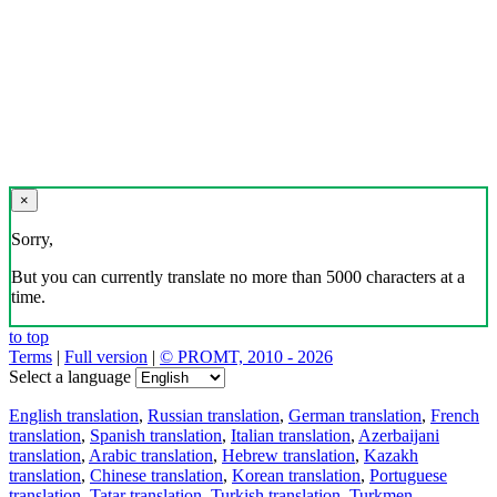
×
Sorry,
But you can currently translate no more than 5000 characters at a
time.
to top
Terms
|
Full version
|
© PROMT, 2010 - 2026
Select a language
English translation
,
Russian translation
,
German translation
,
French
translation
,
Spanish translation
,
Italian translation
,
Azerbaijani
translation
,
Arabic translation
,
Hebrew translation
,
Kazakh
translation
,
Chinese translation
,
Korean translation
,
Portuguese
translation
,
Tatar translation
,
Turkish translation
,
Turkmen