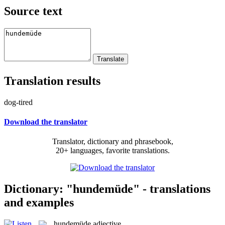
Source text
Translation results
dog-tired
Download the translator
Translator, dictionary and phrasebook,
20+ languages, favorite translations.
Dictionary: "hundemüde" - translations
and examples
hundemüde
adjective