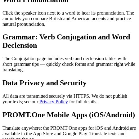
Click the speaker icon next to a word to hear its pronunciation. The
audio lets you compare British and American accents and practice
natural pronunciation.
Grammar: Verb Conjugation and Word
Declension
The Conjugation page includes verb and declension tables with
short grammar tips — quickly check forms and grammar right while
translating.
Data Privacy and Security
All data are transmitted securely via HTTPS. We do not publish
your texts; see our
Privacy Policy
for full details.
PROMT.One Mobile Apps (iOS/Android)
Translate anywhere: the PROMT.One apps for iOS and Android are
available in the App Store and Google Play. Translate texts and