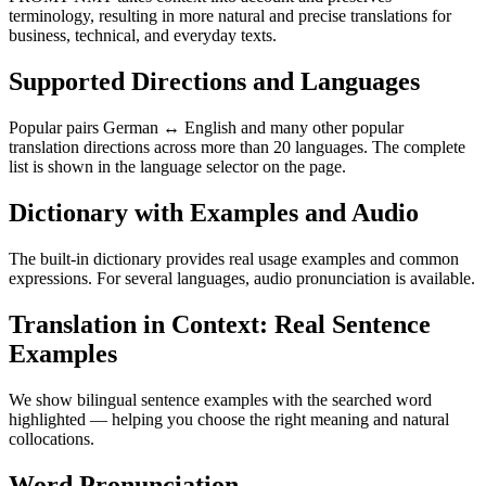
terminology, resulting in more natural and precise translations for
business, technical, and everyday texts.
Supported Directions and Languages
Popular pairs German ↔ English and many other popular
translation directions across more than 20 languages. The complete
list is shown in the language selector on the page.
Dictionary with Examples and Audio
The built-in dictionary provides real usage examples and common
expressions. For several languages, audio pronunciation is available.
Translation in Context: Real Sentence
Examples
We show bilingual sentence examples with the searched word
highlighted — helping you choose the right meaning and natural
collocations.
Word Pronunciation