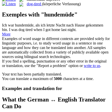
dog-tired
(körperliche Verfassung)
Exemples with "hundemüde"
Ich war
hundemüde
, als ich letzte Nacht nach Hause gekommen
bin.
I was dog tired when I got home last night.
More
Examples of word usage in different contexts are provided solely for
linguistic purposes, i.e. to study word usage in a sentence in one
language and how they can be translated into another. All samples
are automatically collected from a variety of publicly available open
sources using bilingual search technologies.
If you find a spelling, punctuation or any other error in the original
or translation, use the "Report a problem" option or
write to us
.
Your text has been partially translated.
You can translate a maximum of
5000
characters at a time.
Examples and translation for
What the German ↔ English Translator
Can Do