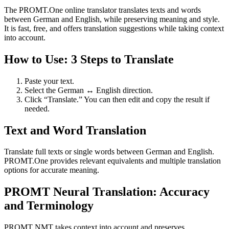
The PROMT.One online translator translates texts and words
between German and English, while preserving meaning and style.
It is fast, free, and offers translation suggestions while taking context
into account.
How to Use: 3 Steps to Translate
Paste your text.
Select the German ↔ English direction.
Click “Translate.” You can then edit and copy the result if
needed.
Text and Word Translation
Translate full texts or single words between German and English.
PROMT.One provides relevant equivalents and multiple translation
options for accurate meaning.
PROMT Neural Translation: Accuracy
and Terminology
PROMT NMT takes context into account and preserves