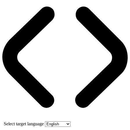
Select target language