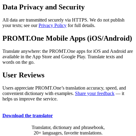
Data Privacy and Security
All data are transmitted securely via HTTPS. We do not publish
your texts; see our
Privacy Policy
for full details.
PROMT.One Mobile Apps (iOS/Android)
Translate anywhere: the PROMT.One apps for iOS and Android are
available in the App Store and Google Play. Translate texts and
words on the go.
User Reviews
Users appreciate PROMT.One’s translation accuracy, speed, and
convenient dictionary with examples.
Share your feedback
— it
helps us improve the service.
Download the translator
Translator, dictionary and phrasebook,
20+ languages, favorite translations.