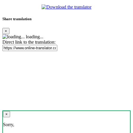
Share translation
×
loading...
Direct link to the translation:
×
Sorry,