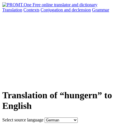
Translation
Contexts
Conjugation
and declension
Grammar
Translation of “hungern” to
English
Select source language