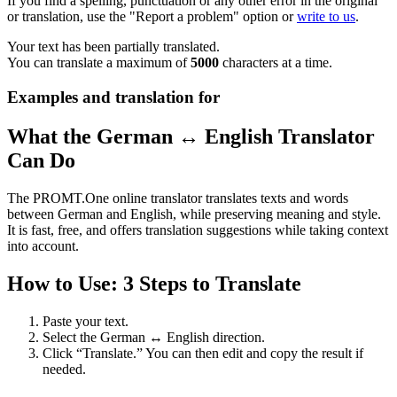
If you find a spelling, punctuation or any other error in the original
or translation, use the "Report a problem" option or
write to us
.
Your text has been partially translated.
You can translate a maximum of
5000
characters at a time.
Examples and translation for
What the German ↔ English Translator
Can Do
The PROMT.One online translator translates texts and words
between German and English, while preserving meaning and style.
It is fast, free, and offers translation suggestions while taking context
into account.
How to Use: 3 Steps to Translate
Paste your text.
Select the German ↔ English direction.
Click “Translate.” You can then edit and copy the result if
needed.