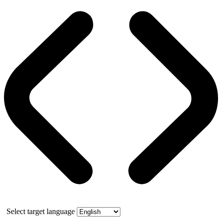
Select target language