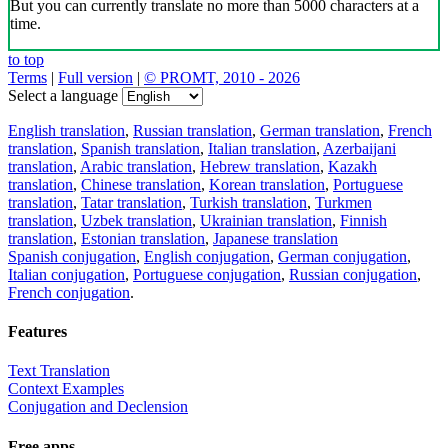
But you can currently translate no more than 5000 characters at a
time.
to top
Terms
|
Full version
|
© PROMT, 2010 - 2026
Select a language
English translation
,
Russian translation
,
German translation
,
French
translation
,
Spanish translation
,
Italian translation
,
Azerbaijani
translation
,
Arabic translation
,
Hebrew translation
,
Kazakh
translation
,
Chinese translation
,
Korean translation
,
Portuguese
translation
,
Tatar translation
,
Turkish translation
,
Turkmen
translation
,
Uzbek translation
,
Ukrainian translation
,
Finnish
translation
,
Estonian translation
,
Japanese translation
Spanish conjugation
,
English conjugation
,
German conjugation
,
Italian conjugation
,
Portuguese conjugation
,
Russian conjugation
,
French conjugation
.
Features
Text Translation
Context Examples
Conjugation and Declension
Free apps