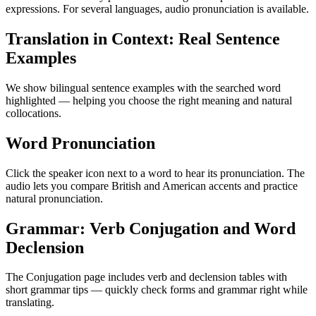
expressions. For several languages, audio pronunciation is available.
Translation in Context: Real Sentence
Examples
We show bilingual sentence examples with the searched word
highlighted — helping you choose the right meaning and natural
collocations.
Word Pronunciation
Click the speaker icon next to a word to hear its pronunciation. The
audio lets you compare British and American accents and practice
natural pronunciation.
Grammar: Verb Conjugation and Word
Declension
The Conjugation page includes verb and declension tables with
short grammar tips — quickly check forms and grammar right while
translating.