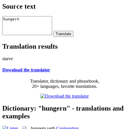
Source text
Translation results
starve
Download the translator
Translator, dictionary and phrasebook,
20+ languages, favorite translations.
Dictionary: "hungern" - translations and
examples
hungern
verb
Conjugation