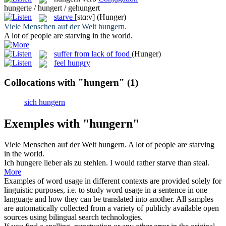
hungerte / hungert / gehungert
starve
[stɑ:v]
(Hunger)
Viele Menschen auf der Welt
hungern
.
A lot of people are
starving
in the world.
suffer from lack of food
(Hunger)
feel hungry
Collocations with "hungern"
(1)
sich hungern
Exemples with "hungern"
Viele Menschen auf der Welt
hungern
.
A lot of people are
starving
in the world.
Ich
hungere
lieber als zu stehlen.
I would rather
starve
than steal.
More
Examples of word usage in different contexts are provided solely for
linguistic purposes, i.e. to study word usage in a sentence in one
language and how they can be translated into another. All samples
are automatically collected from a variety of publicly available open
sources using bilingual search technologies.