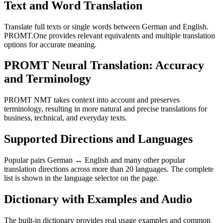
Text and Word Translation
Translate full texts or single words between German and English.
PROMT.One provides relevant equivalents and multiple translation
options for accurate meaning.
PROMT Neural Translation: Accuracy
and Terminology
PROMT NMT takes context into account and preserves
terminology, resulting in more natural and precise translations for
business, technical, and everyday texts.
Supported Directions and Languages
Popular pairs German ↔ English and many other popular
translation directions across more than 20 languages. The complete
list is shown in the language selector on the page.
Dictionary with Examples and Audio
The built-in dictionary provides real usage examples and common