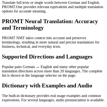
Translate full texts or single words between German and English.
PROMT.One provides relevant equivalents and multiple translation
options for accurate meaning.
PROMT Neural Translation: Accuracy
and Terminology
PROMT NMT takes context into account and preserves
terminology, resulting in more natural and precise translations for
business, technical, and everyday texts.
Supported Directions and Languages
Popular pairs German ↔ English and many other popular
translation directions across more than 20 languages. The complete
list is shown in the language selector on the page.
Dictionary with Examples and Audio
The built-in dictionary provides real usage examples and common
expressions. For several languages, audio pronunciation is available.