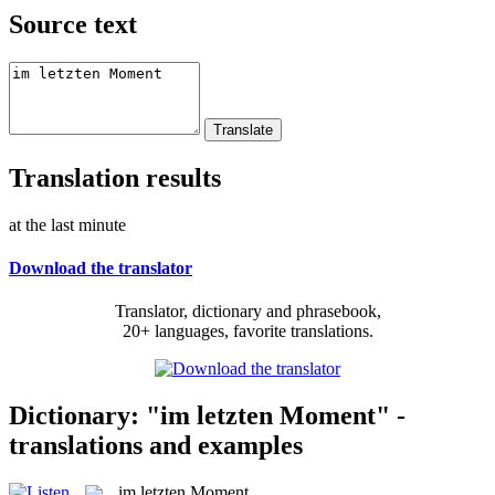
Source text
Translation results
at the last minute
Download the translator
Translator, dictionary and phrasebook,
20+ languages, favorite translations.
Dictionary: "im letzten Moment" -
translations and examples
im letzten Moment