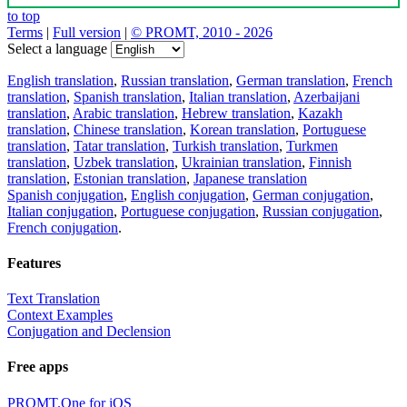
to top
Terms
|
Full version
|
© PROMT, 2010 - 2026
Select a language
English translation
,
Russian translation
,
German translation
,
French
translation
,
Spanish translation
,
Italian translation
,
Azerbaijani
translation
,
Arabic translation
,
Hebrew translation
,
Kazakh
translation
,
Chinese translation
,
Korean translation
,
Portuguese
translation
,
Tatar translation
,
Turkish translation
,
Turkmen
translation
,
Uzbek translation
,
Ukrainian translation
,
Finnish
translation
,
Estonian translation
,
Japanese translation
Spanish conjugation
,
English conjugation
,
German conjugation
,
Italian conjugation
,
Portuguese conjugation
,
Russian conjugation
,
French conjugation
.
Features
Text Translation
Context Examples
Conjugation and Declension
Free apps
PROMT.One for iOS