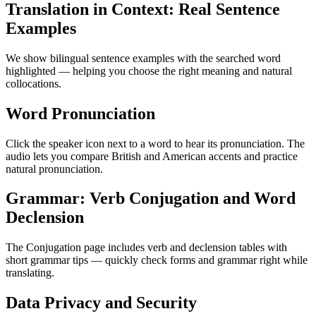
Translation in Context: Real Sentence
Examples
We show bilingual sentence examples with the searched word
highlighted — helping you choose the right meaning and natural
collocations.
Word Pronunciation
Click the speaker icon next to a word to hear its pronunciation. The
audio lets you compare British and American accents and practice
natural pronunciation.
Grammar: Verb Conjugation and Word
Declension
The Conjugation page includes verb and declension tables with
short grammar tips — quickly check forms and grammar right while
translating.
Data Privacy and Security