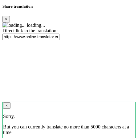
Share translation
×
loading...
Direct link to the translation:
×
Sorry,
But you can currently translate no more than 5000 characters at a
time.