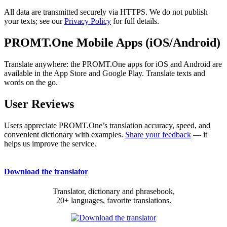
All data are transmitted securely via HTTPS. We do not publish
your texts; see our
Privacy Policy
for full details.
PROMT.One Mobile Apps (iOS/Android)
Translate anywhere: the PROMT.One apps for iOS and Android are
available in the App Store and Google Play. Translate texts and
words on the go.
User Reviews
Users appreciate PROMT.One’s translation accuracy, speed, and
convenient dictionary with examples.
Share your feedback
— it
helps us improve the service.
Download the translator
Translator, dictionary and phrasebook,
20+ languages, favorite translations.