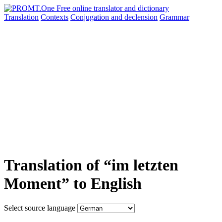
Translation
Contexts
Conjugation
and declension
Grammar
Translation of “im letzten
Moment” to English
Select source language