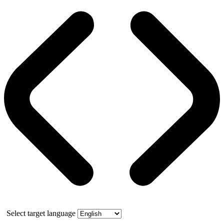
Select target language