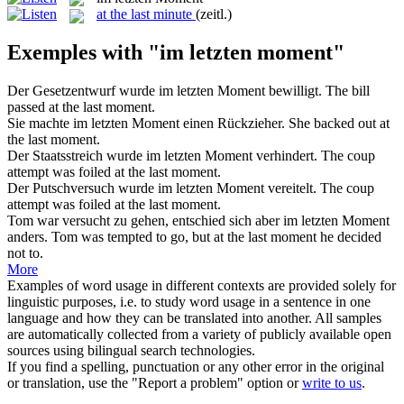
at the last minute
(zeitl.)
Exemples with "im letzten moment"
Der Gesetzentwurf wurde
im letzten Moment
bewilligt.
The bill
passed at the last moment.
Sie machte
im letzten Moment
einen Rückzieher.
She backed out at
the last moment.
Der Staatsstreich wurde
im letzten Moment
verhindert.
The coup
attempt was foiled at the last moment.
Der Putschversuch wurde
im letzten Moment
vereitelt.
The coup
attempt was foiled at the last moment.
Tom war versucht zu gehen, entschied sich aber
im letzten Moment
anders.
Tom was tempted to go, but at the last moment he decided
not to.
More
Examples of word usage in different contexts are provided solely for
linguistic purposes, i.e. to study word usage in a sentence in one
language and how they can be translated into another. All samples
are automatically collected from a variety of publicly available open
sources using bilingual search technologies.
If you find a spelling, punctuation or any other error in the original
or translation, use the "Report a problem" option or
write to us
.