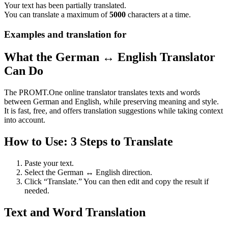
Your text has been partially translated.
You can translate a maximum of
5000
characters at a time.
Examples and translation for
What the German ↔ English Translator
Can Do
The PROMT.One online translator translates texts and words
between German and English, while preserving meaning and style.
It is fast, free, and offers translation suggestions while taking context
into account.
How to Use: 3 Steps to Translate
Paste your text.
Select the German ↔ English direction.
Click “Translate.” You can then edit and copy the result if
needed.
Text and Word Translation