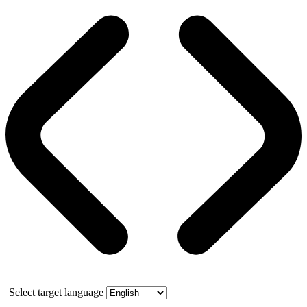
Select target language