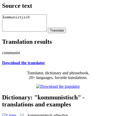
Source text
Translation results
communist
Download the translator
Translator, dictionary and phrasebook,
20+ languages, favorite translations.
Dictionary: "kommunistisch" -
translations and examples
kommunistisch
adjective