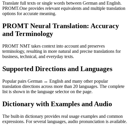
Translate full texts or single words between German and English.
PROMT.One provides relevant equivalents and multiple translation
options for accurate meaning.
PROMT Neural Translation: Accuracy
and Terminology
PROMT NMT takes context into account and preserves
terminology, resulting in more natural and precise translations for
business, technical, and everyday texts.
Supported Directions and Languages
Popular pairs German ↔ English and many other popular
translation directions across more than 20 languages. The complete
list is shown in the language selector on the page.
Dictionary with Examples and Audio
The built-in dictionary provides real usage examples and common
expressions. For several languages, audio pronunciation is available.