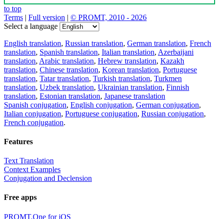
to top
Terms
|
Full version
|
© PROMT, 2010 - 2026
Select a language
English translation
,
Russian translation
,
German translation
,
French
translation
,
Spanish translation
,
Italian translation
,
Azerbaijani
translation
,
Arabic translation
,
Hebrew translation
,
Kazakh
translation
,
Chinese translation
,
Korean translation
,
Portuguese
translation
,
Tatar translation
,
Turkish translation
,
Turkmen
translation
,
Uzbek translation
,
Ukrainian translation
,
Finnish
translation
,
Estonian translation
,
Japanese translation
Spanish conjugation
,
English conjugation
,
German conjugation
,
Italian conjugation
,
Portuguese conjugation
,
Russian conjugation
,
French conjugation
.
Features
Text Translation
Context Examples
Conjugation and Declension
Free apps
PROMT.One for iOS