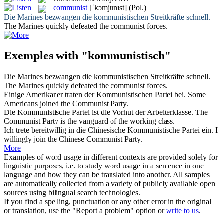
communist
[ˈkɔmjunɪst]
(Pol.)
Die Marines bezwangen die
kommunistischen
Streitkräfte schnell.
The Marines quickly defeated the
communist
forces.
Exemples with "kommunistisch"
Die Marines bezwangen die
kommunistischen
Streitkräfte schnell.
The Marines quickly defeated the
communist
forces.
Einige Amerikaner traten der
Kommunistischen
Partei bei.
Some
Americans joined the
Communist
Party.
Die
Kommunistische
Partei ist die Vorhut der Arbeiterklasse.
The
Communist
Party is the vanguard of the working class.
Ich trete bereitwillig in die Chinesische
Kommunistische
Partei ein.
I
willingly join the Chinese
Communist
Party.
More
Examples of word usage in different contexts are provided solely for
linguistic purposes, i.e. to study word usage in a sentence in one
language and how they can be translated into another. All samples
are automatically collected from a variety of publicly available open
sources using bilingual search technologies.
If you find a spelling, punctuation or any other error in the original
or translation, use the "Report a problem" option or
write to us
.