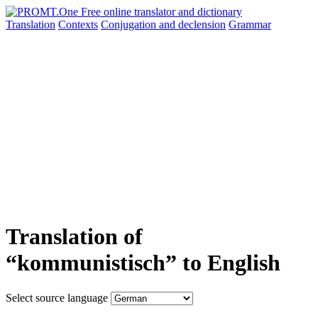
Translation
Contexts
Conjugation
and declension
Grammar
Translation of
“kommunistisch” to English
Select source language