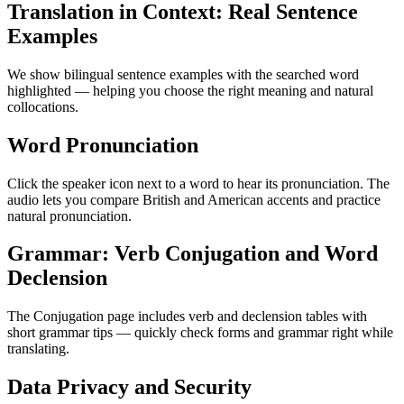
Translation in Context: Real Sentence
Examples
We show bilingual sentence examples with the searched word
highlighted — helping you choose the right meaning and natural
collocations.
Word Pronunciation
Click the speaker icon next to a word to hear its pronunciation. The
audio lets you compare British and American accents and practice
natural pronunciation.
Grammar: Verb Conjugation and Word
Declension
The Conjugation page includes verb and declension tables with
short grammar tips — quickly check forms and grammar right while
translating.
Data Privacy and Security