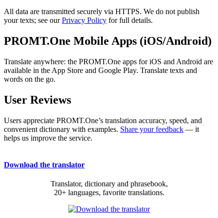
All data are transmitted securely via HTTPS. We do not publish
your texts; see our
Privacy Policy
for full details.
PROMT.One Mobile Apps (iOS/Android)
Translate anywhere: the PROMT.One apps for iOS and Android are
available in the App Store and Google Play. Translate texts and
words on the go.
User Reviews
Users appreciate PROMT.One’s translation accuracy, speed, and
convenient dictionary with examples.
Share your feedback
— it
helps us improve the service.
Download the translator
Translator, dictionary and phrasebook,
20+ languages, favorite translations.