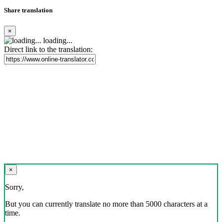
Share translation
×
loading...
Direct link to the translation:
×
Sorry,
But you can currently translate no more than 5000 characters at a
time.