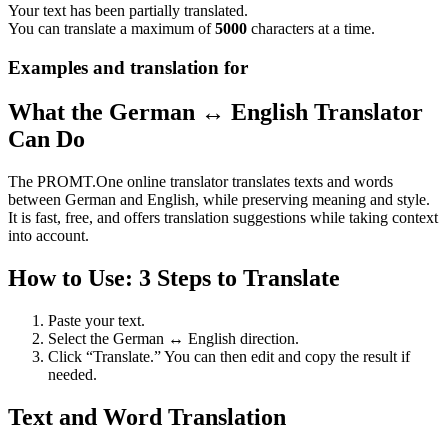
Your text has been partially translated.
You can translate a maximum of
5000
characters at a time.
Examples and translation for
What the German ↔ English Translator
Can Do
The PROMT.One online translator translates texts and words
between German and English, while preserving meaning and style.
It is fast, free, and offers translation suggestions while taking context
into account.
How to Use: 3 Steps to Translate
Paste your text.
Select the German ↔ English direction.
Click “Translate.” You can then edit and copy the result if
needed.
Text and Word Translation