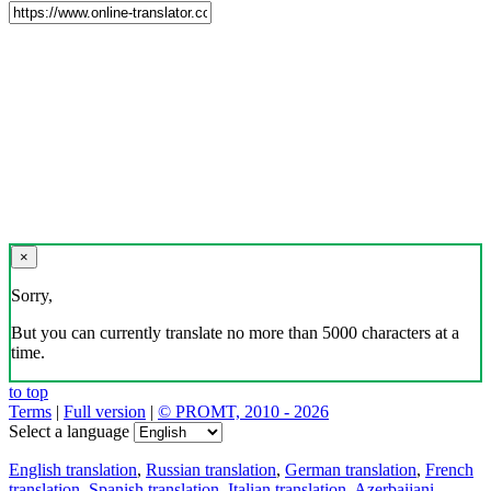
×
Sorry,
But you can currently translate no more than 5000 characters at a
time.
to top
Terms
|
Full version
|
© PROMT, 2010 - 2026
Select a language
English translation
,
Russian translation
,
German translation
,
French
translation
,
Spanish translation
,
Italian translation
,
Azerbaijani