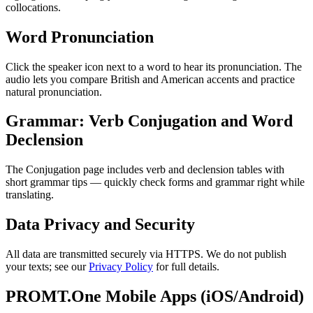
collocations.
Word Pronunciation
Click the speaker icon next to a word to hear its pronunciation. The
audio lets you compare British and American accents and practice
natural pronunciation.
Grammar: Verb Conjugation and Word
Declension
The Conjugation page includes verb and declension tables with
short grammar tips — quickly check forms and grammar right while
translating.
Data Privacy and Security
All data are transmitted securely via HTTPS. We do not publish
your texts; see our
Privacy Policy
for full details.
PROMT.One Mobile Apps (iOS/Android)