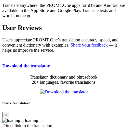
Translate anywhere: the PROMT.One apps for iOS and Android are
available in the App Store and Google Play. Translate texts and
words on the go.
User Reviews
Users appreciate PROMT.One’s translation accuracy, speed, and
convenient dictionary with examples.
Share your feedback
— it
helps us improve the service.
Download the translator
Translator, dictionary and phrasebook,
20+ languages, favorite translations.
Share translation
×
loading...
Direct link to the translation: