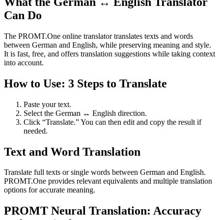
What the German ↔ English Translator
Can Do
The PROMT.One online translator translates texts and words
between German and English, while preserving meaning and style.
It is fast, free, and offers translation suggestions while taking context
into account.
How to Use: 3 Steps to Translate
Paste your text.
Select the German ↔ English direction.
Click “Translate.” You can then edit and copy the result if
needed.
Text and Word Translation
Translate full texts or single words between German and English.
PROMT.One provides relevant equivalents and multiple translation
options for accurate meaning.
PROMT Neural Translation: Accuracy