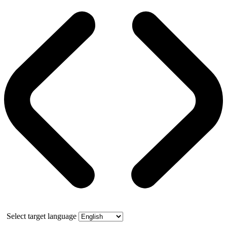
Select target language