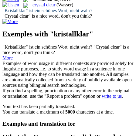
crystal clear
(Wasser)
"
Kristallklar
" ist ein schönes Wort, nicht wahr?
"
Crystal clear
" is a nice word, don't you think?
Exemples with "kristallklar"
"
Kristallklar
" ist ein schönes Wort, nicht wahr?
"
Crystal clear
" is a
nice word, don't you think?
More
Examples of word usage in different contexts are provided solely for
linguistic purposes, i.e. to study word usage in a sentence in one
language and how they can be translated into another. All samples
are automatically collected from a variety of publicly available open
sources using bilingual search technologies.
If you find a spelling, punctuation or any other error in the original
or translation, use the "Report a problem" option or
write to us
.
Your text has been partially translated.
You can translate a maximum of
5000
characters at a time.
Examples and translation for