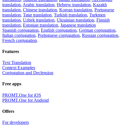
translation
,
Arabic translation
,
Hebrew translation
,
Kazakh
translation
,
Chinese translation
,
Korean translation
,
Portuguese
translation
,
Tatar translation
,
Turkish translation
,
Turkmen
translation
,
Uzbek translation
,
Ukrainian translation
,
Finnish
translation
,
Estonian translation
,
Japanese translation
Spanish conjugation
,
English conjugation
,
German conjugation
,
Italian conjugation
,
Portuguese conjugation
,
Russian conjugation
,
French conjugation
.
Features
Text Translation
Context Examples
Conjugation and Declension
Free apps
PROMT.One for iOS
PROMT.One for Android
Offers
For developers