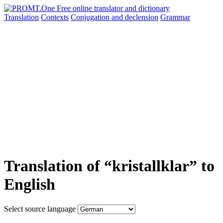
Translation
Contexts
Conjugation
and declension
Grammar
Translation of “kristallklar” to
English
Select source language