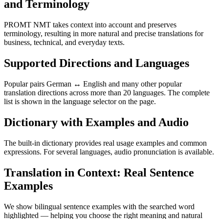
and Terminology
PROMT NMT takes context into account and preserves
terminology, resulting in more natural and precise translations for
business, technical, and everyday texts.
Supported Directions and Languages
Popular pairs German ↔ English and many other popular
translation directions across more than 20 languages. The complete
list is shown in the language selector on the page.
Dictionary with Examples and Audio
The built-in dictionary provides real usage examples and common
expressions. For several languages, audio pronunciation is available.
Translation in Context: Real Sentence
Examples
We show bilingual sentence examples with the searched word
highlighted — helping you choose the right meaning and natural