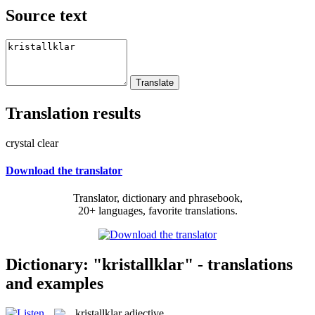
Source text
Translation results
crystal clear
Download the translator
Translator, dictionary and phrasebook,
20+ languages, favorite translations.
Dictionary: "kristallklar" - translations
and examples
kristallklar
adjective