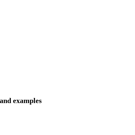
s and examples