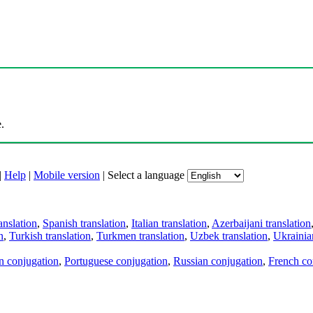
.
|
Help
|
Mobile version
|
Select a language
anslation
,
Spanish translation
,
Italian translation
,
Azerbaijani translation
n
,
Turkish translation
,
Turkmen translation
,
Uzbek translation
,
Ukrainian
an conjugation
,
Portuguese conjugation
,
Russian conjugation
,
French co