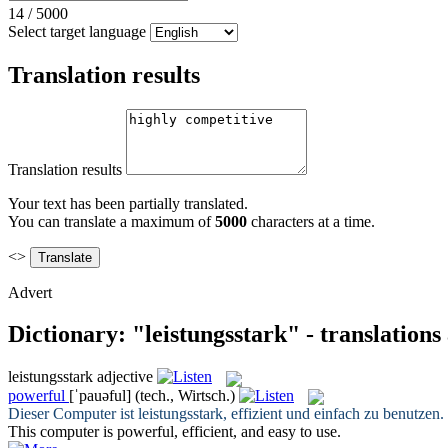
14
/
5000
Select target language
Translation results
Translation results
Your text has been partially translated.
You can translate a maximum of
5000
characters at a time.
<>
Advert
Dictionary: "leistungsstark" - translation
leistungsstark
adjective
powerful
[ˈpauəful]
(tech., Wirtsch.)
Dieser Computer ist
leistungsstark
, effizient und einfach zu benutzen.
This computer is
powerful
, efficient, and easy to use.