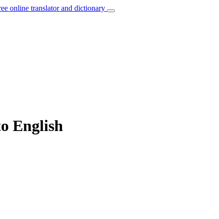
ree online translator and dictionary
to English