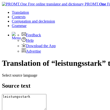
PROMT.
One
F
Translation
Contexts
Conjugation
and declension
Grammar
Feedback
Help
Download the App
Advertise
Translation of “leistungsstark” 
Select source language
Source text