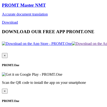
PROMT Master NMT
Accurate document translation
Download
DOWNLOAD OUR FREE APP PROMT.ONE
×
PROMT.One
Scan the QR code to install the app on your smartphone
×
PROMT.One