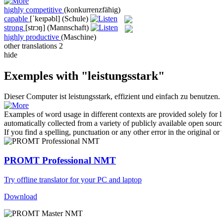
highly competitive
(konkurrenzfähig)
capable
[ˈkeɪpəbl]
(Schule)
strong
[strɔŋ]
(Mannschaft)
highly productive
(Maschine)
other translations
2
hide
Exemples with "leistungsstark"
Dieser Computer ist
leistungsstark
, effizient und einfach zu benutzen.
Examples of word usage in different contexts are provided solely for l
automatically collected from a variety of publicly available open sour
If you find a spelling, punctuation or any other error in the original o
PROMT Professional NMT
Try offline translator for your PC and laptop
Download