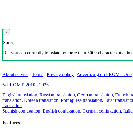
×
Sorry,
But you can currently translate no more than 5000 characters at a time
About service
|
Terms
|
Privacy policy
|
Advertizing on PROMT.One
© PROMT, 2010 - 2026
English translation
,
Russian translation
,
German translation
,
French tr
translation
,
Korean translation
,
Portuguese translation
,
Tatar translatio
translation
Spanish conjugation
,
English conjugation
,
German conjugation
,
Itali
Features