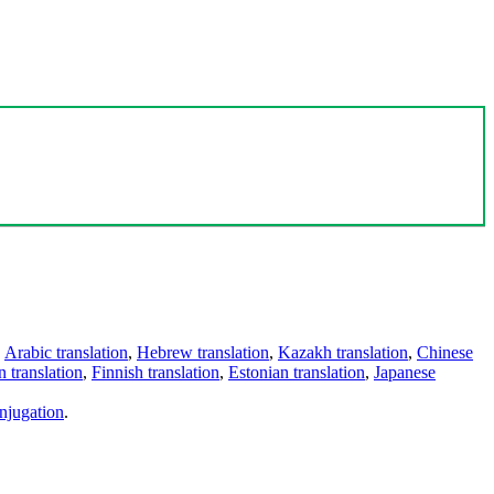
,
Arabic translation
,
Hebrew translation
,
Kazakh translation
,
Chinese
 translation
,
Finnish translation
,
Estonian translation
,
Japanese
njugation
.