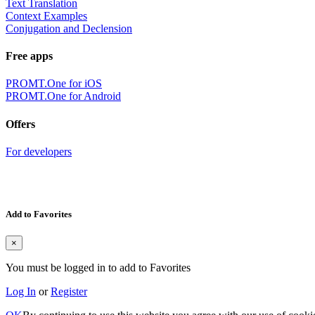
Text Translation
Context Examples
Conjugation and Declension
Free apps
PROMT.One for iOS
PROMT.One for Android
Offers
For developers
Add to Favorites
×
You must be logged in to add to Favorites
Log In
or
Register