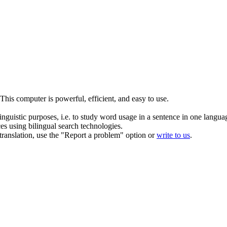
This computer is
powerful
, efficient, and easy to use.
inguistic purposes, i.e. to study word usage in a sentence in one langua
ces using bilingual search technologies.
r translation, use the "Report a problem" option or
write to us
.