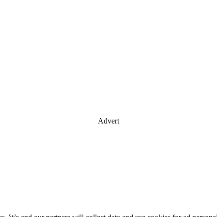
Advert