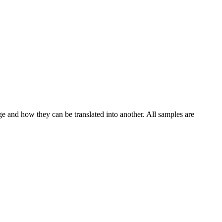
ge and how they can be translated into another. All samples are