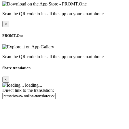
Scan the QR code to install the app on your smartphone
×
PROMT.One
Scan the QR code to install the app on your smartphone
Share translation
×
loading...
Direct link to the translation: