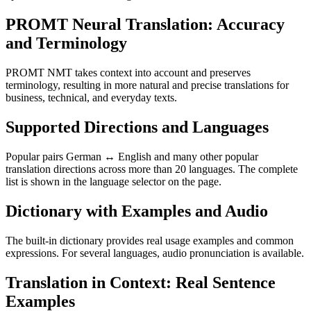
PROMT Neural Translation: Accuracy
and Terminology
PROMT NMT takes context into account and preserves
terminology, resulting in more natural and precise translations for
business, technical, and everyday texts.
Supported Directions and Languages
Popular pairs German ↔ English and many other popular
translation directions across more than 20 languages. The complete
list is shown in the language selector on the page.
Dictionary with Examples and Audio
The built-in dictionary provides real usage examples and common
expressions. For several languages, audio pronunciation is available.
Translation in Context: Real Sentence
Examples