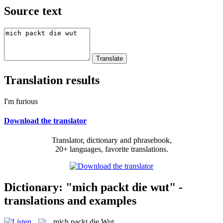
Source text
Translation results
I'm furious
Download the translator
Translator, dictionary and phrasebook,
20+ languages, favorite translations.
Dictionary: "mich packt die wut" -
translations and examples
mich packt die Wut