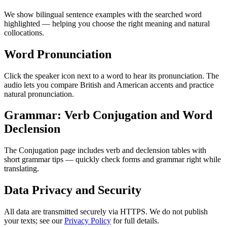
We show bilingual sentence examples with the searched word
highlighted — helping you choose the right meaning and natural
collocations.
Word Pronunciation
Click the speaker icon next to a word to hear its pronunciation. The
audio lets you compare British and American accents and practice
natural pronunciation.
Grammar: Verb Conjugation and Word
Declension
The Conjugation page includes verb and declension tables with
short grammar tips — quickly check forms and grammar right while
translating.
Data Privacy and Security
All data are transmitted securely via HTTPS. We do not publish
your texts; see our
Privacy Policy
for full details.