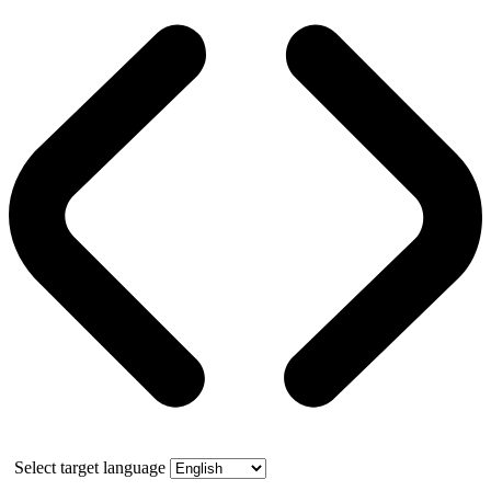
Select target language