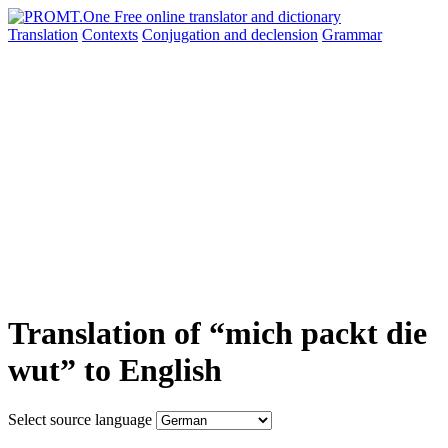
Translation
Contexts
Conjugation
and declension
Grammar
Translation of “mich packt die
wut” to English
Select source language