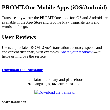
PROMT.One Mobile Apps (iOS/Android)
Translate anywhere: the PROMT.One apps for iOS and Android are
available in the App Store and Google Play. Translate texts and
words on the go.
User Reviews
Users appreciate PROMT.One’s translation accuracy, speed, and
convenient dictionary with examples.
Share your feedback
— it
helps us improve the service.
Download the translator
Translator, dictionary and phrasebook,
20+ languages, favorite translations.
Share translation