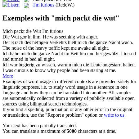
I'm furious
(RedeW.)
Exemples with "mich packt die wut"
Mich packt die Wut
I
'm furious
Die Wut
gor in ihm.
He was seething with
anger
.
Der Krach des heftigen Verkehrs hielt
mich
die
ganze Nacht wach.
The
noise of the heavy traffic kept
me
awake all night.
Ich habe
mich
die
ganze Nacht im Bett hin und her gewälzt.
I
tossed
and turned in bed all night.
Ich war begierig zu wissen, warum
mich
die
Leute angestarrt hatten.
I
was curious to know why people had been staring at me.
More
Examples of word usage in different contexts are provided solely for
linguistic purposes, i.e. to study word usage in a sentence in one
language and how they can be translated into another. All samples
are automatically collected from a variety of publicly available open
sources using bilingual search technologies.
If you find a spelling, punctuation or any other error in the original
or translation, use the "Report a problem" option or
write to us
.
Your text has been partially translated.
You can translate a maximum of
5000
characters at a time.