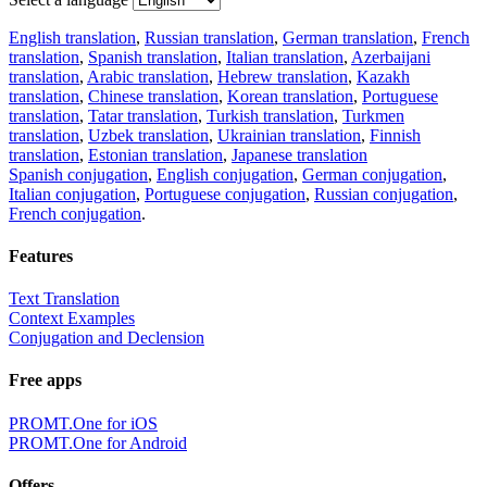
English translation
,
Russian translation
,
German translation
,
French
translation
,
Spanish translation
,
Italian translation
,
Azerbaijani
translation
,
Arabic translation
,
Hebrew translation
,
Kazakh
translation
,
Chinese translation
,
Korean translation
,
Portuguese
translation
,
Tatar translation
,
Turkish translation
,
Turkmen
translation
,
Uzbek translation
,
Ukrainian translation
,
Finnish
translation
,
Estonian translation
,
Japanese translation
Spanish conjugation
,
English conjugation
,
German conjugation
,
Italian conjugation
,
Portuguese conjugation
,
Russian conjugation
,
French conjugation
.
Features
Text Translation
Context Examples
Conjugation and Declension
Free apps
PROMT.One for iOS
PROMT.One for Android
Offers