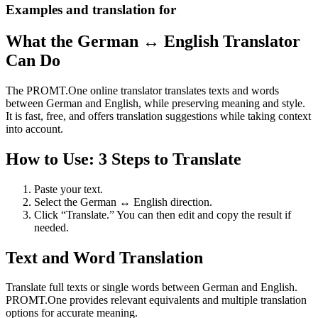
Examples and translation for
What the German ↔ English Translator
Can Do
The PROMT.One online translator translates texts and words
between German and English, while preserving meaning and style.
It is fast, free, and offers translation suggestions while taking context
into account.
How to Use: 3 Steps to Translate
Paste your text.
Select the German ↔ English direction.
Click “Translate.” You can then edit and copy the result if
needed.
Text and Word Translation
Translate full texts or single words between German and English.
PROMT.One provides relevant equivalents and multiple translation
options for accurate meaning.