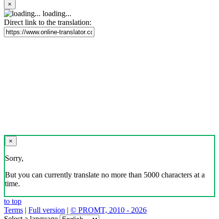
×
loading...
Direct link to the translation:
×
Sorry,
But you can currently translate no more than 5000 characters at a
time.
to top
Terms
|
Full version
|
© PROMT, 2010 - 2026
Select a language