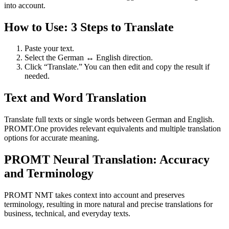
into account.
How to Use: 3 Steps to Translate
Paste your text.
Select the German ↔ English direction.
Click “Translate.” You can then edit and copy the result if
needed.
Text and Word Translation
Translate full texts or single words between German and English.
PROMT.One provides relevant equivalents and multiple translation
options for accurate meaning.
PROMT Neural Translation: Accuracy
and Terminology
PROMT NMT takes context into account and preserves
terminology, resulting in more natural and precise translations for
business, technical, and everyday texts.