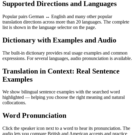
Supported Directions and Languages
Popular pairs German ↔ English and many other popular
translation directions across more than 20 languages. The complete
list is shown in the language selector on the page.
Dictionary with Examples and Audio
The built-in dictionary provides real usage examples and common
expressions. For several languages, audio pronunciation is available.
Translation in Context: Real Sentence
Examples
We show bilingual sentence examples with the searched word
highlighted — helping you choose the right meaning and natural
collocations.
Word Pronunciation
Click the speaker icon next to a word to hear its pronunciation. The
audio lets you compare British and American accents and practice