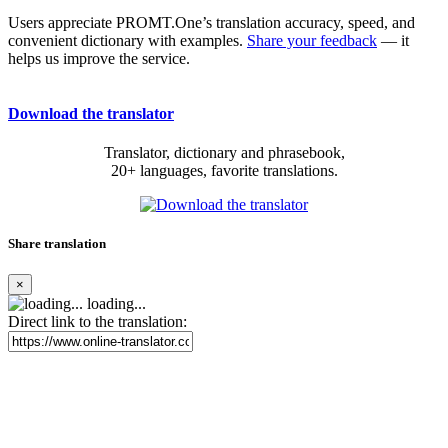
Users appreciate PROMT.One’s translation accuracy, speed, and
convenient dictionary with examples.
Share your feedback
— it
helps us improve the service.
Download the translator
Translator, dictionary and phrasebook,
20+ languages, favorite translations.
Share translation
×
loading...
Direct link to the translation: