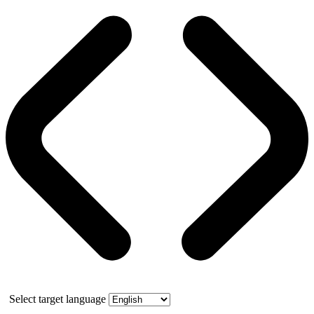
Select target language