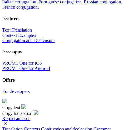
Italian conjugation
,
Portuguese conjugation
,
Russian conjugation
,
French conjugation
.
Features
Text Translation
Context Examples
Conjugation and Declension
Free apps
PROMT.One for iOS
PROMT.One for Android
Offers
For developers
Copy text
Copy translation
Report an issue
Translation
Contexts
Conjugation
and declension
Grammar