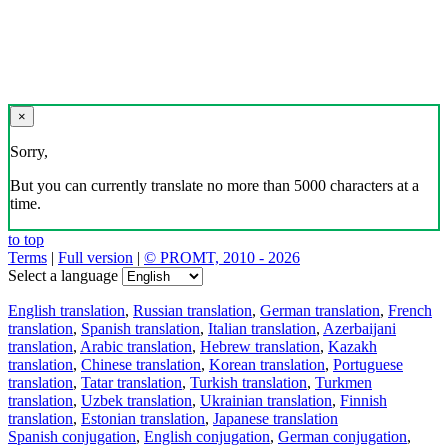
×
Sorry,
But you can currently translate no more than 5000 characters at a
time.
to top
Terms
|
Full version
|
© PROMT, 2010 - 2026
Select a language
English translation
,
Russian translation
,
German translation
,
French
translation
,
Spanish translation
,
Italian translation
,
Azerbaijani
translation
,
Arabic translation
,
Hebrew translation
,
Kazakh
translation
,
Chinese translation
,
Korean translation
,
Portuguese
translation
,
Tatar translation
,
Turkish translation
,
Turkmen
translation
,
Uzbek translation
,
Ukrainian translation
,
Finnish
translation
,
Estonian translation
,
Japanese translation
Spanish conjugation
,
English conjugation
,
German conjugation
,