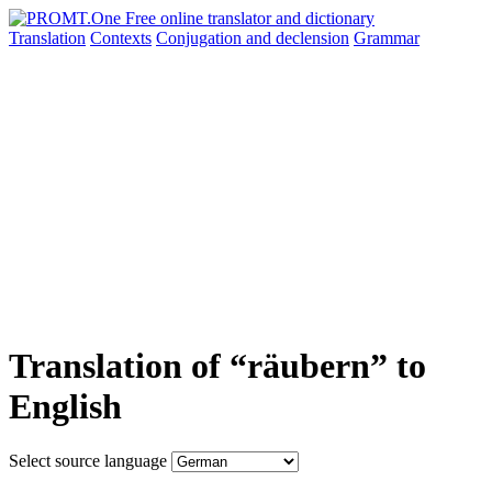
Translation
Contexts
Conjugation
and declension
Grammar
Translation of “räubern” to
English
Select source language