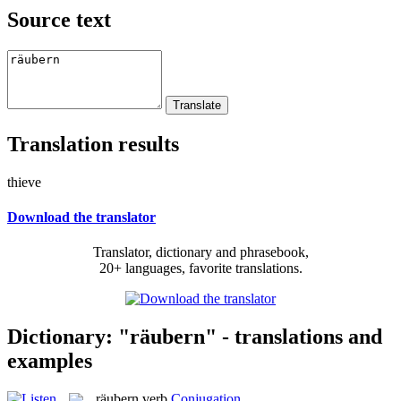
Source text
Translation results
thieve
Download the translator
Translator, dictionary and phrasebook,
20+ languages, favorite translations.
Dictionary: "räubern" - translations and
examples
räubern
verb
Conjugation