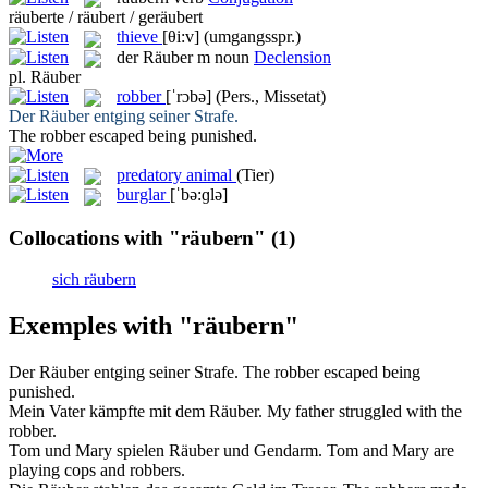
räuberte / räubert / geräubert
thieve
[θi:v]
(umgangsspr.)
der
Räuber
m
noun
Declension
pl.
Räuber
robber
[ˈrɔbə]
(Pers., Missetat)
Der
Räuber
entging seiner Strafe.
The
robber
escaped being punished.
predatory animal
(Tier)
burglar
[ˈbə:ɡlə]
Collocations with "räubern"
(1)
sich räubern
Exemples with "räubern"
Der
Räuber
entging seiner Strafe.
The
robber
escaped being
punished.
Mein Vater kämpfte mit dem
Räuber
.
My father struggled with the
robber
.
Tom und Mary spielen
Räuber
und Gendarm.
Tom and Mary are
playing cops and
robbers
.