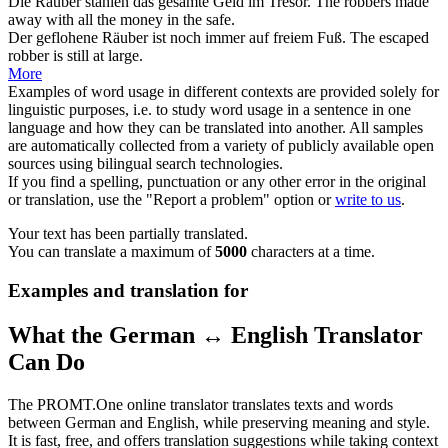
Die
Räuber
stahlen das gesamte Geld im Tresor.
The
robbers
made
away with all the money in the safe.
Der geflohene
Räuber
ist noch immer auf freiem Fuß.
The escaped
robber
is still at large.
More
Examples of word usage in different contexts are provided solely for
linguistic purposes, i.e. to study word usage in a sentence in one
language and how they can be translated into another. All samples
are automatically collected from a variety of publicly available open
sources using bilingual search technologies.
If you find a spelling, punctuation or any other error in the original
or translation, use the "Report a problem" option or
write to us
.
Your text has been partially translated.
You can translate a maximum of
5000
characters at a time.
Examples and translation for
What the German ↔ English Translator
Can Do
The PROMT.One online translator translates texts and words
between German and English, while preserving meaning and style.
It is fast, free, and offers translation suggestions while taking context