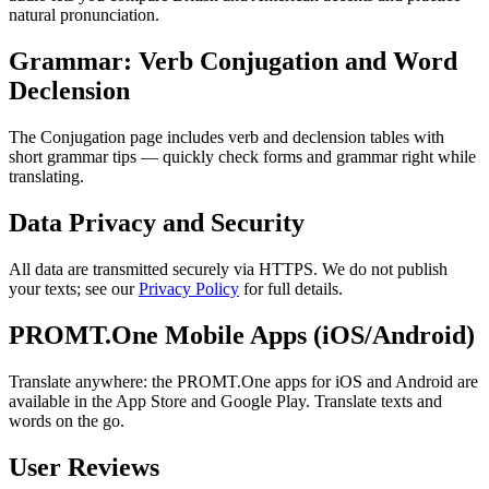
natural pronunciation.
Grammar: Verb Conjugation and Word
Declension
The Conjugation page includes verb and declension tables with
short grammar tips — quickly check forms and grammar right while
translating.
Data Privacy and Security
All data are transmitted securely via HTTPS. We do not publish
your texts; see our
Privacy Policy
for full details.
PROMT.One Mobile Apps (iOS/Android)
Translate anywhere: the PROMT.One apps for iOS and Android are
available in the App Store and Google Play. Translate texts and
words on the go.
User Reviews