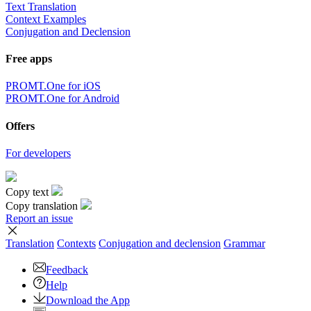
Text Translation
Context Examples
Conjugation and Declension
Free apps
PROMT.One for iOS
PROMT.One for Android
Offers
For developers
Copy text
Copy translation
Report an issue
Translation
Contexts
Conjugation
and declension
Grammar
Feedback
Help
Download the App