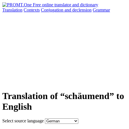
Translation
Contexts
Conjugation
and declension
Grammar
Translation of “schäumend” to
English
Select source language