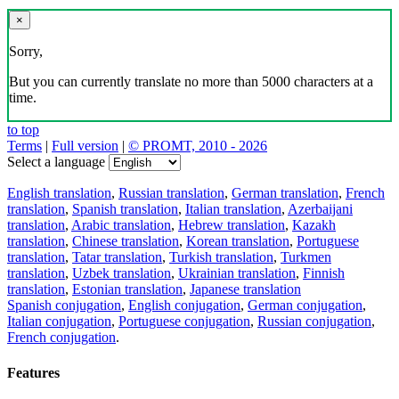
×
Sorry,
But you can currently translate no more than 5000 characters at a
time.
to top
Terms
|
Full version
|
© PROMT, 2010 - 2026
Select a language
English translation
,
Russian translation
,
German translation
,
French
translation
,
Spanish translation
,
Italian translation
,
Azerbaijani
translation
,
Arabic translation
,
Hebrew translation
,
Kazakh
translation
,
Chinese translation
,
Korean translation
,
Portuguese
translation
,
Tatar translation
,
Turkish translation
,
Turkmen
translation
,
Uzbek translation
,
Ukrainian translation
,
Finnish
translation
,
Estonian translation
,
Japanese translation
Spanish conjugation
,
English conjugation
,
German conjugation
,
Italian conjugation
,
Portuguese conjugation
,
Russian conjugation
,
French conjugation
.
Features