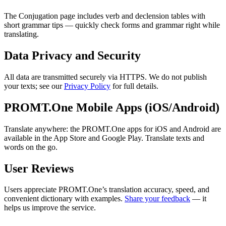
The Conjugation page includes verb and declension tables with
short grammar tips — quickly check forms and grammar right while
translating.
Data Privacy and Security
All data are transmitted securely via HTTPS. We do not publish
your texts; see our
Privacy Policy
for full details.
PROMT.One Mobile Apps (iOS/Android)
Translate anywhere: the PROMT.One apps for iOS and Android are
available in the App Store and Google Play. Translate texts and
words on the go.
User Reviews
Users appreciate PROMT.One’s translation accuracy, speed, and
convenient dictionary with examples.
Share your feedback
— it
helps us improve the service.