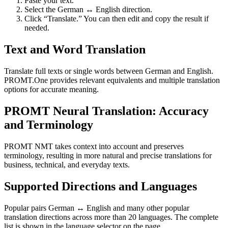
Paste your text.
Select the German ↔ English direction.
Click “Translate.” You can then edit and copy the result if
needed.
Text and Word Translation
Translate full texts or single words between German and English.
PROMT.One provides relevant equivalents and multiple translation
options for accurate meaning.
PROMT Neural Translation: Accuracy
and Terminology
PROMT NMT takes context into account and preserves
terminology, resulting in more natural and precise translations for
business, technical, and everyday texts.
Supported Directions and Languages
Popular pairs German ↔ English and many other popular
translation directions across more than 20 languages. The complete
list is shown in the language selector on the page.