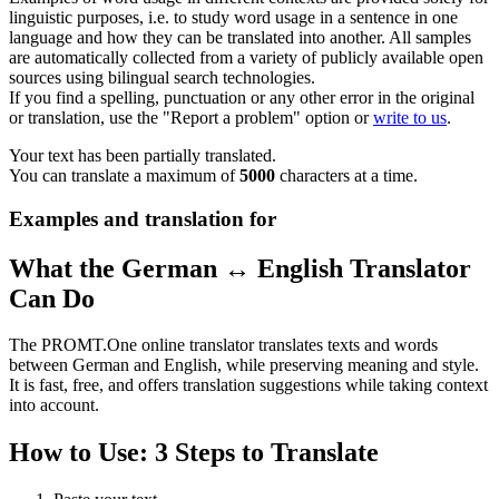
linguistic purposes, i.e. to study word usage in a sentence in one
language and how they can be translated into another. All samples
are automatically collected from a variety of publicly available open
sources using bilingual search technologies.
If you find a spelling, punctuation or any other error in the original
or translation, use the "Report a problem" option or
write to us
.
Your text has been partially translated.
You can translate a maximum of
5000
characters at a time.
Examples and translation for
What the German ↔ English Translator
Can Do
The PROMT.One online translator translates texts and words
between German and English, while preserving meaning and style.
It is fast, free, and offers translation suggestions while taking context
into account.
How to Use: 3 Steps to Translate