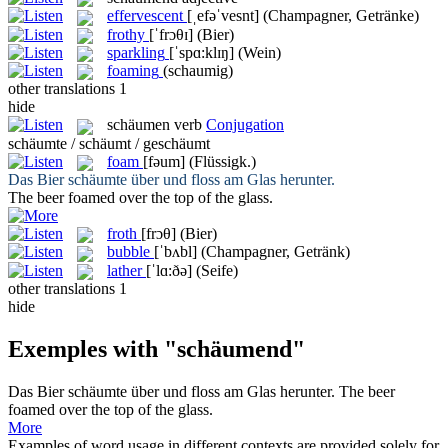
effervescent
[ˌefəˈvesnt]
(Champagner, Getränke)
frothy
[ˈfrɔθɪ]
(Bier)
sparkling
[ˈspɑ:klɪŋ]
(Wein)
foaming
(schaumig)
other translations
1
hide
schäumen
verb
Conjugation
schäumte / schäumt / geschäumt
foam
[fəum]
(Flüssigk.)
Das Bier
schäumte
über und floss am Glas herunter.
The beer
foamed
over the top of the glass.
froth
[frɔθ]
(Bier)
bubble
[ˈbʌbl]
(Champagner, Getränk)
lather
[ˈlɑ:ðə]
(Seife)
other translations
1
hide
Exemples with "schäumend"
Das Bier
schäumte
über und floss am Glas herunter.
The beer
foamed
over the top of the glass.
More
Examples of word usage in different contexts are provided solely for