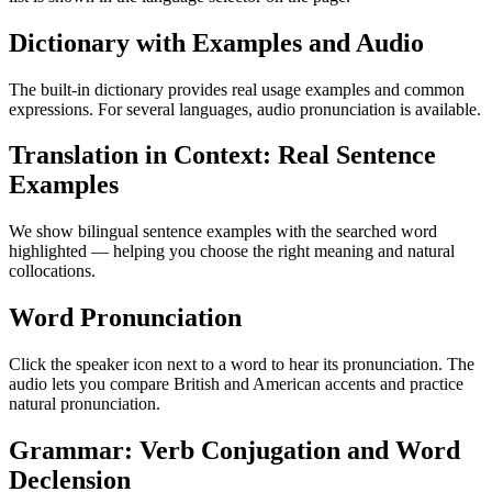
Dictionary with Examples and Audio
The built-in dictionary provides real usage examples and common
expressions. For several languages, audio pronunciation is available.
Translation in Context: Real Sentence
Examples
We show bilingual sentence examples with the searched word
highlighted — helping you choose the right meaning and natural
collocations.
Word Pronunciation
Click the speaker icon next to a word to hear its pronunciation. The
audio lets you compare British and American accents and practice
natural pronunciation.
Grammar: Verb Conjugation and Word
Declension