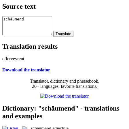
Source text
Translation results
effervescent
Download the translator
Translator, dictionary and phrasebook,
20+ languages, favorite translations.
Dictionary: "schäumend" - translations
and examples
schäumend
adjective