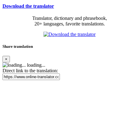
Download the translator
Translator, dictionary and phrasebook,
20+ languages, favorite translations.
Share translation
×
loading...
Direct link to the translation: