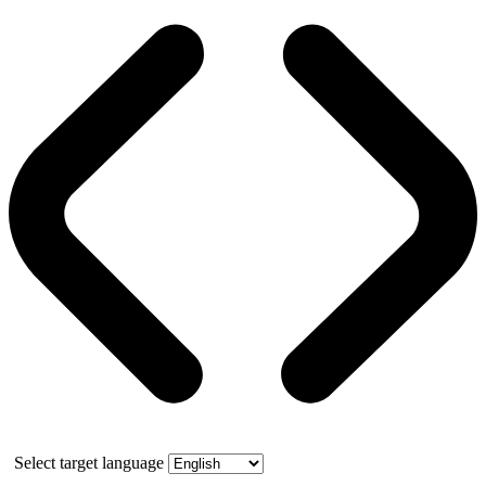
Select target language