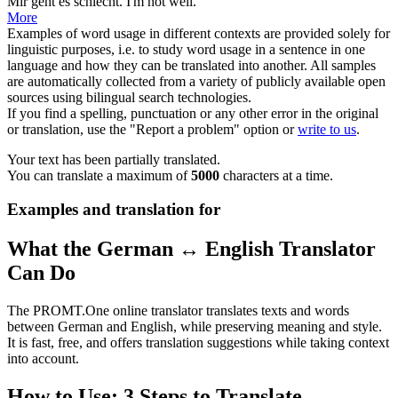
Mir geht es
schlecht
.
I'm not well.
More
Examples of word usage in different contexts are provided solely for
linguistic purposes, i.e. to study word usage in a sentence in one
language and how they can be translated into another. All samples
are automatically collected from a variety of publicly available open
sources using bilingual search technologies.
If you find a spelling, punctuation or any other error in the original
or translation, use the "Report a problem" option or
write to us
.
Your text has been partially translated.
You can translate a maximum of
5000
characters at a time.
Examples and translation for
What the German ↔ English Translator
Can Do
The PROMT.One online translator translates texts and words
between German and English, while preserving meaning and style.
It is fast, free, and offers translation suggestions while taking context
into account.
How to Use: 3 Steps to Translate