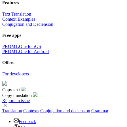
Features
Text Translation
Context Examples
Conjugation and Declension
Free apps
PROMT.One for iOS
PROMT.One for Android
Offers
For developers
Copy text
Copy translation
Report an issue
Translation
Contexts
Conjugation
and declension
Grammar
Feedback