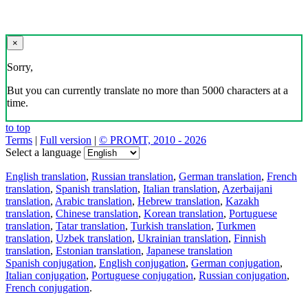
×
Sorry,
But you can currently translate no more than 5000 characters at a
time.
to top
Terms
|
Full version
|
© PROMT, 2010 - 2026
Select a language
English translation
,
Russian translation
,
German translation
,
French
translation
,
Spanish translation
,
Italian translation
,
Azerbaijani
translation
,
Arabic translation
,
Hebrew translation
,
Kazakh
translation
,
Chinese translation
,
Korean translation
,
Portuguese
translation
,
Tatar translation
,
Turkish translation
,
Turkmen
translation
,
Uzbek translation
,
Ukrainian translation
,
Finnish
translation
,
Estonian translation
,
Japanese translation
Spanish conjugation
,
English conjugation
,
German conjugation
,
Italian conjugation
,
Portuguese conjugation
,
Russian conjugation
,
French conjugation
.