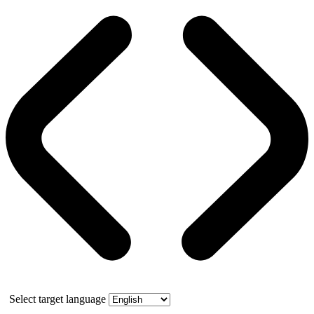
Select target language