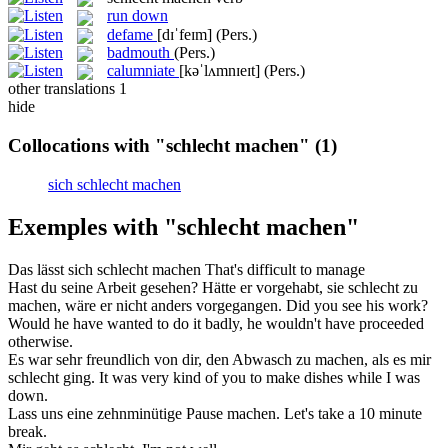
run down
defame
[dɪˈfeɪm]
(Pers.)
badmouth
(Pers.)
calumniate
[kəˈlʌmnɪeɪt]
(Pers.)
other translations
1
hide
Collocations with "schlecht machen"
(1)
sich schlecht machen
Exemples with "schlecht machen"
Das lässt sich
schlecht machen
That's difficult to manage
Hast du seine Arbeit gesehen? Hätte er vorgehabt, sie
schlecht
zu
machen
, wäre er nicht anders vorgegangen.
Did
you see his work?
Would he have wanted to do it
badly
, he wouldn't have proceeded
otherwise.
Es war sehr freundlich von dir, den Abwasch zu
machen
, als es mir
schlecht
ging.
It was very kind of you to
make
dishes while I was
down.
Lass uns eine zehnminütige Pause
machen
.
Let's
take
a 10 minute
break.