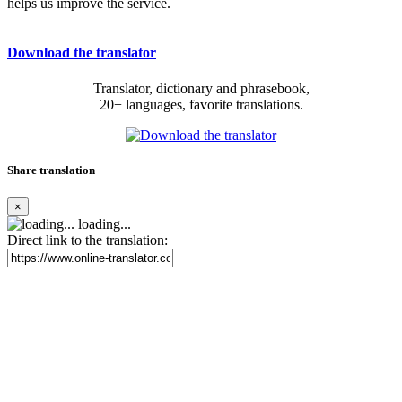
helps us improve the service.
Download the translator
Translator, dictionary and phrasebook,
20+ languages, favorite translations.
Share translation
×
loading...
Direct link to the translation: