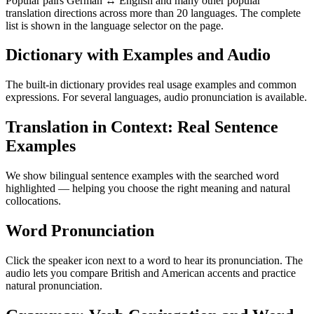
Popular pairs German ↔ English and many other popular
translation directions across more than 20 languages. The complete
list is shown in the language selector on the page.
Dictionary with Examples and Audio
The built-in dictionary provides real usage examples and common
expressions. For several languages, audio pronunciation is available.
Translation in Context: Real Sentence
Examples
We show bilingual sentence examples with the searched word
highlighted — helping you choose the right meaning and natural
collocations.
Word Pronunciation
Click the speaker icon next to a word to hear its pronunciation. The
audio lets you compare British and American accents and practice
natural pronunciation.