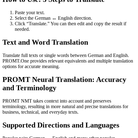
Paste your text.
Select the German ↔ English direction.
Click “Translate.” You can then edit and copy the result if
needed.
Text and Word Translation
Translate full texts or single words between German and English.
PROMT.One provides relevant equivalents and multiple translation
options for accurate meaning.
PROMT Neural Translation: Accuracy
and Terminology
PROMT NMT takes context into account and preserves
terminology, resulting in more natural and precise translations for
business, technical, and everyday texts.
Supported Directions and Languages