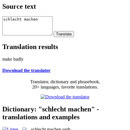
Source text
Translation results
make badly
Download the translator
Translator, dictionary and phrasebook,
20+ languages, favorite translations.
Dictionary: "schlecht machen" -
translations and examples
schlecht machen
verb