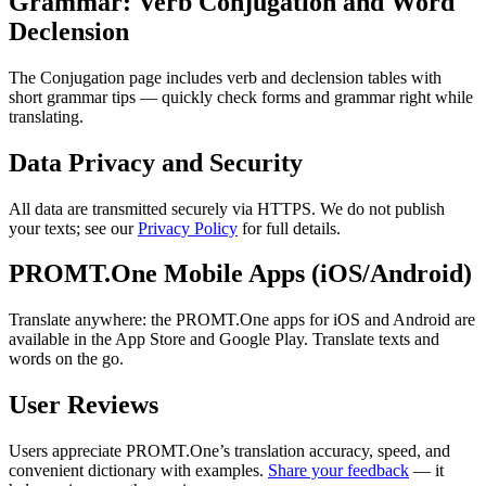
Grammar: Verb Conjugation and Word
Declension
The Conjugation page includes verb and declension tables with
short grammar tips — quickly check forms and grammar right while
translating.
Data Privacy and Security
All data are transmitted securely via HTTPS. We do not publish
your texts; see our
Privacy Policy
for full details.
PROMT.One Mobile Apps (iOS/Android)
Translate anywhere: the PROMT.One apps for iOS and Android are
available in the App Store and Google Play. Translate texts and
words on the go.
User Reviews
Users appreciate PROMT.One’s translation accuracy, speed, and
convenient dictionary with examples.
Share your feedback
— it