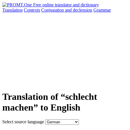
Translation
Contexts
Conjugation
and declension
Grammar
Translation of “schlecht
machen” to English
Select source language